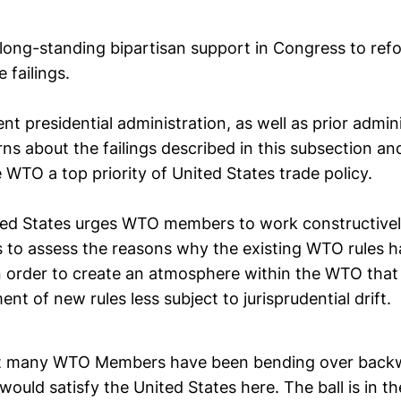
s long-standing bipartisan support in Congress to re
 failings.
ent presidential administration, as well as prior admin
ns about the failings described in this subsection a
 WTO a top priority of United States trade policy.
ted States urges WTO members to work constructivel
s to assess the reasons why the existing WTO rules 
n order to create an atmosphere within the WTO that 
nt of new rules less subject to jurisprudential drift.
at many WTO Members have been bending over backw
would satisfy the United States here. The ball is in th