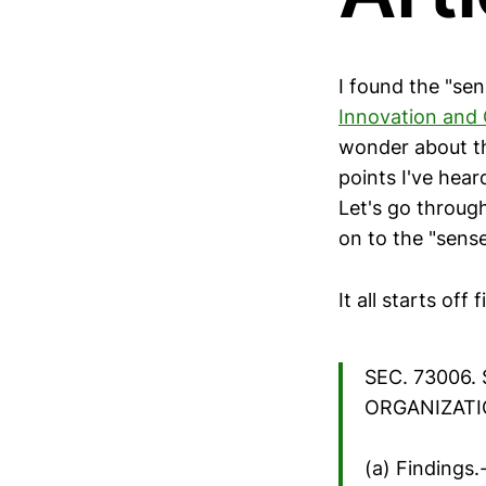
I found the "se
Innovation and 
wonder about th
points I've hea
Let's go throug
on to the "sense
It all starts off 
SEC. 73006
ORGANIZATI
(a) Findings