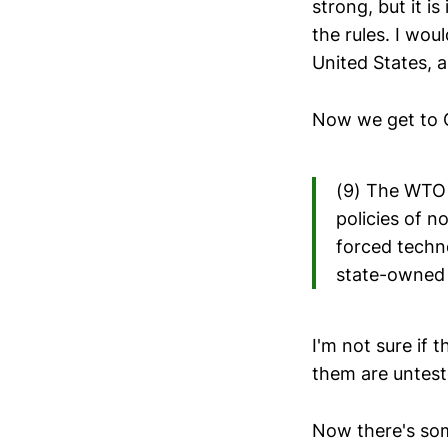
strong, but it i
the rules. I wo
United States, 
Now we get to 
(9) The WTO d
policies of n
forced techn
state-owned e
I'm not sure if 
them are unteste
Now there's som