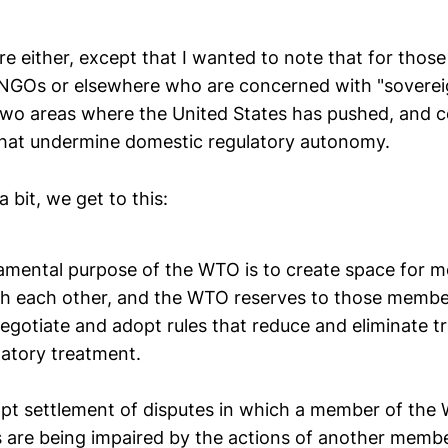
e either, except that I wanted to note that for those 
GOs or elsewhere who are concerned with "sovereign
two areas where the United States has pushed, and c
 that undermine domestic regulatory autonomy.
 bit, we get to this:
amental purpose of the WTO is to create space for 
th each other, and the WTO reserves to those member
negotiate and adopt rules that reduce and eliminate tr
natory treatment.
pt settlement of disputes in which a member of the
ts are being impaired by the actions of another member