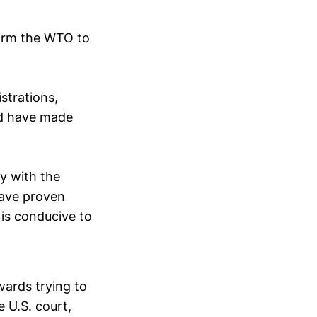
form the WTO to
istrations,
nd have made
y with the
have proven
is conducive to
ards trying to
e U.S. court,