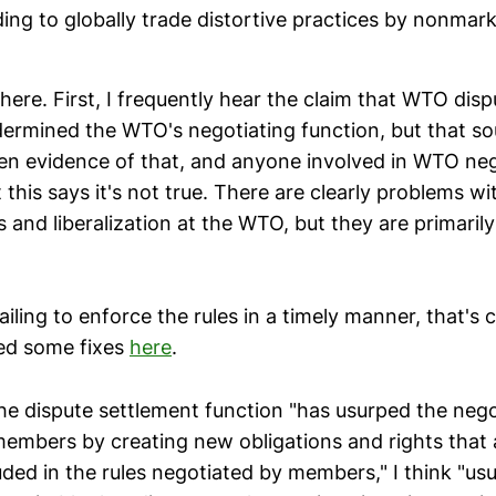
ing to globally trade distortive practices by nonmar
here. First, I frequently hear the claim that WTO dis
dermined the WTO's negotiating function, but that s
een evidence of that, and anyone involved in WTO n
 this says it's not true. There are clearly problems wi
and liberalization at the WTO, but they are primarily
ailing to enforce the rules in a timely manner, that's c
ed some fixes
here
.
he dispute settlement function "has usurped the nego
members by creating new obligations and rights that 
uded in the rules negotiated by members," I think "usu