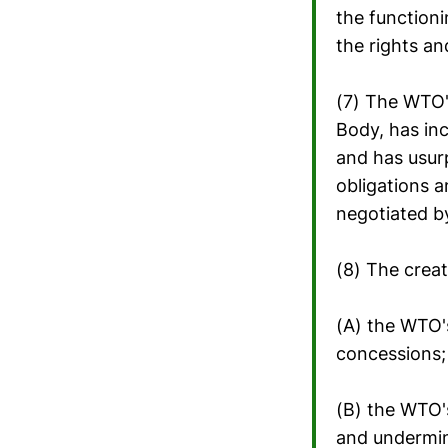
the function
the rights a
(7) The WTO's
Body, has inc
and has usur
obligations a
negotiated 
(8) The creat
(A) the WTO'
concessions;
(B) the WTO'
and undermin