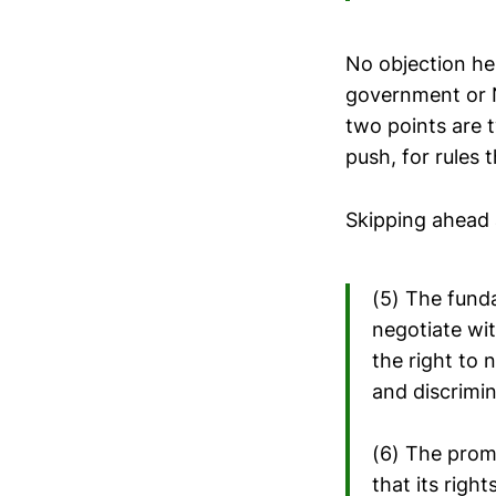
No objection her
government or N
two points are 
push, for rules
Skipping ahead a
(5) The fund
negotiate wi
the right to 
and discrimi
(6) The prom
that its righ