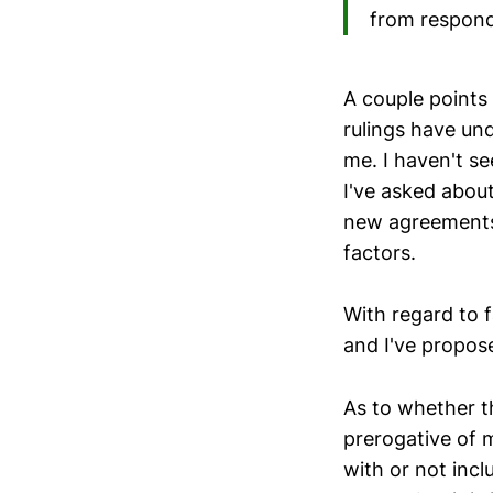
from respond
A couple points 
rulings have un
me. I haven't s
I've asked about
new agreements 
factors.
With regard to f
and I've propos
As to whether t
prerogative of 
with or not incl