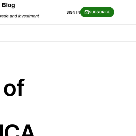
SUBSCRIBE
SIGN IN
 of
SICA