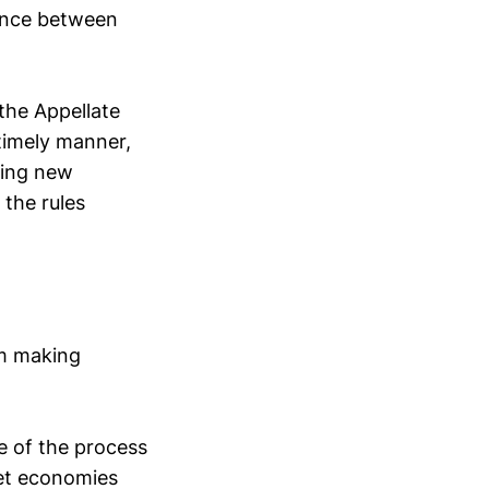
ance between
 the Appellate
 timely manner,
ting new
 the rules
om making
e of the process
ket economies