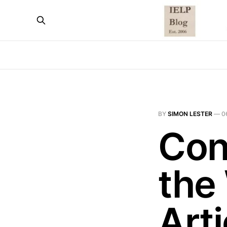
BY
SIMON LESTER
—
0
Con
the
Art