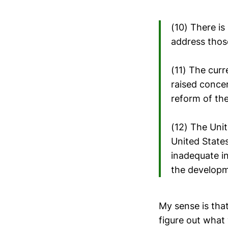
(10) There i
address those
(11) The curr
raised concer
reform of the
(12) The Uni
United State
inadequate i
the developme
My sense is th
figure out what 