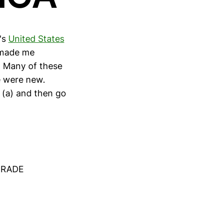
's
United States
t made me
. Many of these
e were new.
 (a) and then go
TRADE