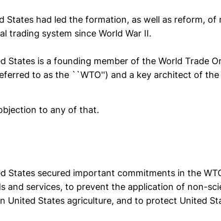
d States had led the formation, as well as reform, of
ral trading system since World War II.
ed States is a founding member of the World Trade Or
referred to as the ``WTO'') and a key architect of the
objection to any of that.
ed States secured important commitments in the WTO 
s and services, to prevent the application of non-scie
on United States agriculture, and to protect United Sta