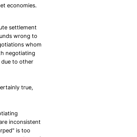
ket economies.
pute settlement
ounds wrong to
egotiations whom
th negotiating
 due to other
ertainly true,
tiating
are inconsistent
rped" is too