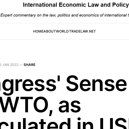
HOME
ABOUT
WORLDTRADELAW.NET
6 JAN 2022
—
SHARE
gress' Sense
 WTO, as
iculated in U