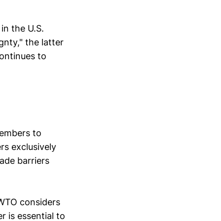
in the U.S.
ty," the latter
ontinues to
members to
s exclusively
ade barriers
 WTO considers
 is essential to