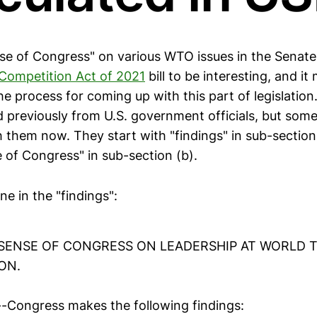
nse of Congress" on various WTO issues in the Senate
Competition Act of 2021
bill to be interesting, and i
e process for coming up with this part of legislation
rd previously from U.S. government officials, but som
h them now. They start with "findings" in sub-section
 of Congress" in sub-section (b).
fine in the "findings":
. SENSE OF CONGRESS ON LEADERSHIP AT WORLD 
ON.
.--Congress makes the following findings: