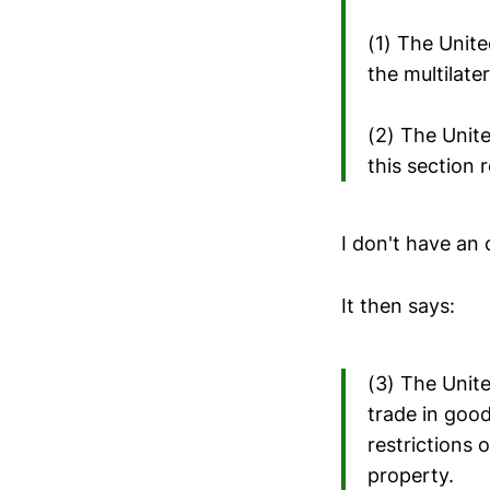
(1) The Unite
the multilate
(2) The Unit
this section 
I don't have an 
It then says:
(3) The Unit
trade in good
restrictions 
property.