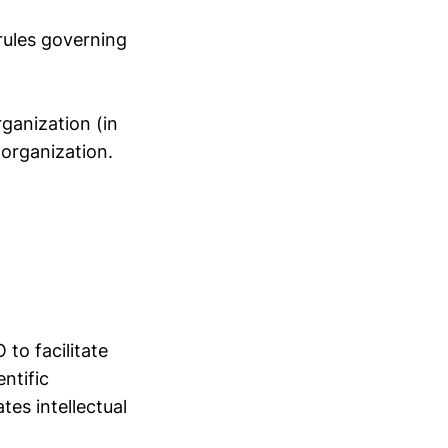
 rules governing
ganization (in
 organization.
to facilitate
ntific
tes intellectual