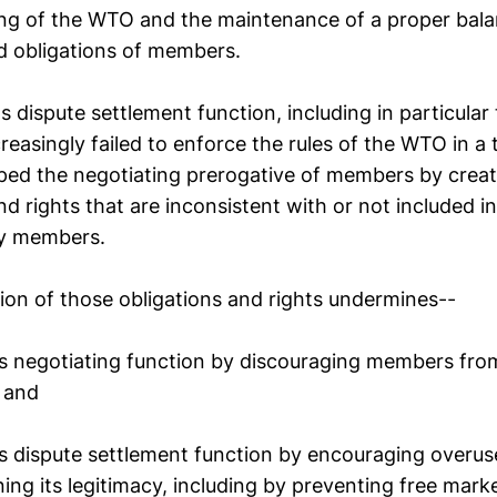
ing of the WTO and the maintenance of a proper bal
nd obligations of members.
 dispute settlement function, including in particular
reasingly failed to enforce the rules of the WTO in a
ped the negotiating prerogative of members by crea
nd rights that are inconsistent with or not included in
by members.
ion of those obligations and rights undermines--
s negotiating function by discouraging members fr
 and
s dispute settlement function by encouraging overus
ing its legitimacy, including by preventing free mar