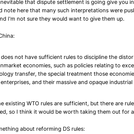
s inevitable that dispute settlement is going give you i
uld note here that many such interpretations were pu
and I'm not sure they would want to give them up.
China:
oes not have sufficient rules to discipline the disto
onmarket economies, such as policies relating to exc
ology transfer, the special treatment those economie
nterprises, and their massive and opaque industrial 
the existing WTO rules are sufficient, but there are ru
d, so I think it would be worth taking them out for a
ething about reforming DS rules: