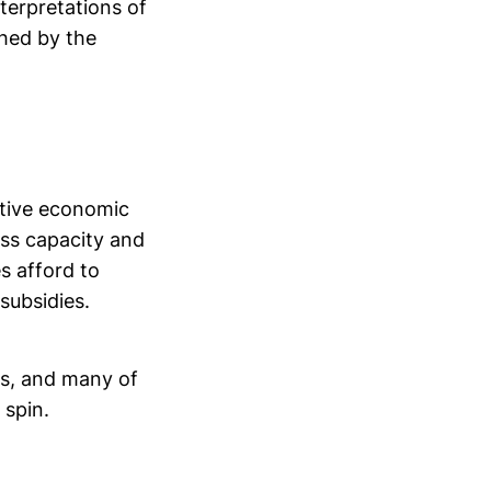
nterpretations of
shed by the
rtive economic
ess capacity and
s afford to
subsidies.
les, and many of
 spin.