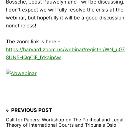
Bossche, Joost Pauwelyn and I will be discussing.
I don't expect we will fully resolve the crisis at the
webinar, but hopefully it will be a good discussion
nonetheless!
The zoom link is here -
https://harvard.zoom.us/webinar/register/WN_u07
8UN5HQqCiF_IYkaipAw
PREVIOUS POST
Call for Papers: Workshop on The Political and Legal
Theory of International Courts and Tribunals Oslo