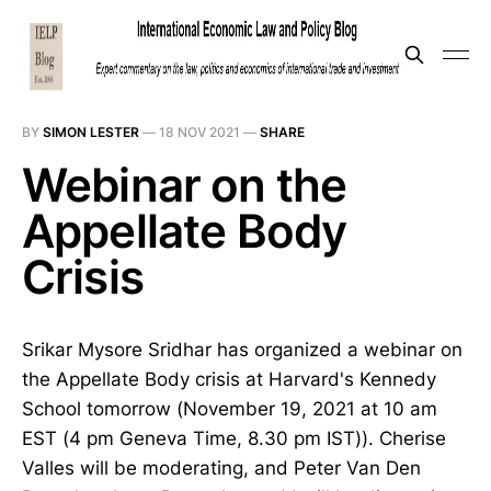
BY
SIMON LESTER
—
18 NOV 2021
—
SHARE
Webinar on the
Appellate Body
Crisis
Srikar Mysore Sridhar has organized a webinar on
the Appellate Body crisis at Harvard's Kennedy
School tomorrow (November 19, 2021 at 10 am
EST (4 pm Geneva Time, 8.30 pm IST)). Cherise
Valles will be moderating, and Peter Van Den