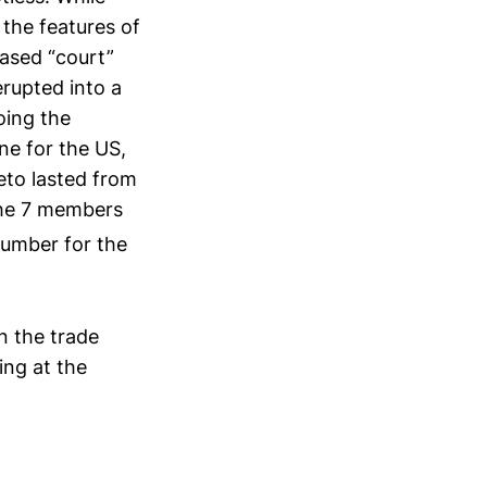
 the features of
ased “court”
erupted into a
oing the
ne for the US,
eto lasted from
the 7 members
umber for the
in the trade
ing at the