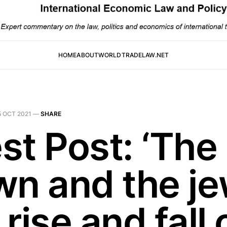
HOME
ABOUT
WORLDTRADELAW.NET
5 OCT 2021
—
SHARE
st Post: ‘The
wn and the je
rise and fall 