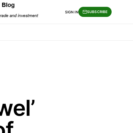
SUBSCRIBE
SIGN IN
wel’
of