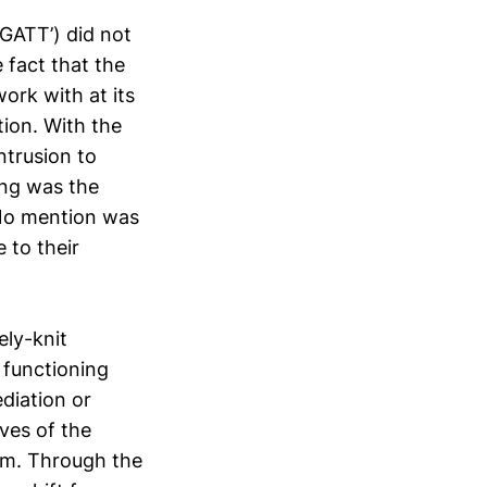
‘GATT’) did not
 fact that the
ork with at its
tion. With the
ntrusion to
ing was the
 No mention was
 to their
ely-knit
 functioning
diation or
ves of the
hem. Through the