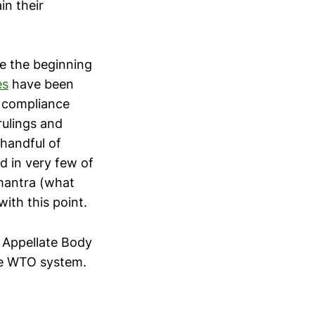
in their
ce the beginning
es
have been
s compliance
rulings and
handful of
d in very few of
 mantra (what
with this point.
 Appellate Body
the WTO system.