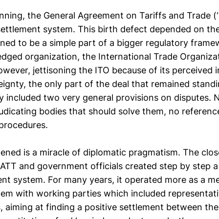
inning, the General Agreement on Tariffs and Trade (
settlement system. This birth defect depended on the
ed to be a simple part of a bigger regulatory framew
ledged organization, the International Trade Organiza
wever, jettisoning the ITO because of its perceived i
ignty, the only part of the deal that remained stand
 included two very general provisions on disputes.
udicating bodies that should solve them, no reference
procedures.
ned is a miracle of diplomatic pragmatism. The clos
TT and government officials created step by step a
ent system. For many years, it operated more as a me
stem with working parties which included representati
es, aiming at finding a positive settlement between t