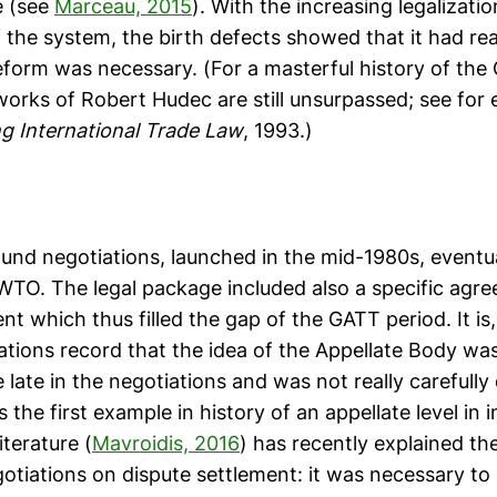
me (see
Marceau, 2015
). With the increasing legalizati
of the system, the birth defects showed that it had rea
reform was necessary. (For a masterful history of the
works of Robert Hudec are still unsurpassed; see for
ng International Trade Law
, 1993.)
nd negotiations, launched in the mid-1980s, eventual
 WTO. The legal package included also a specific agr
nt which thus filled the gap of the GATT period. It is
ations record that the idea of the Appellate Body was
 late in the negotiations and was not really carefull
 the first example in history of an appellate level in i
iterature (
Mavroidis, 2016
) has recently explained the
otiations on dispute settlement: it was necessary to