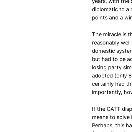
years, with the 
diplomatic to a 
points and a wi
The miracle is 
reasonably well 
domestic system
but had to be ad
losing party si
adopted (only 8
certainly had th
importantly, ho
If the GATT dis
means to solve i
Perhaps, this ha