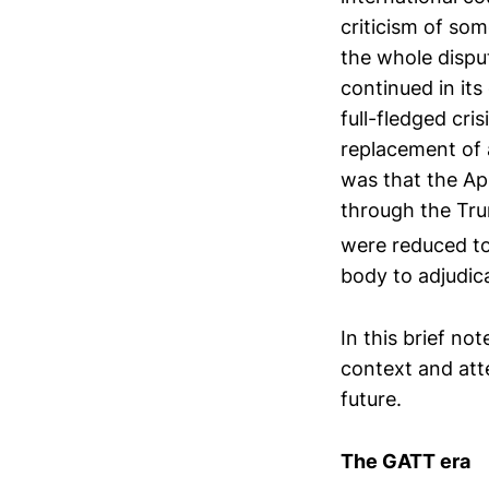
criticism of som
the whole dispu
continued in its
full-fledged cri
replacement of 
was that the App
through the Tru
were reduced to
body to adjudica
In this brief not
context and att
future.
The GATT era