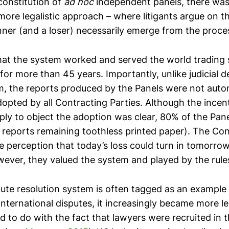
constitution of
ad hoc
independent panels, there was 
more legalistic approach – where litigants argue on th
nner (and a loser) necessarily emerge from the proce
that the system worked and served the world trading
for more than 45 years. Importantly, unlike judicial de
, the reports produced by the Panels were not autom
opted by all Contracting Parties. Although the incent
mply to object the adoption was clear, 80% of the Pan
 reports remaining toothless printed paper). The Con
e perception that today’s loss could turn in tomorro
wever, they valued the system and played by the rule
pute resolution system is often tagged as an example 
nternational disputes, it increasingly became more le
d to do with the fact that lawyers were recruited in