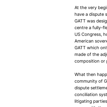
At the very beg
have a dispute 
GATT was design
centre a fully-f
US Congress, ho
American sovere
GATT which only
made of the adj
composition or 
What then happe
community of GA
dispute settlem
conciliation sy
litigating parti