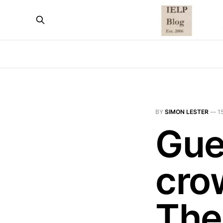
BY
SIMON LESTER
—
1
Gue
cro
The 