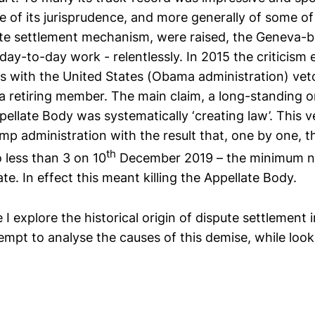
e of its jurisprudence, and more generally of some of
te settlement mechanism, were raised, the Geneva-b
 day-to-day work - relentlessly. In 2015 the criticism 
sis with the United States (Obama administration) vet
a retiring member. The main claim, a long-standing o
ellate Body was systematically ‘creating law’. This v
mp administration with the result that, one by one, 
th
 less than 3 on 10
December 2019 – the minimum n
te. In effect this meant killing the Appellate Body.
e I explore the historical origin of dispute settlement 
empt to analyse the causes of this demise, while look