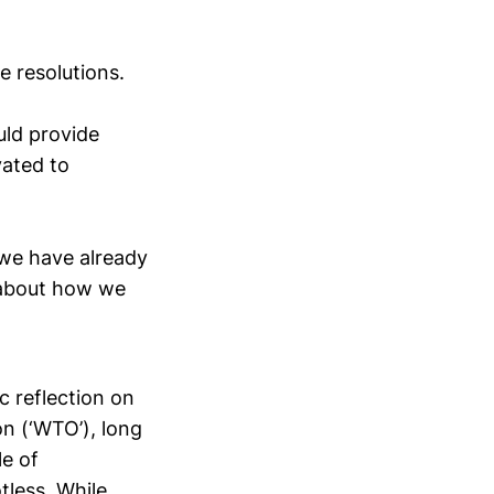
le resolutions.
uld provide
vated to
 we have already
 about how we
c reflection on
on (‘WTO’), long
le of
tless. While