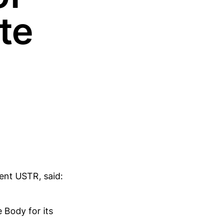
te
ent USTR, said:
 Body for its