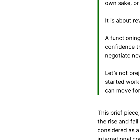
own sake, or
It is about r
A functionin
confidence t
negotiate new
Let’s not pr
started work
can move for
This brief piece
the rise and fal
considered as a 
international c