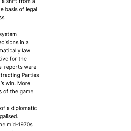
a shift from a
e basis of legal
ss.
 system
cisions in a
atically law
ive for the
el reports were
tracting Parties
w’s win. More
s of the game.
of a diplomatic
galised.
 the mid-1970s