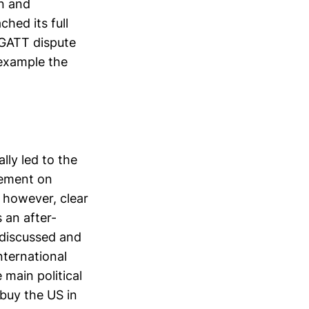
on and
ched its full
 GATT dispute
 example the
ly led to the
eement on
, however, clear
 an after-
y discussed and
nternational
 main political
 buy the US in