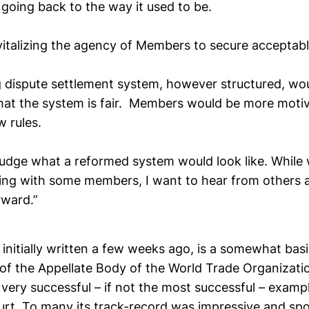
 going back to the way it used to be.
evitalizing the agency of Members to secure acceptab
g dispute settlement system, however structured, wo
hat the system is fair. Members would be more moti
 rules.
ejudge what a reformed system would look like. While
ing with some members, I want to hear from others
ward.”
, initially written a few weeks ago, is a somewhat basi
l of the Appellate Body of the World Trade Organizati
very successful – if not the most successful – examp
ourt. To many its track-record was impressive and spo