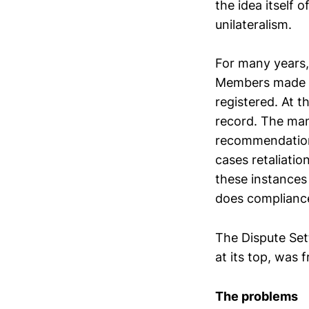
the idea itself 
unilateralism.
For many years,
Members made us
registered. At 
record. The man
recommendations
cases retaliatio
these instances
does complianc
The Dispute Se
at its top, was 
The problems