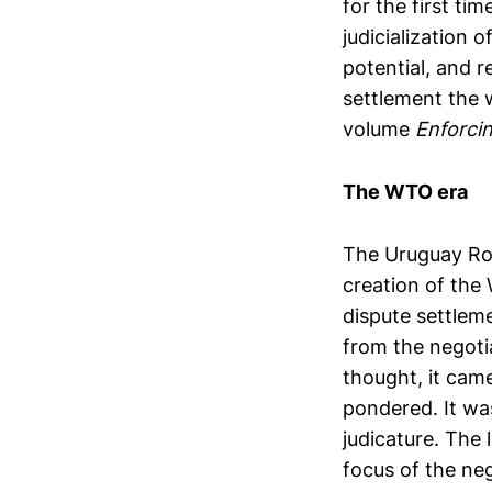
for the first ti
judicialization 
potential, and 
settlement the 
volume
Enforci
The WTO era
The Uruguay Rou
creation of the
dispute settleme
from the negoti
thought, it came
pondered. It was
judicature. The l
focus of the neg