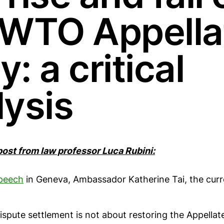
 WTO Appella
: a critical
lysis
 post from law professor Luca Rubini:
peech
in Geneva, Ambassador Katherine Tai, the curr
spute settlement is not about restoring the Appellate