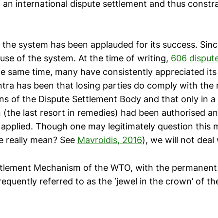
of an international dispute settlement and thus constra
 the system has been applauded for its success. Sin
e of the system. At the time of writing,
606 disput
the same time, many have consistently appreciated it
tra has been that losing parties do comply with the 
 of the Dispute Settlement Body and that only in a 
n (the last resort in remedies) had been authorised an
 applied. Though one may legitimately question this
e really mean? See
Mavroidis, 2016
), we will not deal 
ttlement Mechanism of the WTO, with the permanent
frequently referred to as the ‘jewel in the crown’ of 