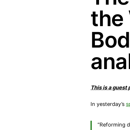
the
Body
ana
This is a guest
In yesterday’s
s
“Reforming di