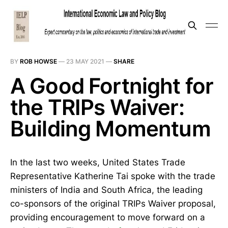
BY
ROB HOWSE
—
23 MAY 2021
—
SHARE
A Good Fortnight for
the TRIPs Waiver:
Building Momentum
In the last two weeks, United States Trade
Representative Katherine Tai spoke with the trade
ministers of India and South Africa, the leading
co-sponsors of the original TRIPs Waiver proposal,
providing encouragement to move forward on a