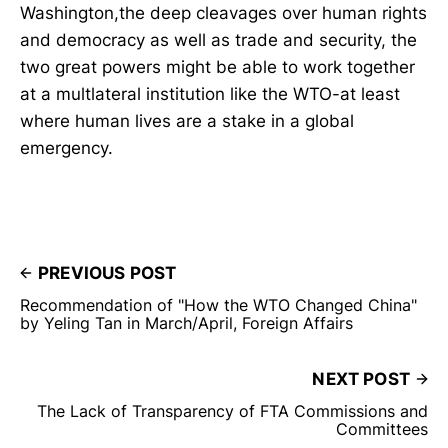
Washington,the deep cleavages over human rights
and democracy as well as trade and security, the
two great powers might be able to work together
at a multlateral institution like the WTO-at least
where human lives are a stake in a global
emergency.
PREVIOUS POST
Recommendation of "How the WTO Changed China"
by Yeling Tan in March/April, Foreign Affairs
NEXT POST
The Lack of Transparency of FTA Commissions and
Committees