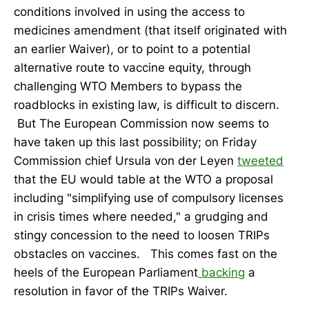
conditions involved in using the access to
medicines amendment (that itself originated with
an earlier Waiver), or to point to a potential
alternative route to vaccine equity, through
challenging WTO Members to bypass the
roadblocks in existing law, is difficult to discern.
But The European Commission now seems to
have taken up this last possibility; on Friday
Commission chief Ursula von der Leyen
tweeted
that the EU would table at the WTO a proposal
including "simplifying use of compulsory licenses
in crisis times where needed," a grudging and
stingy concession to the need to loosen TRIPs
obstacles on vaccines. This comes fast on the
heels of the European Parliament
backing
a
resolution in favor of the TRIPs Waiver.