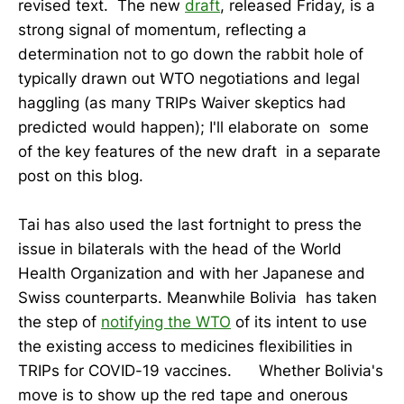
revised text. The new
draft
, released Friday, is a
strong signal of momentum, reflecting a
determination not to go down the rabbit hole of
typically drawn out WTO negotiations and legal
haggling (as many TRIPs Waiver skeptics had
predicted would happen); I'll elaborate on some
of the key features of the new draft in a separate
post on this blog.
Tai has also used the last fortnight to press the
issue in bilaterals with the head of the World
Health Organization and with her Japanese and
Swiss counterparts. Meanwhile Bolivia has taken
the step of
notifying the WTO
of its intent to use
the existing access to medicines flexibilities in
TRIPs for COVID-19 vaccines. Whether Bolivia's
move is to show up the red tape and onerous