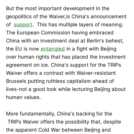
But the most important development in the
geopolitics of the Waiver,is China's announcement
of
support
. This has multiple layers of meaning.
The European Commission having embraced
China with an investment deal at Berlin's behest,
the EU is now
entangled
in a fight with Beijing
over human rights that has placed the investment
agreement on ice. China's support for the TRIPs
Waiver offers a contrast with Waiver-resistant
Brussels putting ruthless capitalism ahead of
lives-not a good look while lecturing Beijing about
human values.
More fundamentally, China's backing for the
TRIPs Waiver offers the possibility that, despite
the apparent Cold War between Beijing and