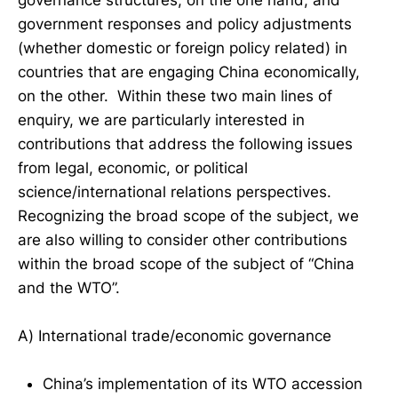
government responses and policy adjustments
(whether domestic or foreign policy related) in
countries that are engaging China economically,
on the other. Within these two main lines of
enquiry, we are particularly interested in
contributions that address the following issues
from legal, economic, or political
science/international relations perspectives.
Recognizing the broad scope of the subject, we
are also willing to consider other contributions
within the broad scope of the subject of “China
and the WTO”.
A) International trade/economic governance
China’s implementation of its WTO accession