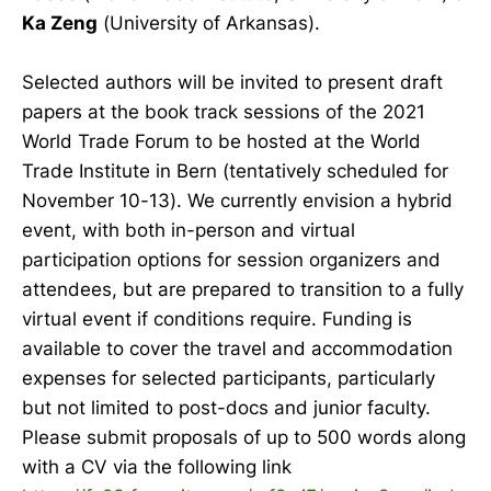
Ka Zeng
(University of Arkansas).
Selected authors will be invited to present draft
papers at the book track sessions of the 2021
World Trade Forum to be hosted at the World
Trade Institute in Bern (tentatively scheduled for
November 10-13). We currently envision a hybrid
event, with both in-person and virtual
participation options for session organizers and
attendees, but are prepared to transition to a fully
virtual event if conditions require. Funding is
available to cover the travel and accommodation
expenses for selected participants, particularly
but not limited to post-docs and junior faculty.
Please submit proposals of up to 500 words along
with a CV via the following link