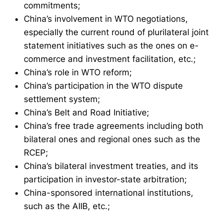
commitments;
China’s involvement in WTO negotiations,
especially the current round of plurilateral joint
statement initiatives such as the ones on e-
commerce and investment facilitation, etc.;
China’s role in WTO reform;
China’s participation in the WTO dispute
settlement system;
China’s Belt and Road Initiative;
China’s free trade agreements including both
bilateral ones and regional ones such as the
RCEP;
China’s bilateral investment treaties, and its
participation in investor-state arbitration;
China-sponsored international institutions,
such as the AIIB, etc.;