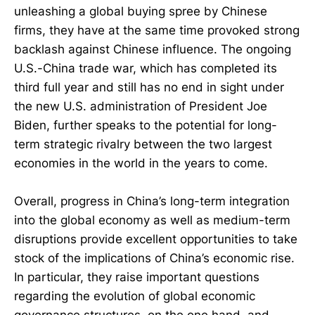
unleashing a global buying spree by Chinese
firms, they have at the same time provoked strong
backlash against Chinese influence. The ongoing
U.S.-China trade war, which has completed its
third full year and still has no end in sight under
the new U.S. administration of President Joe
Biden, further speaks to the potential for long-
term strategic rivalry between the two largest
economies in the world in the years to come.
Overall, progress in China’s long-term integration
into the global economy as well as medium-term
disruptions provide excellent opportunities to take
stock of the implications of China’s economic rise.
In particular, they raise important questions
regarding the evolution of global economic
governance structures, on the one hand, and