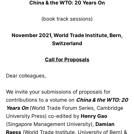
China & the WTO: 20 Years On
(book track sessions)
November 2021, World Trade Institute, Bern,
Switzerland
Call for Proposals
Dear colleagues,
We invite your submissions of proposals for
contributions to a volume on
China & the WTO: 20
Years On
(World Trade Forum Series, Cambridge
University Press) co-edited by
Henry Gao
(Singapore Management University),
Damian
Raess
(World Trade Institute, University of Bern) &