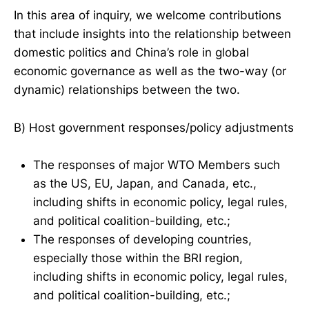
In this area of inquiry, we welcome contributions
that include insights into the relationship between
domestic politics and China’s role in global
economic governance as well as the two-way (or
dynamic) relationships between the two.
B) Host government responses/policy adjustments
The responses of major WTO Members such
as the US, EU, Japan, and Canada, etc.,
including shifts in economic policy, legal rules,
and political coalition-building, etc.;
The responses of developing countries,
especially those within the BRI region,
including shifts in economic policy, legal rules,
and political coalition-building, etc.;