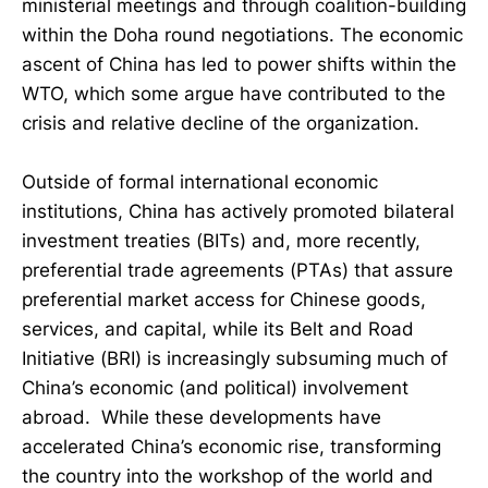
ministerial meetings and through coalition-building
within the Doha round negotiations. The economic
ascent of China has led to power shifts within the
WTO, which some argue have contributed to the
crisis and relative decline of the organization.
Outside of formal international economic
institutions, China has actively promoted bilateral
investment treaties (BITs) and, more recently,
preferential trade agreements (PTAs) that assure
preferential market access for Chinese goods,
services, and capital, while its Belt and Road
Initiative (BRI) is increasingly subsuming much of
China’s economic (and political) involvement
abroad. While these developments have
accelerated China’s economic rise, transforming
the country into the workshop of the world and