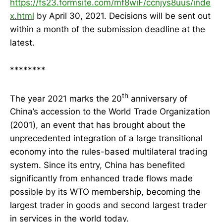
https://fs23.formsite.com/mf8wiF/ccnjys8uus/inde
x.html
by April 30, 2021. Decisions will be sent out
within a month of the submission deadline at the
latest.
********
th
The year 2021 marks the 20
anniversary of
China’s accession to the World Trade Organization
(2001), an event that has brought about the
unprecedented integration of a large transitional
economy into the rules-based multilateral trading
system. Since its entry, China has benefited
significantly from enhanced trade flows made
possible by its WTO membership, becoming the
largest trader in goods and second largest trader
in services in the world today.