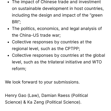
The impact of Chinese trade and investment
on sustainable development in host countries,
including the design and impact of the “green
BRI”;
The politics, economics, and legal analysis of
the China-US trade war;
Collective responses by countries at the
regional level, such as the CPTPP;
Collective responses by countries at the global
level, such as the trilateral initiative and WTO
reform;
We look forward to your submissions.
Henry Gao (Law), Damian Raess (Political
Science) & Ka Zeng (Political Science).