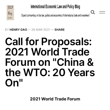
BY
HENRY GAO
—
29 MAR 2021
—
SHARE
Call for Proposals:
2021 World Trade
Forum on "China &
the WTO: 20 Years
On"
2021 World Trade Forum