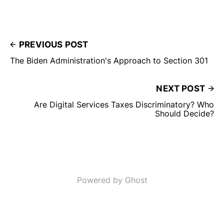
PREVIOUS POST
The Biden Administration's Approach to Section 301
NEXT POST
Are Digital Services Taxes Discriminatory? Who
Should Decide?
Powered by Ghost