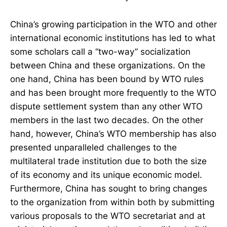
China’s growing participation in the WTO and other
international economic institutions has led to what
some scholars call a “two-way” socialization
between China and these organizations. On the
one hand, China has been bound by WTO rules
and has been brought more frequently to the WTO
dispute settlement system than any other WTO
members in the last two decades. On the other
hand, however, China’s WTO membership has also
presented unparalleled challenges to the
multilateral trade institution due to both the size
of its economy and its unique economic model.
Furthermore, China has sought to bring changes
to the organization from within both by submitting
various proposals to the WTO secretariat and at