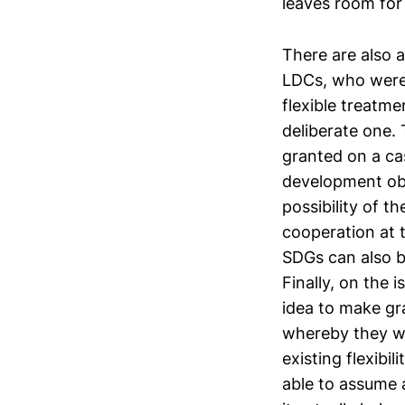
leaves room for 
There are also 
LDCs, who were 
flexible treatme
deliberate one.
granted on a cas
development obj
possibility of 
cooperation at 
SDGs can also b
Finally, on the 
idea to make gr
whereby they wo
existing flexibi
able to assume a