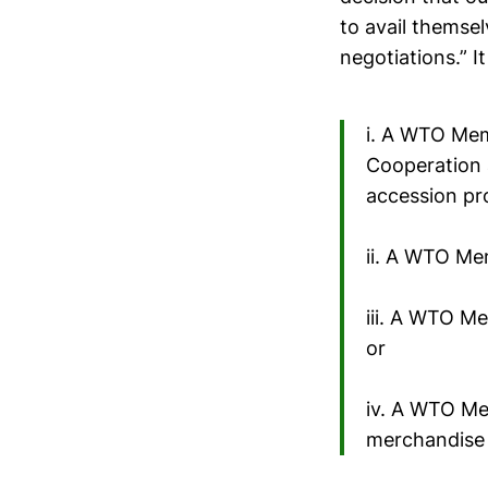
to avail themsel
negotiations.” I
i. A WTO Mem
Cooperation
accession pr
ii. A WTO Me
iii. A WTO Me
or
iv. A WTO Me
merchandise 