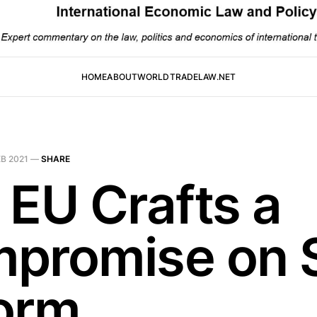
HOME
ABOUT
WORLDTRADELAW.NET
EB 2021
—
SHARE
 EU Crafts a
promise on 
orm