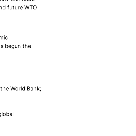
 and future WTO
mic
s begun the
y the World Bank;
global