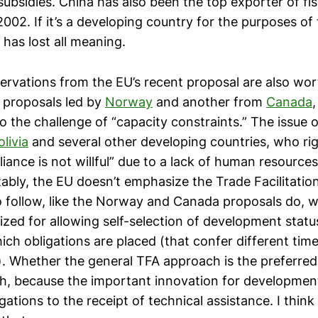
 subsidies. China has also been the top exporter of fi
002. If it’s a developing country for the purposes of 
 has lost all meaning.
ervations from the EU’s recent proposal are also wo
 proposals led by
Norway
and another from
Canada
o the challenge of “capacity constraints.” The issue 
olivia
and several other developing countries, who ri
iance is not willful” due to a lack of human resource
tably, the EU doesn’t emphasize the Trade Facilitati
 follow, like the Norway and Canada proposals do, w
cized for allowing self-selection of development stat
ich obligations are placed (that confer different time
. Whether the general TFA approach is the preferred
gh, because the important innovation for developmen
gations to the receipt of technical assistance. I thin