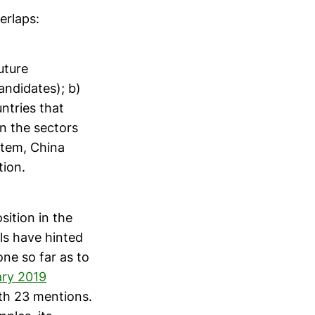
erlaps:
uture
ndidates); b)
ntries that
in the sectors
stem, China
tion.
sition in the
ls have hinted
ne so far as to
ary 2019
ith 23 mentions.