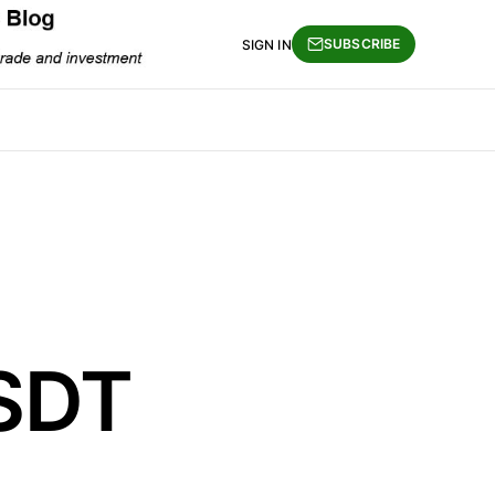
SUBSCRIBE
SIGN IN
SDT