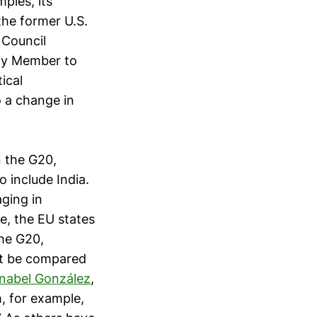
ples, its
the former U.S.
 Council
any Member to
ical
o a change in
n the G20,
o include India.
ging in
e, the EU states
the G20,
ot be compared
nabel González
,
m, for example,