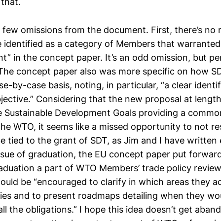
that.
a few omissions from the document. First, there’s no
identified as a category of Members that warranted 
nt” in the concept paper. It’s an odd omission, but p
 The concept paper also was more specific on how S
e-by-case basis, noting, in particular, “a clear identif
ective.” Considering that the new proposal at length
the Sustainable Development Goals providing a commo
the WTO, it seems like a missed opportunity to not r
e tied to the grant of SDT, as Jim and I have written
issue of graduation, the EU concept paper put forward
aduation a part of WTO Members’ trade policy review
uld be “encouraged to clarify in which areas they ac
lities and to present roadmaps detailing when they wo
ll the obligations.” I hope this idea doesn’t get aba