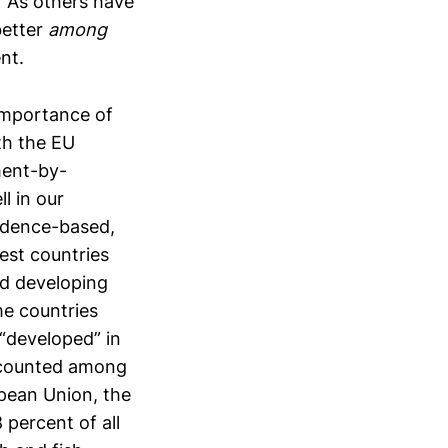
” As others have
better
among
nt.
 importance of
ith the EU
ment-by-
l in our
idence-based,
est countries
ed developing
me countries
“developed” in
s counted among
opean Union, the
percent of all