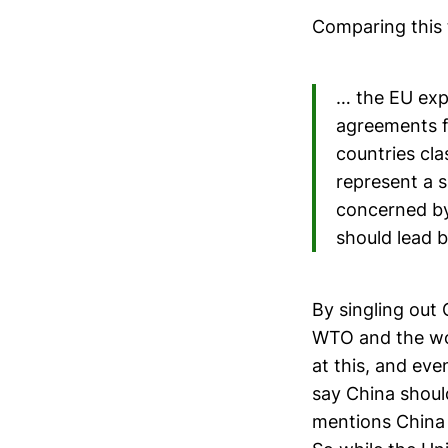
Comparing this 
… the EU exp
agreements f
countries cla
represent a s
concerned by 
should lead 
By singling out C
WTO and the wor
at this, and ev
say China shoul
mentions China 