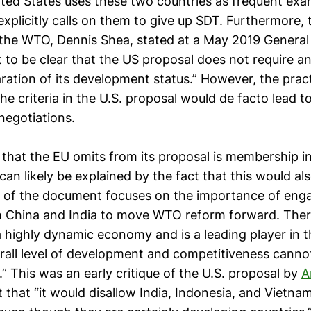
ited States uses these two countries as frequent exam
xplicitly calls on them to give up SDT. Furthermore, 
he WTO, Dennis Shea, stated at a May 2019 General
t to be clear that the US proposal does not require 
ration of its development status.” However, the pract
the criteria in the U.S. proposal would de facto lead t
 negotiations.
a that the EU omits from its proposal is membership i
an likely be explained by the fact that this would als
 of the document focuses on the importance of enga
h China and India to move WTO reform forward. Ther
a highly dynamic economy and is a leading player in 
erall level of development and competitiveness cann
.” This was an early critique of the U.S. proposal by
A
that “it would disallow India, Indonesia, and Vietna