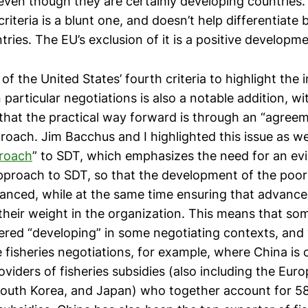
 even though they are certainly developing countries.
riteria is a blunt one, and doesn’t help differentiate 
ries. The EU’s exclusion of it is a positive developme
of the United States’ fourth criteria to highlight the
n particular negotiations is also a notable addition, w
hat the practical way forward is through an “agree
oach. Jim Bacchus and I highlighted this issue as wel
proach
” to SDT, which emphasizes the need for an ev
proach to SDT, so that the development of the poor
anced, while at the same time ensuring that advanc
 their weight in the organization. This means that so
ered “developing” in some negotiating contexts, and 
e fisheries negotiations, for example, where China i
oviders of fisheries subsidies (also including the Eur
South Korea, and Japan) who together account for 58 