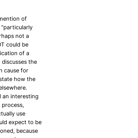
 mention of
“particularly
erhaps not a
DT could be
ication of a
 discusses the
n cause for
estate how the
 elsewhere.
 an interesting
 process,
tually use
uld expect to be
ndoned, because