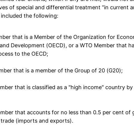
ves of special and differential treatment “in current
t included the following:
ber that is a Member of the Organization for Econo
 and Development (OECD), or a WTO Member that ha
ocess to the OECD;
mber that is a member of the Group of 20 (G20);
mber that is classified as a "high income" country b
mber that accounts for no less than 0.5 per cent of 
trade (imports and exports).