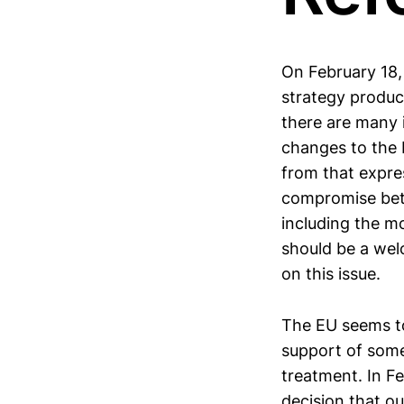
On February 18,
strategy produc
there are many i
changes to the 
from that expre
compromise bet
including the m
should be a wel
on this issue.
The EU seems to
support of some 
treatment. In F
decision that ou