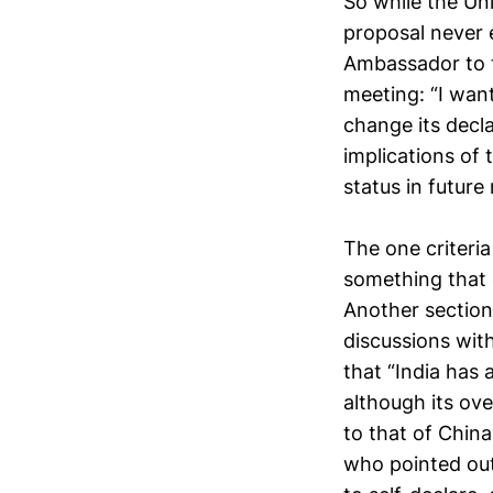
So while the Un
proposal never e
Ambassador to t
meeting: “I wan
change its decla
implications of 
status in future
The one criteri
something that c
Another section
discussions wit
that “India has 
although its ov
to that of China
who pointed out 