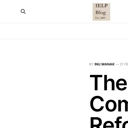
BY
INU MANAK
—
21 F
The
Com
Ref