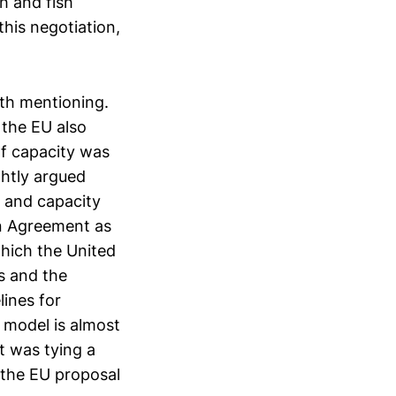
sh and fish
this negotiation,
rth mentioning.
, the EU also
of capacity was
ghtly argued
s and capacity
on Agreement as
hich the United
us and the
lines for
 model is almost
t was tying a
k the EU proposal