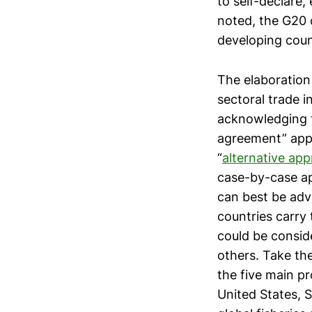
to self-declare,
noted, the G20 c
developing count
The elaboration 
sectoral trade i
acknowledging t
agreement” appr
“
alternative ap
case-by-case ap
can best be adv
countries carry
could be consid
others. Take th
the five main pr
United States, 