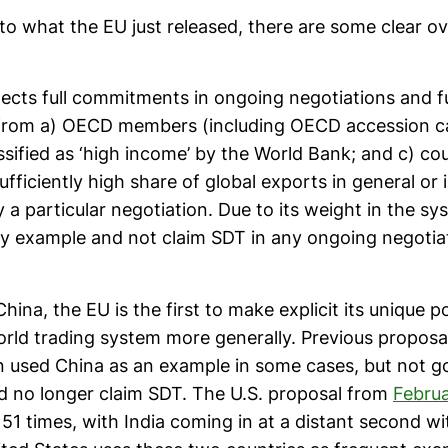
to what the EU just released, there are some clear ov
ects full commitments in ongoing negotiations and f
rom a) OECD members (including OECD accession ca
ssified as ‘high income’ by the World Bank; and c) cou
ufficiently high share of global exports in general or 
a particular negotiation. Due to its weight in the sy
by example and not claim SDT in any ongoing negotia
hina, the EU is the first to make explicit its unique po
ld trading system more generally. Previous proposa
en used China as an example in some cases, but not go
d no longer claim SDT. The U.S. proposal from
Febru
51 times, with India coming in at a distant second w