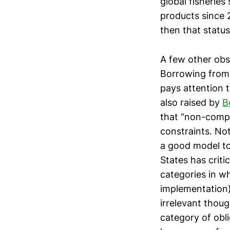
global fisheries
products since 2
then that status
A few other obs
Borrowing from
pays attention t
also raised by
B
that “non-compl
constraints. No
a good model to
States has criti
categories in wh
implementation)
irrelevant thou
category of obli