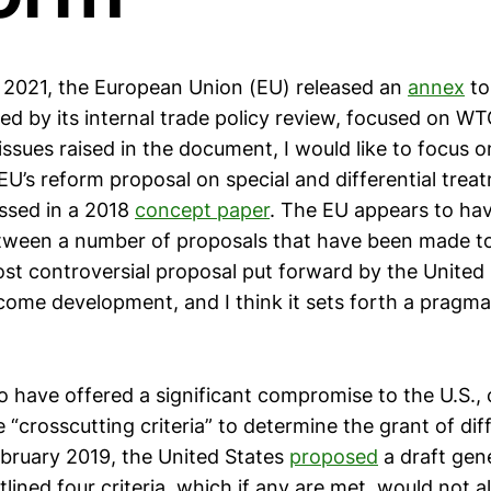
 2021, the European Union (EU) released an
annex
to
ed by its internal trade policy review, focused on W
ssues raised in the document, I would like to focus 
EU’s reform proposal on special and differential trea
ssed in a 2018
concept paper
. The EU appears to hav
ween a number of proposals that have been made t
ost controversial proposal put forward by the United 
come development, and I think it sets forth a pragm
 have offered a significant compromise to the U.S., 
“crosscutting criteria” to determine the grant of diff
ebruary 2019, the United States
proposed
a draft gene
tlined four criteria, which if any are met, would not