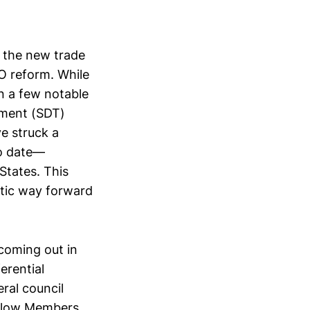
 the new trade
TO reform. While
on a few notable
tment (SDT)
e struck a
o date—
States. This
atic way forward
coming out in
erential
ral council
 allow Members