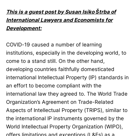
This is a guest post by
Susan Isiko Štrba of
International Lawyers and Economists for
Development:
COVID-19 caused a number of learning
institutions, especially in the developing world, to
come to a stand still. On the other hand,
developing countries faithfully domesticated
international Intellectual Property (IP) standards in
an effort to become compliant with the
international law they agreed to. The World Trade
Organization’s Agreement on Trade-Related
Aspects of Intellectual Property (TRIPS), similar to
the international IP instruments governed by the
World Intellectual Property Organization (WIPO),
offers limitations and exceptions (L&Es) as a