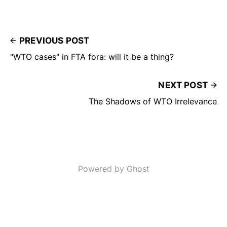
PREVIOUS POST
"WTO cases" in FTA fora: will it be a thing?
NEXT POST
The Shadows of WTO Irrelevance
Powered by Ghost