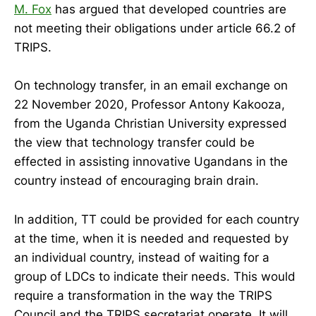
M. Fox
has argued that developed countries are
not meeting their obligations under article 66.2 of
TRIPS.
On technology transfer, in an email exchange on
22 November 2020, Professor Antony Kakooza,
from the Uganda Christian University expressed
the view that technology transfer could be
effected in assisting innovative Ugandans in the
country instead of encouraging brain drain.
In addition, TT could be provided for each country
at the time, when it is needed and requested by
an individual country, instead of waiting for a
group of LDCs to indicate their needs. This would
require a transformation in the way the TRIPS
Council and the TRIPS secretariat operate. It will