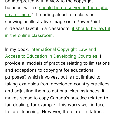
be interpreted with a view to the copyright
balance, which “
should be preserved in the digital
environment
.” If reading aloud to a class or
showing an illustrative image on a PowerPoint
slide was lawful in a classroom,
it should be lawful
in the online classroom.
In my book,
International Copyright Law and
Access to Education in Developing Countries
, I
provide a “models of practice relating to limitations
and exceptions to copyright for educational
purposes”, which involves, but is not limited to,
taking examples from developed country practices
and adjusting them to national circumstances. It
makes sense to copy Canada’s practice related to
fair dealing, for example. This works well in face-
to-face teaching. However, there are limitations