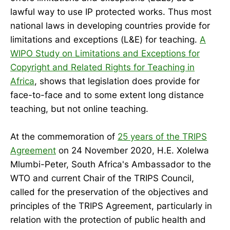
lawful way to use IP protected works. Thus most
national laws in developing countries provide for
limitations and exceptions (L&E) for teaching.
A
WIPO Study on Limitations and Exceptions for
Copyright and Related Rights for Teaching in
Africa
, shows that legislation does provide for
face-to-face and to some extent long distance
teaching, but not online teaching.
At the commemoration of
25 years of the TRIPS
Agreement
on 24 November 2020, H.E. Xolelwa
Mlumbi-Peter, South Africa's Ambassador to the
WTO and current Chair of the TRIPS Council,
called for the preservation of the objectives and
principles of the TRIPS Agreement, particularly in
relation with the protection of public health and