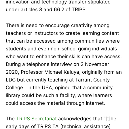
innovation and technology transfer stipulated
under articles 8 and 66.2 of TRIPS.
There is need to encourage creativity among
teachers or instructors to create learning content
that can be accessed among communities where
students and even non-school going individuals
who want to enhance their skills can have access.
During a telephone interview on 2 November
2020, Professor Michael Kaluya, originally from an
LDC but currently teaching at Tarrant County
College in the USA, opined that a community
library could be such a facility, where learners
could access the material through Internet.
The
TRIPS Secretariat
acknowledges that “[t]he
early days of TRIPS TA [technical assistance]