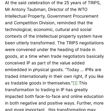
At the said celebration of the 25 years of TRIPS,
Mr Antony Taubman, Director of the WTO
Intellectual Property, Government Procurement
and Competition Division, reminded that the
technological, economic, cultural and social
contexts of the intellectual property system have
been utterly transformed. The TRIPS negotiations
were convened under the heading of trade in
goods, at a time when trade negotiators basically
conceived IP as part of the value added
embedded in physical goods. “Today … IPRs are
traded internationally in their own right, if you like
as tradable goods in themselves.”
[1]
This
transformation to trading in IP has greatly
impacted both face-to-face and online education
in both negative and positive ways. Further, more
and more important, this transformation may