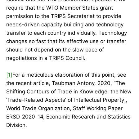
require that the WTO Member States grant
permission to the TRIPS Secretariat to provide
needs-driven capacity building and technology
transfer to each country individually. Technology
changes so fast that its effective use or transfer
should not depend on the slow pace of
negotiations in a TRIPS Council.
[1]
For a meticulous elaboration of this point, see
the recent article, Taubman Antony, 2020, “The
Shifting Contours of Trade in Knowledge: the New
‘Trade-Related Aspects’ of Intellectual Property”,
World Trade Organization, Staff Working Paper
ERSD-2020-14, Economic Research and Statistics
Division.