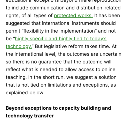
to include communication and distribution-related
rights, of all types of
protected works.
It has been
suggested that international instruments should
permit “flexibility in the implementation” and not
be “
highly specific and highly tied to today’s
technology.
” But legislative reform takes time. At
the international level, the outcomes are uncertain
so there is no guarantee that the outcome will
reflect what is needed to allow access to online
teaching. In the short run, we suggest a solution
that is not tied on limitations and exceptions, as
explained below.
Beyond exceptions to capacity building and
technology transfer