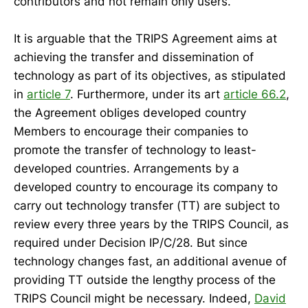
contributors and not remain only users.
It is arguable that the TRIPS Agreement aims at
achieving the transfer and dissemination of
technology as part of its objectives, as stipulated
in
article 7
. Furthermore, under its art
article 66.2
,
the Agreement obliges developed country
Members to encourage their companies to
promote the transfer of technology to least-
developed countries. Arrangements by a
developed country to encourage its company to
carry out technology transfer (TT) are subject to
review every three years by the TRIPS Council, as
required under Decision IP/C/28. But since
technology changes fast, an additional avenue of
providing TT outside the lengthy process of the
TRIPS Council might be necessary. Indeed,
David