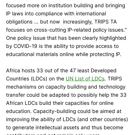
focused more on institution building and bringing
IP laws into compliance with international
obligations ... but now increasingly, TRIPS TA
focuses on cross-cutting IP-related policy issues.”
One policy issue that has been clearly highlighted
by COVID-19 is the ability to provide access to
educational materials online while protecting IP.
Africa hosts 33 out of the 47 least Developed
Countries (LDCs) on the
UN List of LDCs
. TRIPS
mechanisms on capacity building and technology
transfer could be adapted to possibly help the 33
African LDCs build their capacities for online
education. Capacity-building could be aimed at
improving the ability of LDCs (and other countries)
to generate intellectual assets and thus become