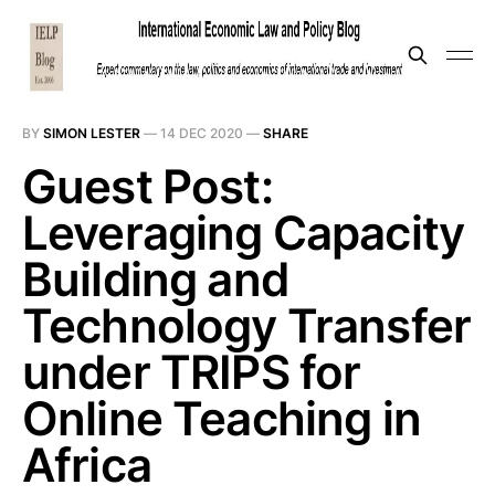
BY
SIMON LESTER
—
14 DEC 2020
—
SHARE
Guest Post:
Leveraging Capacity
Building and
Technology Transfer
under TRIPS for
Online Teaching in
Africa