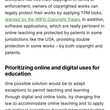
enforcement, owners of copyrighted works can
legally protect their works by applying TPM locks,
granted by the WIPO Copyright Treaty.
In addition,
software applications, which are really pertinent in
online teaching are protected by patents in some
jurisdictions like the USA, providing double
protection in some works – by both copyright and
patents.
Prioritizing online and digital uses for
education
One possible solution would be to adapt
exceptions to permit teaching and learning
through digital and online tools, by changing the
law to accommodate online teaching and to apply
educational exceptions beyond mere reproduction