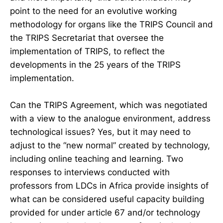
point to the need for an evolutive working
methodology for organs like the TRIPS Council and
the TRIPS Secretariat that oversee the
implementation of TRIPS, to reflect the
developments in the 25 years of the TRIPS
implementation.
Can the TRIPS Agreement, which was negotiated
with a view to the analogue environment, address
technological issues? Yes, but it may need to
adjust to the “new normal” created by technology,
including online teaching and learning. Two
responses to interviews conducted with
professors from LDCs in Africa provide insights of
what can be considered useful capacity building
provided for under article 67 and/or technology