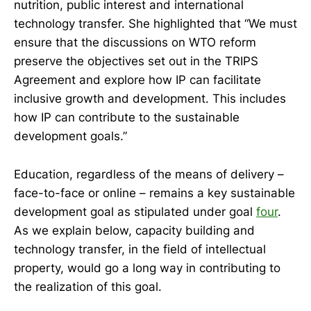
nutrition, public interest and international
technology transfer. She highlighted that “We must
ensure that the discussions on WTO reform
preserve the objectives set out in the TRIPS
Agreement and explore how IP can facilitate
inclusive growth and development. This includes
how IP can contribute to the sustainable
development goals.”
Education, regardless of the means of delivery –
face-to-face or online – remains a key sustainable
development goal as stipulated under goal
four
.
As we explain below, capacity building and
technology transfer, in the field of intellectual
property, would go a long way in contributing to
the realization of this goal.