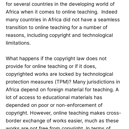
for several countries in the developing world of
Africa when it comes to online teaching. Indeed
many countries in Africa did not have a seamless
transition to online teaching for a number of
reasons, including copyright and technological
limitations.
What happens if the copyright law does not
provide for online teaching or if it does,
copyrighted works are locked by technological
protection measures (TPM)? Many jurisdictions in
Africa depend on foreign material for teaching. A
lot of access to educational materials has
depended on poor or non-enforcement of
copyright. However, online teaching makes cross-
border exchange of works easier, much as these
works are not free from copyright. In terms of