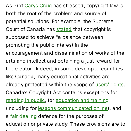
As Prof
Carys Craig
has stressed, copyright law is
both the root of the problem and source of
potential solutions. For example, the Supreme
Court of Canada has
stated
that copyright is
supposed to achieve “a balance between
promoting the public interest in the
encouragement and dissemination of works of the
arts and intellect and obtaining a just reward for
the creator.” Indeed, in some developed countries
like Canada, many educational activities are
already protected within the scope of
users’ rights
.
Canada’s Copyright Act contains exceptions for
reading in public
, for
education and training
(including for
lessons communicated online
), and
a
fair dealing
defence for the purposes of
education or private study. These provisions are to