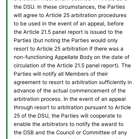
the DSU. In these circumstances, the Parties
will agree to Article 25 arbitration procedures
to be used in the event of an appeal, before
the Article 21.5 panel report is issued to the
Parties (but noting the Parties would only
resort to Article 25 arbitration if there was a
non-functioning Appellate Body on the date of
circulation of the Article 21.5 panel report). The
Parties will notify all Members of their
agreement to resort to arbitration sufficiently in
advance of the actual commencement of the
arbitration process. In the event of an appeal
through resort to arbitration pursuant to Article
25 of the DSU, the Parties will cooperate to
enable the arbitrators to notify the award to
the DSB and the Council or Committee of any