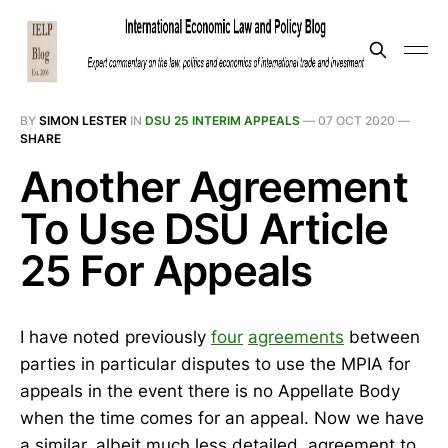
BY
SIMON LESTER
IN
DSU 25 INTERIM APPEALS
—
07 OCT 2020
—
SHARE
Another Agreement
To Use DSU Article
25 For Appeals
I have noted previously
four
agreements
between
parties in particular disputes to use the MPIA for
appeals in the event there is no Appellate Body
when the time comes for an appeal. Now we have
a similar, albeit much less detailed, agreement to