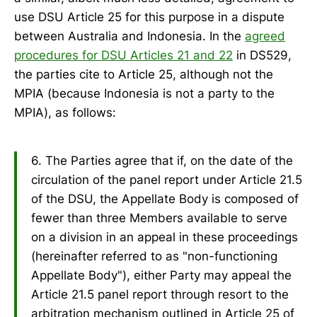
use DSU Article 25 for this purpose in a dispute
between Australia and Indonesia. In the
agreed
procedures for DSU Articles 21 and 22
in DS529,
the parties cite to Article 25, although not the
MPIA (because Indonesia is not a party to the
MPIA), as follows:
6. The Parties agree that if, on the date of the
circulation of the panel report under Article 21.5
of the DSU, the Appellate Body is composed of
fewer than three Members available to serve
on a division in an appeal in these proceedings
(hereinafter referred to as "non-functioning
Appellate Body"), either Party may appeal the
Article 21.5 panel report through resort to the
arbitration mechanism outlined in Article 25 of