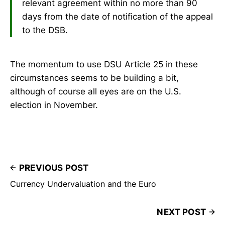
relevant agreement within no more than 90
days from the date of notification of the appeal
to the DSB.
The momentum to use DSU Article 25 in these
circumstances seems to be building a bit,
although of course all eyes are on the U.S.
election in November.
PREVIOUS POST
Currency Undervaluation and the Euro
NEXT POST