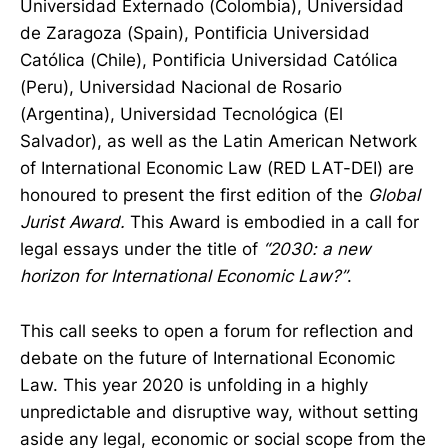
Universidad Externado (Colombia), Universidad
de Zaragoza (Spain), Pontificia Universidad
Católica (Chile), Pontificia Universidad Católica
(Peru), Universidad Nacional de Rosario
(Argentina), Universidad Tecnológica (El
Salvador), as well as the Latin American Network
of International Economic Law (RED LAT-DEI) are
honoured to present the first edition of the
Global
Jurist Award.
This Award is embodied in a call for
legal essays under the title of
“2030: a new
horizon for International Economic Law?”
.
This call seeks to open a forum for reflection and
debate on the future of International Economic
Law. This year 2020 is unfolding in a highly
unpredictable and disruptive way, without setting
aside any legal, economic or social scope from the