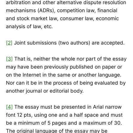
arbitration and other alternative dispute resolution
mechanisms (ADRs), competition law, financial
and stock market law, consumer law, economic
analysis of law, etc.
[2]
Joint submissions (two authors) are accepted.
[3]
That is, neither the whole nor part of the essay
may have been previously published on paper or
on the Internet in the same or another language.
Nor can it be in the process of being evaluated by
another journal or editorial body.
[4]
The essay must be presented in Arial narrow
font 12 pts, using one and a half space and must
be a minimum of 5 pages and a maximum of 30.
The original language of the essay may be