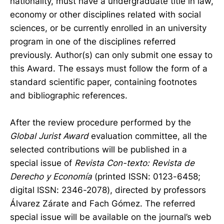
nationality, must have a undergraduate title in law,
economy or other disciplines related with social
sciences, or be currently enrolled in an university
program in one of the disciplines referred
previously. Author(s) can only submit one essay to
this Award. The essays must follow the form of a
standard scientific paper, containing footnotes
and bibliographic references.
After the review procedure performed by the
Global Jurist Award
evaluation committee, all the
selected contributions will be published in a
special issue of
Revista Con-texto: Revista de
Derecho y Economía
(printed ISSN: 0123-6458;
digital ISSN: 2346-2078), directed by professors
Álvarez Zárate and Fach Gómez. The referred
special issue will be available on the journal’s web