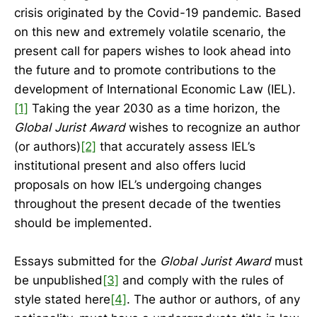
crisis originated by the Covid-19 pandemic. Based
on this new and extremely volatile scenario, the
present call for papers wishes to look ahead into
the future and to promote contributions to the
development of International Economic Law (IEL).
[1]
Taking the year 2030 as a time horizon, the
Global Jurist Award
wishes to recognize an author
(or authors)
[2]
that accurately assess IEL’s
institutional present and also offers lucid
proposals on how IEL’s undergoing changes
throughout the present decade of the twenties
should be implemented.
Essays submitted for the
Global Jurist Award
must
be unpublished
[3]
and comply with the rules of
style stated here
[4]
. The author or authors, of any