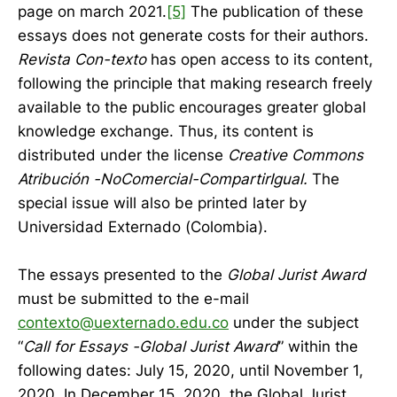
page on march 2021.
[5]
The publication of these
essays does not generate costs for their authors.
Revista Con-texto
has open access to its content,
following the principle that making research freely
available to the public encourages greater global
knowledge exchange. Thus, its content is
distributed under the license
Creative Commons
Atribución -NoComercial-CompartirIgual.
The
special issue will also be printed later by
Universidad Externado (Colombia).
The essays presented to the
Global Jurist Award
must be submitted to the e-mail
contexto@uexternado.edu.co
under the subject
“
Call for Essays -Global Jurist Award
” within the
following dates: July 15, 2020, until November 1,
2020. In December 15, 2020, the Global Jurist