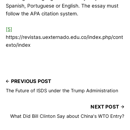
Spanish, Portuguese or English. The essay must
follow the APA citation system.
[5]
https://revistas.uexternado.edu.co/index.php/cont
exto/index
PREVIOUS POST
The Future of ISDS under the Trump Administration
NEXT POST
What Did Bill Clinton Say about China's WTO Entry?