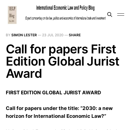
BY
SIMON LESTER
—
23 JUL 2020
—
SHARE
Call for papers First
Edition Global Jurist
Award
FIRST EDITION GLOBAL JURIST AWARD
Call for papers under the title: “2030: a new
horizon for International Economic Law?”