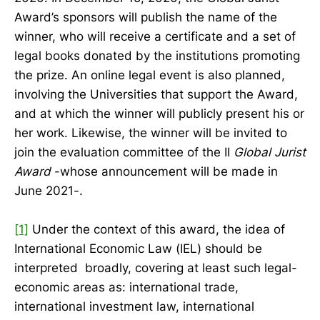
Award’s sponsors will publish the name of the
winner, who will receive a certificate and a set of
legal books donated by the institutions promoting
the prize. An online legal event is also planned,
involving the Universities that support the Award,
and at which the winner will publicly present his or
her work. Likewise, the winner will be invited to
join the evaluation committee of the II
Global Jurist
Award
-whose announcement will be made in
June 2021-.
[1]
Under the context of this award, the idea of
International Economic Law (IEL) should be
interpreted broadly, covering at least such legal-
economic areas as: international trade,
international investment law, international