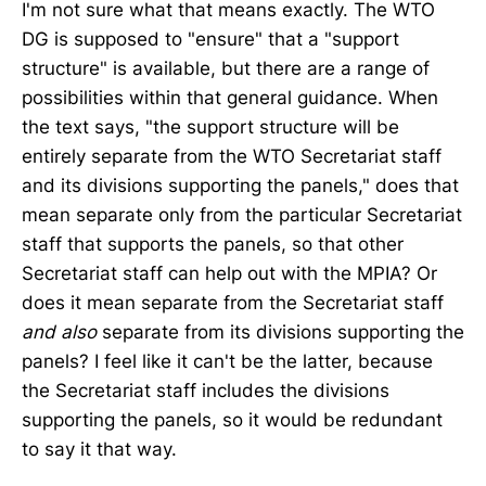
I'm not sure what that means exactly. The WTO
DG is supposed to "ensure" that a "support
structure" is available, but there are a range of
possibilities within that general guidance. When
the text says, "the support structure will be
entirely separate from the WTO Secretariat staff
and its divisions supporting the panels," does that
mean separate only from the particular Secretariat
staff that supports the panels, so that other
Secretariat staff can help out with the MPIA? Or
does it mean separate from the Secretariat staff
and
also
separate from its divisions supporting the
panels? I feel like it can't be the latter, because
the Secretariat staff includes the divisions
supporting the panels, so it would be redundant
to say it that way.