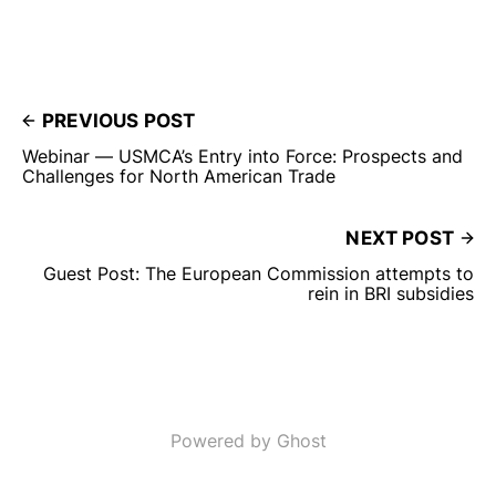
PREVIOUS POST
Webinar — USMCA’s Entry into Force: Prospects and
Challenges for North American Trade
NEXT POST
Guest Post: The European Commission attempts to
rein in BRI subsidies
Powered by Ghost