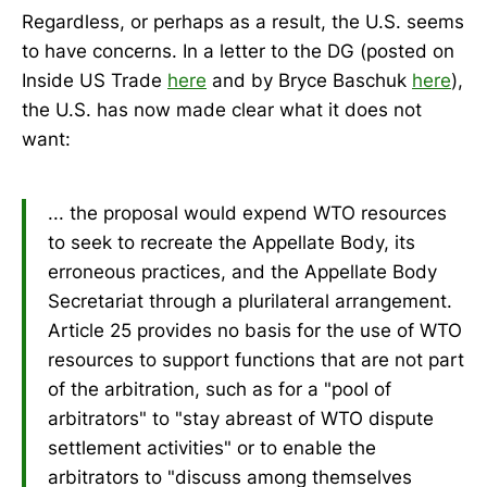
Regardless, or perhaps as a result, the U.S. seems
to have concerns. In a letter to the DG (posted on
Inside US Trade
here
and by Bryce Baschuk
here
),
the U.S. has now made clear what it does not
want:
... the proposal would expend WTO resources
to seek to recreate the Appellate Body, its
erroneous practices, and the Appellate Body
Secretariat through a plurilateral arrangement.
Article 25 provides no basis for the use of WTO
resources to support functions that are not part
of the arbitration, such as for a "pool of
arbitrators" to "stay abreast of WTO dispute
settlement activities" or to enable the
arbitrators to "discuss among themselves