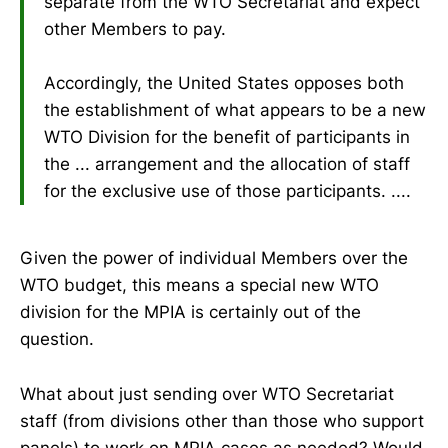
separate from the WTO Secretariat and expect
other Members to pay.
Accordingly, the United States opposes both
the establishment of what appears to be a new
WTO Division for the benefit of participants in
the ... arrangement and the allocation of staff
for the exclusive use of those participants. ....
Given the power of individual Members over the
WTO budget, this means a special new WTO
division for the MPIA is certainly out of the
question.
What about just sending over WTO Secretariat
staff (from divisions other than those who support
panels) to work on MPIA cases as needed? Would