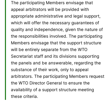
The participating Members envisage that
appeal arbitrators will be provided with
appropriate administrative and legal support,
which will offer the necessary guarantees of
quality and independence, given the nature of
the responsibilities involved. The participating
Members envisage that the support structure
will be entirely separate from the WTO
Secretariat staff and its divisions supporting
the panels and be answerable, regarding the
substance of their work, only to appeal
arbitrators. The participating Members request
the WTO Director General to ensure the
availability of a support structure meeting
these criteria.