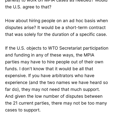
the U.S. agree to that?
How about hiring people on an ad hoc basis when
disputes arise? It would be a short-term contract
that was solely for the duration of a specific case.
If the U.S. objects to WTO Secretariat participation
and funding in any of these ways, the MPIA
parties may have to hire people out of their own
funds. I don't know that it would be all that
expensive. If you have arbitrators who have
experience (and the two names we have heard so
far do), they may not need that much support.
And given the low number of disputes between
the 21 current parties, there may not be too many
cases to support.