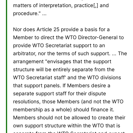
matters of interpretation, practice[,] and
procedure." ...
Nor does Article 25 provide a basis for a
Member to direct the WTO Director-General to
provide WTO Secretariat support to an
arbitrator, nor the terms of such support. ... The
arrangement "envisages that the support
structure will be entirely separate from the
WTO Secretariat staff' and the WTO divisions
that support panels. If Members desire a
separate support staff for their dispute
resolutions, those Members (and not the WTO
membership as a whole) should finance it.
Members should not be allowed to create their
own support structure within the WTO that is