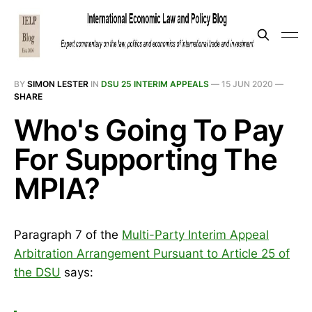
BY
SIMON LESTER
IN
DSU 25 INTERIM APPEALS
—
15 JUN 2020
—
SHARE
Who's Going To Pay
For Supporting The
MPIA?
Paragraph 7 of the
Multi-Party Interim Appeal
Arbitration Arrangement Pursuant to Article 25 of
the DSU
says: