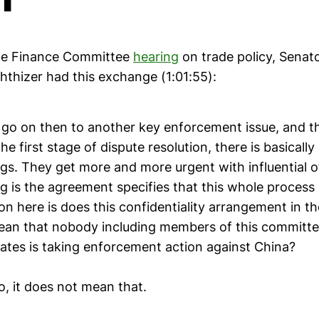
ate Finance Committee
hearing
on trade policy, Sena
thizer had this exchange (1:01:55):
 go on then to another key enforcement issue, and t
e first stage of dispute resolution, there is basically
gs. They get more and more urgent with influential o
 is the agreement specifies that this whole process i
n here is does this confidentiality arrangement in t
an that nobody including members of this committee
tates is taking enforcement action against China?
o, it does not mean that.