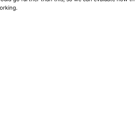
orking.