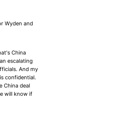
tor Wyden and
hat's China
 an escalating
fficials. And my
s confidential.
he China deal
 will know if