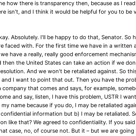
e how there is transparency then, because as I read it
re isn't, and I think it would be helpful for you to be 
kay. Absolutely. I'll be happy to do that, Senator. So h
re faced with. For the first time we have in a written
me we have a really, really good enforcement mechani
 then the United States can take an action if we don'
resolution. And we won't be retaliated against. So this 
g and I want to point that out. Then you have the pr
a company that comes and says, for example, someb
ome and say, listen, I have this problem, USTR I want 
 my name because if you do, I may be retaliated again
 confidential information but b) I may be retaliated.
ion like that? We agreed to confidentiality. If you said 
hat case, no, of course not. But it – but we are going