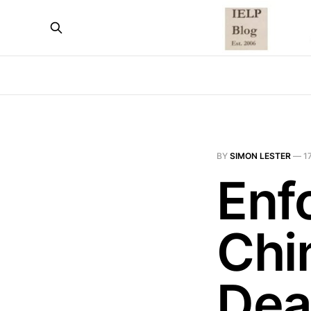
BY
SIMON LESTER
—
1
Enf
Chi
Dea