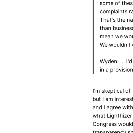
some of thes
complaints ra
That's the n
than business
mean we woul
We wouldn't d
Wyden: … I'd 
in a provisio
I'm skeptical of
but I am inter
and I agree wit
what Lighthizer 
Congress would g
transparency sh