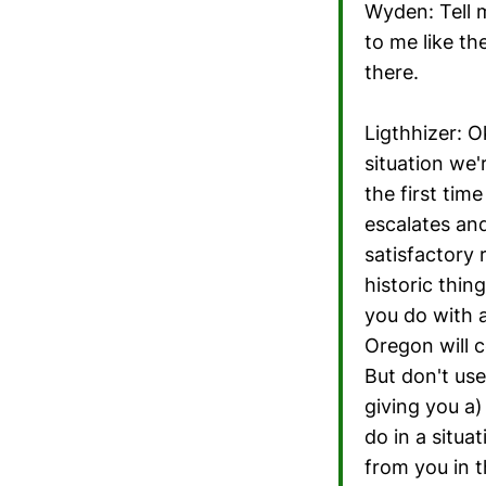
Wyden: Tell m
to me like the
there.
Ligthhizer: O
situation we'
the first ti
escalates and
satisfactory 
historic thin
you do with 
Oregon will c
But don't use
giving you a)
do in a situat
from you in t