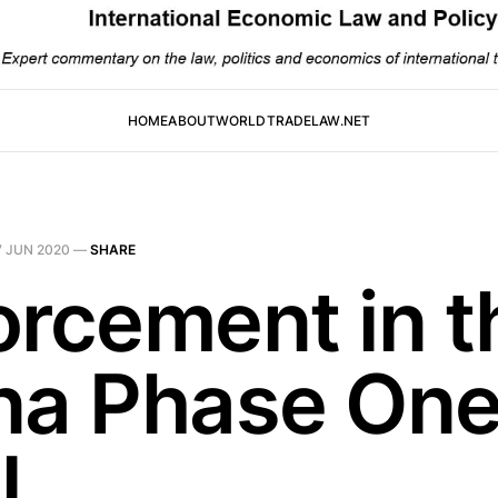
HOME
ABOUT
WORLDTRADELAW.NET
7 JUN 2020
—
SHARE
orcement in t
na Phase On
l