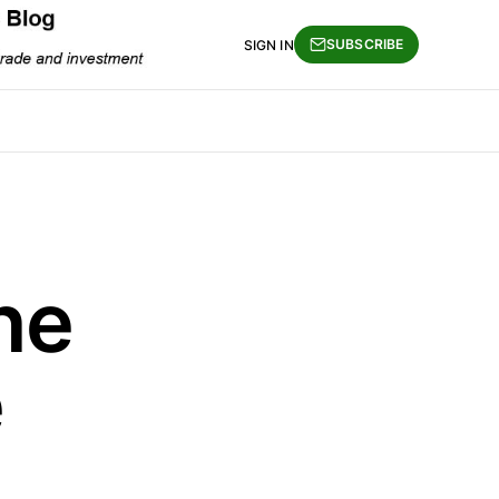
SUBSCRIBE
SIGN IN
he
e