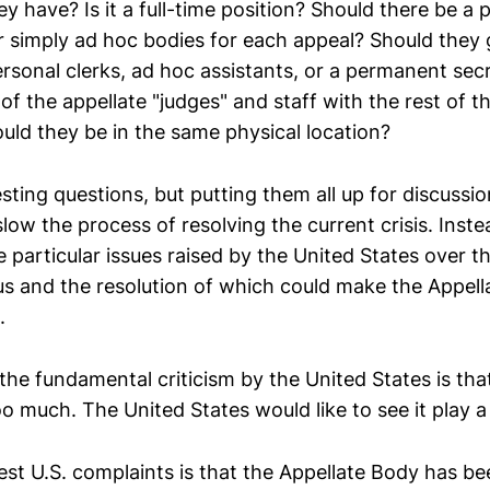
y have? Is it a full-time position? Should there be a
r simply ad hoc bodies for each appeal? Should they g
rsonal clerks, ad hoc assistants, or a permanent secr
 of the appellate "judges" and staff with the rest of 
uld they be in the same physical location?
sting questions, but putting them all up for discussi
 slow the process of resolving the current crisis. Inst
 particular issues raised by the United States over t
s and the resolution of which could make the Appel
.
the fundamental criticism by the United States is tha
o much. The United States would like to see it play a
est U.S. complaints is that the Appellate Body has be