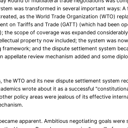
y Round of multilateral trade negotiations was comp
ystem was transformed in several important ways: A 
 created, as the World Trade Organization (WTO) repl
nt on Tariffs and Trade (GATT) (which had been ope
on); the scope of coverage was expanded considerably,
tellectual property now included; the system was now
ng framework; and the dispute settlement system be
 an appellate review mechanism added and some dipl
rs, the WTO and its new dispute settlement system rec
cademics wrote about it as a successful "constitution
ther policy areas were jealous of its effective intern
echanism.
became apparent. Ambitious negotiating goals were s