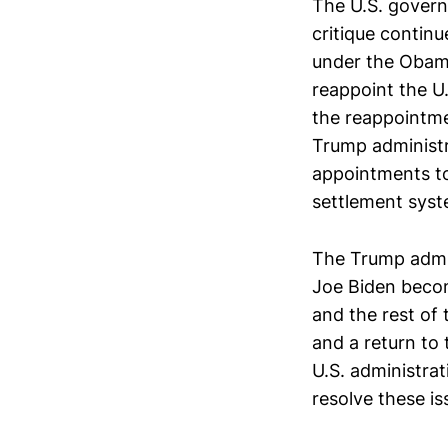
The U.S. govern
critique continu
under the Obama 
reappoint the U
the reappointme
Trump administra
appointments to
settlement syste
The Trump admini
Joe Biden becom
and the rest of 
and a return to 
U.S. administra
resolve these is