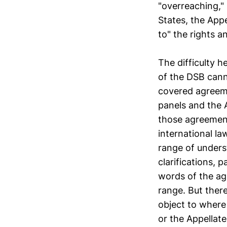
"overreaching," 
States, the App
to" the rights 
The difficulty h
of the DSB can
covered agreeme
panels and the A
those agreement
international la
range of unders
clarifications, 
words of the ag
range. But there
object to where
or the Appellat