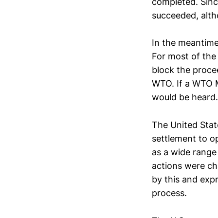
completed. Sinc
succeeded, alth
In the meantime
For most of the
block the proce
WTO. If a WTO M
would be heard.
The United Stat
settlement to op
as a wide range 
actions were cha
by this and exp
process.