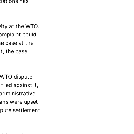
iations has
vity at the WTO.
omplaint could
e case at the
t, the case
g WTO dispute
iled against it,
 administrative
cians were upset
spute settlement