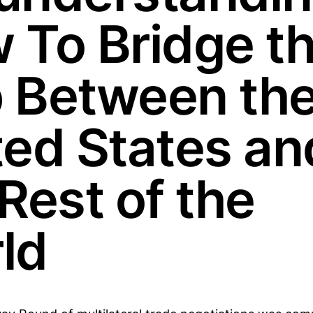
 To Bridge t
 Between th
ted States an
Rest of the
ld