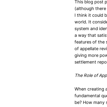
This blog post p
(although there
I think it could
world. It consid
system and iden
a way that satis
features of the 
of appellate re
giving more pow
settlement repo
The Role of App
When creating a
fundamental que
be? How many s