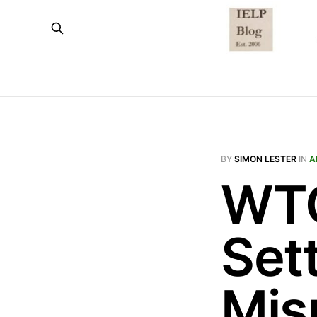
BY
SIMON LESTER
IN
A
WTO
Set
Mis