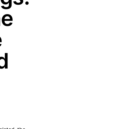
he
e
d