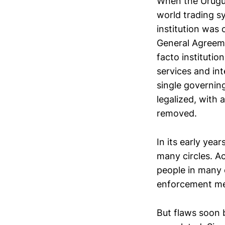
When the Urugua
world trading s
institution was
General Agreeme
facto instituti
services and in
single governi
legalized, with
removed.
In its early yea
many circles. A
people in many o
enforcement m
But flaws soon 