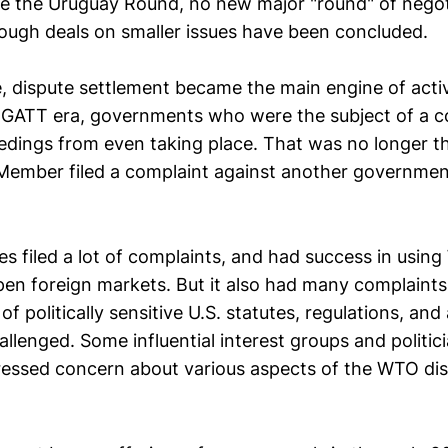
e the Uruguay Round, no new major "round" of negot
ough deals on smaller issues have been concluded.
, dispute settlement became the main engine of acti
 GATT era, governments who were the subject of a c
edings from even taking place. That was no longer th
ember filed a complaint against another governmen
es filed a lot of complaints, and had success in usin
en foreign markets. But it also had many complaints f
of politically sensitive U.S. statutes, regulations, and
llenged. Some influential interest groups and politi
ressed concern about various aspects of the WTO di