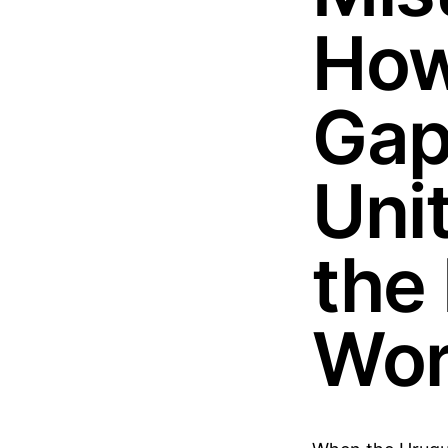
How
Gap
Uni
the 
Wor