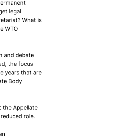
 permanent
et legal
etariat? What is
the WTO
on and debate
ead, the focus
he years that are
late Body
t the Appellate
 reduced role.
en