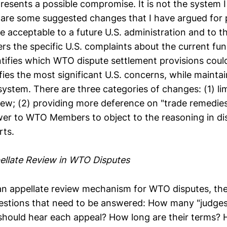
resents a possible compromise. It is not the system 
 are some suggested changes that I have argued for p
 be acceptable to a future U.S. administration and to t
ers the specific U.S. complaints about the current fun
tifies which WTO dispute settlement provisions could
fies the most significant U.S. concerns, while mainta
system. There are three categories of changes: (1) li
view; (2) providing more deference on "trade remedies
er to WTO Members to object to the reasoning in di
rts.
ellate Review in WTO Disputes
n appellate review mechanism for WTO disputes, th
stions that need to be answered: How many "judges
hould hear each appeal? How long are their terms?