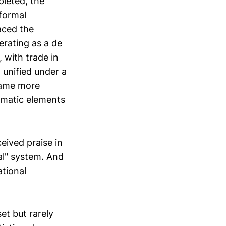
leted, the
formal
aced the
rating as a de
 with trade in
 unified under a
came more
omatic elements
eived praise in
al" system. And
ational
et but rarely