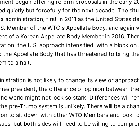
ment began offering reform proposals in the early 20
ed quietly but forcefully for the next decade. The sit
administration, first in 2011 as the United States d
.S. Member of the WTO's Appellate Body, and again 
nt of a Korean Appellate Body Member in 2016. The
tion, the U.S. approach intensified, with a block on a
 the Appellate Body that has threatened to bring the
m to a halt.
stration is not likely to change its view or approach
es president, the difference of opinion between the
the world might not look so stark. Differences will r
the pre-Trump system is unlikely. There will be a cha
tion to sit down with other WTO Members and look fo
sues, but both sides will need to be willing to compro