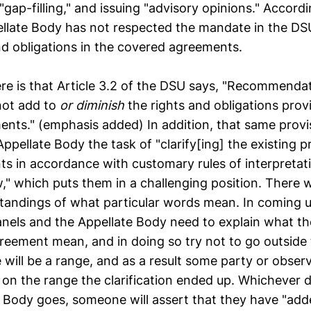
"gap-filling," and issuing "advisory opinions." Accord
ellate Body has not respected the mandate in the DS
and obligations in the covered agreements.
ere is that Article 3.2 of the DSU says, "Recommenda
not add to
or diminish
the rights and obligations prov
nts." (emphasis added) In addition, that same provi
ppellate Body the task of "clarify[ing] the existing p
s in accordance with customary rules of interpretati
w," which puts them in a challenging position. There w
tandings of what particular words mean. In coming u
panels and the Appellate Body need to explain what th
reement mean, and in doing so try not to go outside
 will be a range, and as a result some party or observe
 on the range the clarification ended up. Whichever d
e Body goes, someone will assert that they have "add