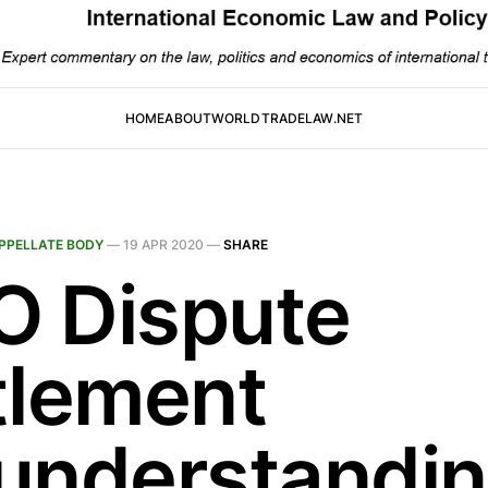
HOME
ABOUT
WORLDTRADELAW.NET
PPELLATE BODY
—
19 APR 2020
—
SHARE
 Dispute
tlement
understandin