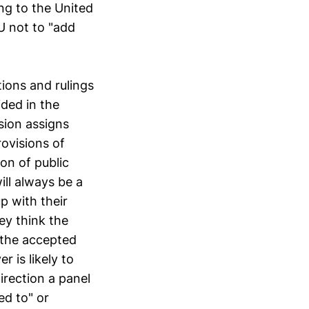
ing to the United
U not to "add
tions and rulings
ided in the
sion assigns
rovisions of
on of public
ill always be a
p with their
ey think the
 the accepted
r is likely to
irection a panel
ed to" or