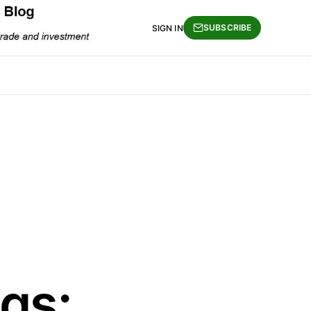
SUBSCRIBE
SIGN IN
gs: