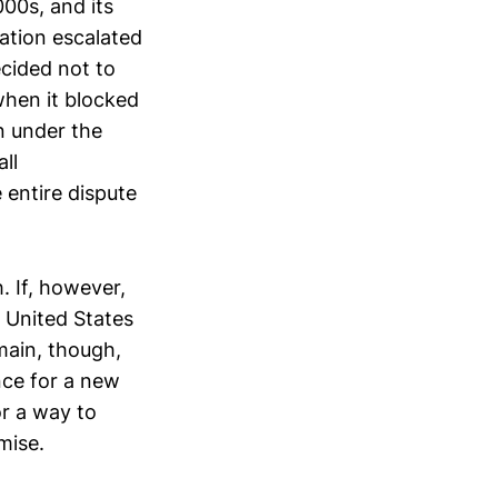
00s, and its
uation escalated
ecided not to
when it blocked
n under the
ll
 entire dispute
. If, however,
 United States
emain, though,
nce for a new
r a way to
mise.