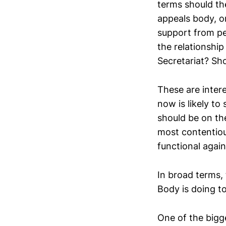
terms should the
appeals body, o
support from pe
the relationship
Secretariat? Sho
These are intere
now is likely to
should be on the
most contentiou
functional again
In broad terms, 
Body is doing to
One of the bigg