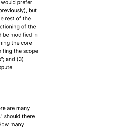
I would prefer
reviously), but
he rest of the
ctioning of the
 be modified in
ining the core
miting the scope
"; and (3)
spute
ere are many
" should there
 How many