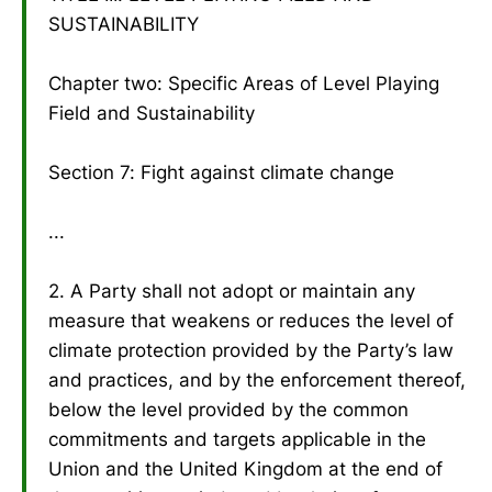
SUSTAINABILITY
Chapter two: Specific Areas of Level Playing
Field and Sustainability
Section 7: Fight against climate change
...
2. A Party shall not adopt or maintain any
measure that weakens or reduces the level of
climate protection provided by the Party’s law
and practices, and by the enforcement thereof,
below the level provided by the common
commitments and targets applicable in the
Union and the United Kingdom at the end of