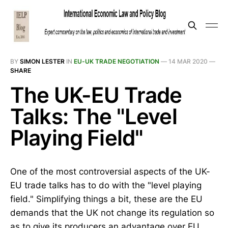
BY
SIMON LESTER
IN
EU-UK TRADE NEGOTIATION
—
14 MAR 2020
—
SHARE
The UK-EU Trade
Talks: The "Level
Playing Field"
One of the most controversial aspects of the UK-
EU trade talks has to do with the "level playing
field." Simplifying things a bit, these are the EU
demands that the UK not change its regulation so
as to give its producers an advantage over EU