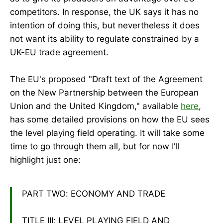
competitors. In response, the UK says it has no
intention of doing this, but nevertheless it does
not want its ability to regulate constrained by a
UK-EU trade agreement.
The EU's proposed "Draft text of the Agreement
on the New Partnership between the European
Union and the United Kingdom," available
here
,
has some detailed provisions on how the EU sees
the level playing field operating. It will take some
time to go through them all, but for now I'll
highlight just one:
PART TWO: ECONOMY AND TRADE
TITLE III: LEVEL PLAYING FIELD AND