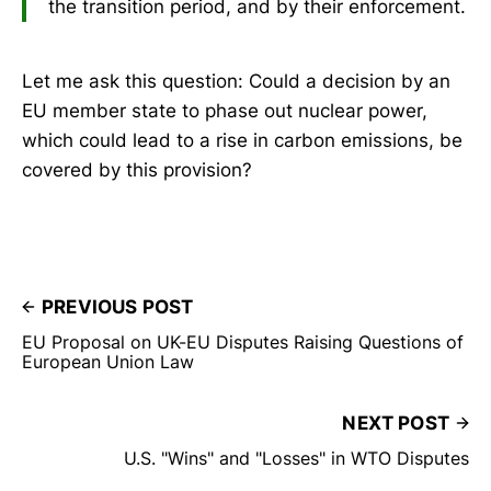
the transition period, and by their enforcement.
Let me ask this question: Could a decision by an
EU member state to phase out nuclear power,
which could lead to a rise in carbon emissions, be
covered by this provision?
PREVIOUS POST
EU Proposal on UK-EU Disputes Raising Questions of
European Union Law
NEXT POST
U.S. "Wins" and "Losses" in WTO Disputes