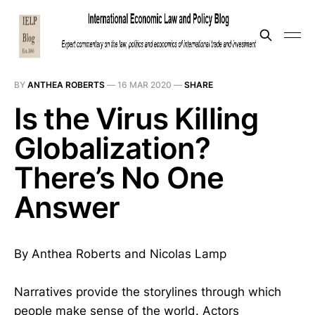
BY
ANTHEA ROBERTS
—
16 MAR 2020
—
SHARE
Is the Virus Killing
Globalization?
There’s No One
Answer
By Anthea Roberts and Nicolas Lamp
Narratives provide the storylines through which
people make sense of the world. Actors