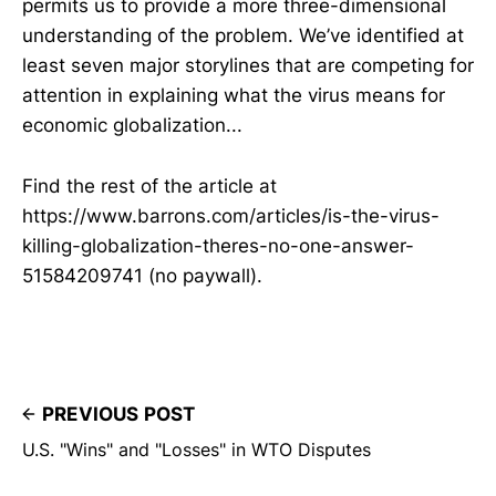
permits us to provide a more three-dimensional
understanding of the problem. We’ve identified at
least seven major storylines that are competing for
attention in explaining what the virus means for
economic globalization...
Find the rest of the article at
https://www.barrons.com/articles/is-the-virus-
killing-globalization-theres-no-one-answer-
51584209741 (no paywall).
PREVIOUS POST
U.S. "Wins" and "Losses" in WTO Disputes