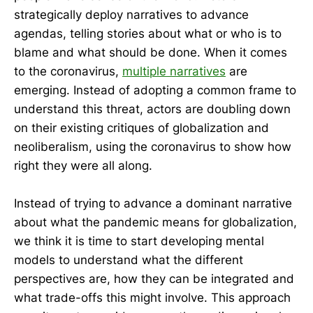
strategically deploy narratives to advance
agendas, telling stories about what or who is to
blame and what should be done. When it comes
to the coronavirus,
multiple narratives
are
emerging. Instead of adopting a common frame to
understand this threat, actors are doubling down
on their existing critiques of globalization and
neoliberalism, using the coronavirus to show how
right they were all along.
Instead of trying to advance a dominant narrative
about what the pandemic means for globalization,
we think it is time to start developing mental
models to understand what the different
perspectives are, how they can be integrated and
what trade-offs this might involve. This approach