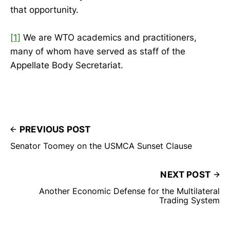
that opportunity.
[1]
We are WTO academics and practitioners,
many of whom have served as staff of the
Appellate Body Secretariat.
PREVIOUS POST
Senator Toomey on the USMCA Sunset Clause
NEXT POST
Another Economic Defense for the Multilateral
Trading System