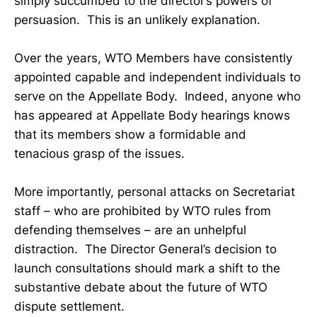
simply succumbed to the director’s powers of
persuasion. This is an unlikely explanation.
Over the years, WTO Members have consistently
appointed capable and independent individuals to
serve on the Appellate Body. Indeed, anyone who
has appeared at Appellate Body hearings knows
that its members show a formidable and
tenacious grasp of the issues.
More importantly, personal attacks on Secretariat
staff – who are prohibited by WTO rules from
defending themselves – are an unhelpful
distraction. The Director General’s decision to
launch consultations should mark a shift to the
substantive debate about the future of WTO
dispute settlement.