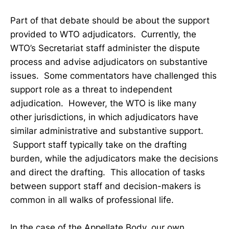
Part of that debate should be about the support
provided to WTO adjudicators. Currently, the
WTO’s Secretariat staff administer the dispute
process and advise adjudicators on substantive
issues. Some commentators have challenged this
support role as a threat to independent
adjudication. However, the WTO is like many
other jurisdictions, in which adjudicators have
similar administrative and substantive support.
Support staff typically take on the drafting
burden, while the adjudicators make the decisions
and direct the drafting. This allocation of tasks
between support staff and decision-makers is
common in all walks of professional life.
In the case of the Appellate Body, our own