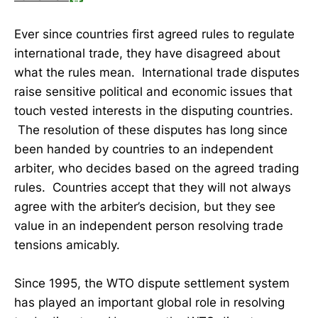
Ever since countries first agreed rules to regulate
international trade, they have disagreed about
what the rules mean. International trade disputes
raise sensitive political and economic issues that
touch vested interests in the disputing countries.
The resolution of these disputes has long since
been handed by countries to an independent
arbiter, who decides based on the agreed trading
rules. Countries accept that they will not always
agree with the arbiter’s decision, but they see
value in an independent person resolving trade
tensions amicably.
Since 1995, the WTO dispute settlement system
has played an important global role in resolving