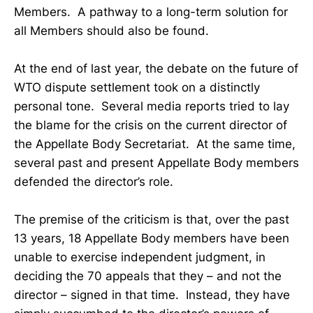
Members. A pathway to a long-term solution for
all Members should also be found.
At the end of last year, the debate on the future of
WTO dispute settlement took on a distinctly
personal tone. Several media reports tried to lay
the blame for the crisis on the current director of
the Appellate Body Secretariat. At the same time,
several past and present Appellate Body members
defended the director’s role.
The premise of the criticism is that, over the past
13 years, 18 Appellate Body members have been
unable to exercise independent judgment, in
deciding the 70 appeals that they – and not the
director – signed in that time. Instead, they have