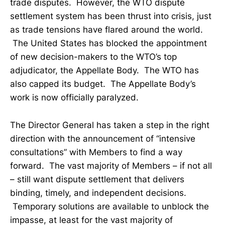
trade disputes. However, the WTO dispute
settlement system has been thrust into crisis, just
as trade tensions have flared around the world.
The United States has blocked the appointment
of new decision-makers to the WTO’s top
adjudicator, the Appellate Body. The WTO has
also capped its budget. The Appellate Body’s
work is now officially paralyzed.
The Director General has taken a step in the right
direction with the announcement of “intensive
consultations” with Members to find a way
forward. The vast majority of Members – if not all
– still want dispute settlement that delivers
binding, timely, and independent decisions.
Temporary solutions are available to unblock the
impasse, at least for the vast majority of