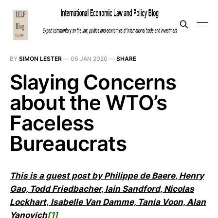
BY
SIMON LESTER
—
06 JAN 2020
—
SHARE
Slaying Concerns
about the WTO’s
Faceless
Bureaucrats
This is a guest post by Philippe de Baere, Henry
Gao, Todd Friedbacher, Iain Sandford, Nicolas
Lockhart, Isabelle Van Damme, Tania Voon, Alan
Yanovich
[1]