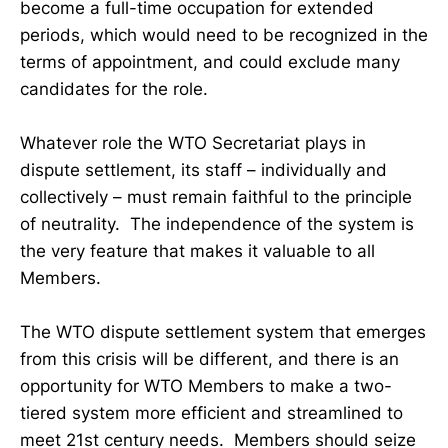
become a full-time occupation for extended
periods, which would need to be recognized in the
terms of appointment, and could exclude many
candidates for the role.
Whatever role the WTO Secretariat plays in
dispute settlement, its staff – individually and
collectively – must remain faithful to the principle
of neutrality. The independence of the system is
the very feature that makes it valuable to all
Members.
The WTO dispute settlement system that emerges
from this crisis will be different, and there is an
opportunity for WTO Members to make a two-
tiered system more efficient and streamlined to
meet 21st century needs. Members should seize