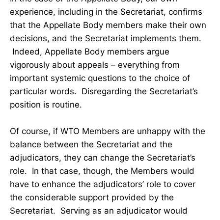
experience, including in the Secretariat, confirms
that the Appellate Body members make their own
decisions, and the Secretariat implements them.
Indeed, Appellate Body members argue
vigorously about appeals – everything from
important systemic questions to the choice of
particular words. Disregarding the Secretariat’s
position is routine.
Of course, if WTO Members are unhappy with the
balance between the Secretariat and the
adjudicators, they can change the Secretariat’s
role. In that case, though, the Members would
have to enhance the adjudicators’ role to cover
the considerable support provided by the
Secretariat. Serving as an adjudicator would