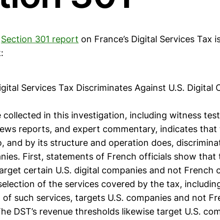
e
Section 301 report
on France’s Digital Services Tax 
:
igital Services Tax Discriminates Against U.S. Digita
collected in this investigation, including witness tes
ws reports, and expert commentary, indicates that
o, and by its structure and operation does, discrimina
nies. First, statements of French officials show that
target certain U.S. digital companies and not French
election of the services covered by the tax, includin
n of such services, targets U.S. companies and not F
he DST’s revenue thresholds likewise target U.S. co