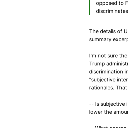
opposed to Fr
discriminate
The details of U
summary excerp
I'm not sure the
Trump administra
discrimination i
"subjective inte
rationales. That
-- Is subjective
lower the amoun