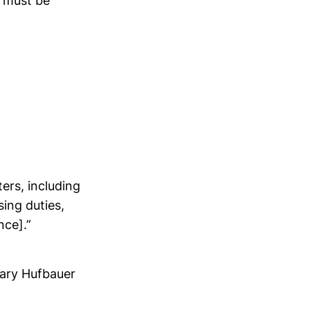
s must be
ers, including
ing duties,
nce].”
Gary Hufbauer