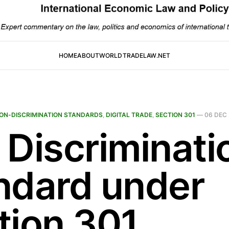
HOME
ABOUT
WORLDTRADELAW.NET
ON-DISCRIMINATION STANDARDS
,
DIGITAL TRADE
,
SECTION 301
—
06 DEC
 Discriminati
ndard under
tion 301