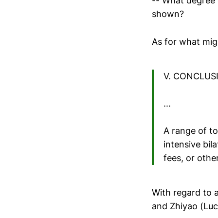
-- What degree 
shown?
As for what mig
V. CONCLUS
...
A range of to
intensive bil
fees, or othe
With regard to 
and Zhiyao (Lu