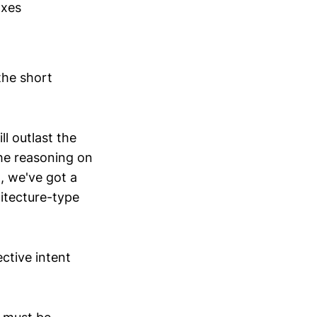
axes
the short
l outlast the
 the reasoning on
g, we've got a
hitecture-type
ctive intent