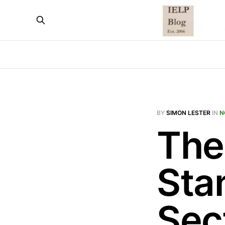
BY
SIMON LESTER
IN
N
The
Sta
Sec