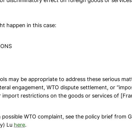
of discriminatory effect on foreign goods or service
ht happen in this case:
IONS
ols may be appropriate to address these serious matt
ateral engagement, WTO dispute settlement, or “impos
r import restrictions on the goods or services of [Fra
a possible WTO complaint, see the policy brief from 
cy) Lu
here
.