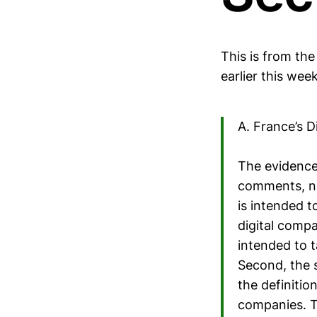
This is from th
earlier this week
A. France’s D
The evidence 
comments, ne
is intended t
digital compa
intended to 
Second, the s
the definitio
companies. T