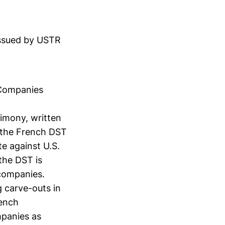
issued by USTR
l Companies
timony, written
 the French DST
te against U.S.
 the DST is
 companies.
g carve-outs in
rench
mpanies as