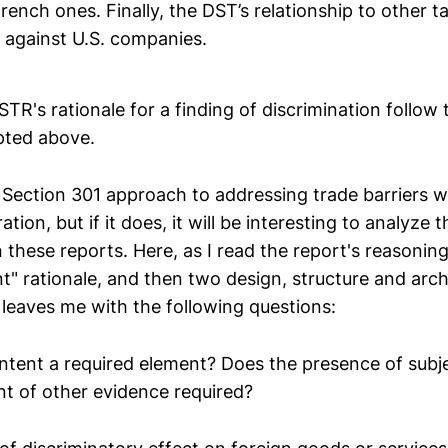
ench ones. Finally, the DST’s relationship to other t
s against U.S. companies.
STR's rationale for a finding of discrimination follow 
ted above.
 Section 301 approach to addressing trade barriers wil
tion, but if it does, it will be interesting to analyze
n these reports. Here, as I read the report's reasonin
nt" rationale, and then two design, structure and arc
 leaves me with the following questions:
 intent a required element? Does the presence of subje
t of other evidence required?