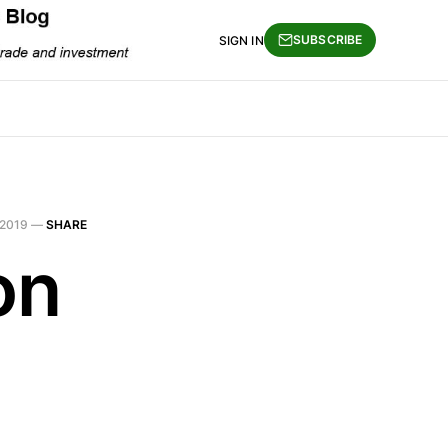
SUBSCRIBE
SIGN IN
 2019
—
SHARE
on