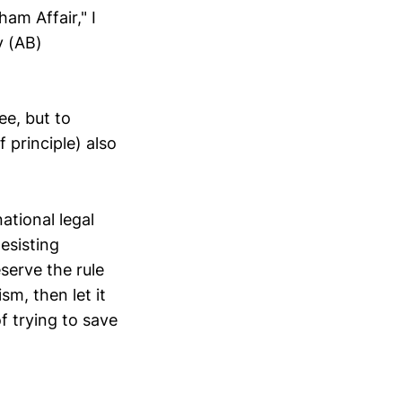
am Affair," I
y (AB)
e, but to
 principle) also
ational legal
esisting
serve the rule
sm, then let it
f trying to save