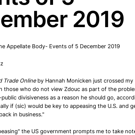
ember 2019
he Appellate Body- Events of 5 December 2019
tz
d Trade Online
by Hannah Monicken just crossed my 
n those who do not view Zdouc as part of the probl
-public divisiveness as a reason he should go, accord
ally if (sic) would be key to appeasing the U.S. and g
back in business."
ppeasing" the US government prompts me to take not