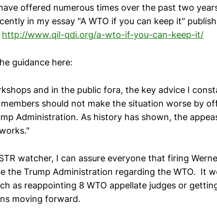
 have offered numerous times over the past two year
cently in my essay "A WTO if you can keep it" publis
9
http://www.qil-qdi.org/a-wto-if-you-can-keep-it/
the guidance here:
kshops and in the public fora, the key advice I consta
members should not make the situation worse by off
mp Administration. As history has shown, the appe
 works."
STR watcher, I can assure everyone that firing Werne
e the Trump Administration regarding the WTO. It w
uch as reappointing 8 WTO appellate judges or getting
ons moving forward.