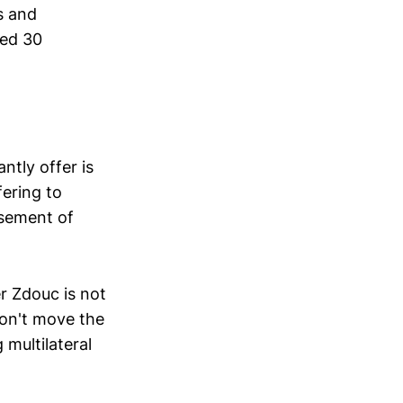
s and
hed 30
ntly offer is
ering to
asement of
r Zdouc is not
on't move the
 multilateral