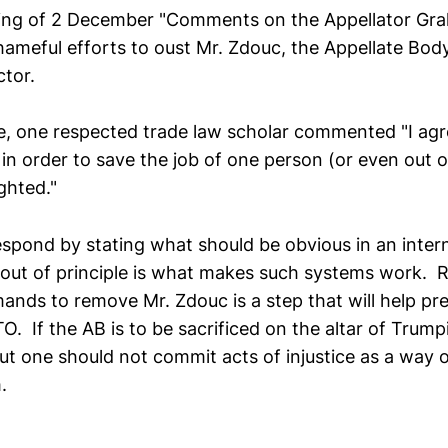
ing of 2 December "Comments on the Appellator Grah
hameful efforts to oust Mr. Zdouc, the Appellate Bod
ctor.
, one respected trade law scholar commented "I agre
 in order to save the job of one person (or even out of
ghted."
espond by stating what should be obvious in an intern
out of principle is what makes such systems work. R
ands to remove Mr. Zdouc is a step that will help pre
O. If the AB is to be sacrificed on the altar of Trumpi
ut one should not commit acts of injustice as a way o
.