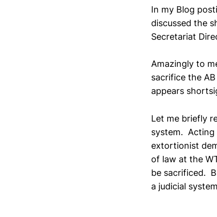
In my Blog post
discussed the s
Secretariat Dire
Amazingly to me
sacrifice the AB
appears shortsi
Let me briefly r
system. Acting 
extortionist dem
of law at the WT
be sacrificed. B
a judicial system