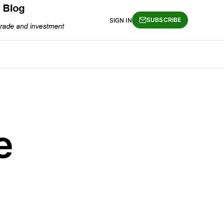
SUBSCRIBE
SIGN IN
e