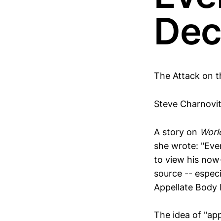
Dec
The Attack on t
Steve Charnovi
A story on
Worl
she wrote: "Eve
to view his now
source -- especi
Appellate Body 
The idea of "a