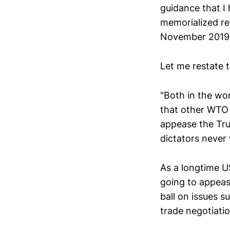
guidance that I
memorialized re
November 201
Let me restate 
"Both in the wor
that other WTO 
appease the Tru
dictators never
As a longtime U
going to appeas
ball on issues s
trade negotiati