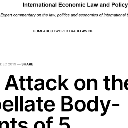
HOME
ABOUT
WORLDTRADELAW.NET
 DEC 2019
—
SHARE
 Attack on th
ellate Body-
nts of 5