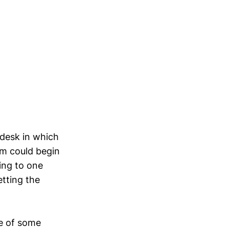
desk in which
em could begin
ing to one
etting the
e of some