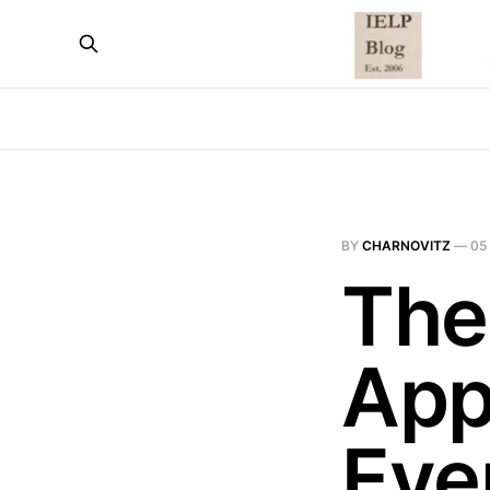
BY
CHARNOVITZ
—
05
The
App
Eve