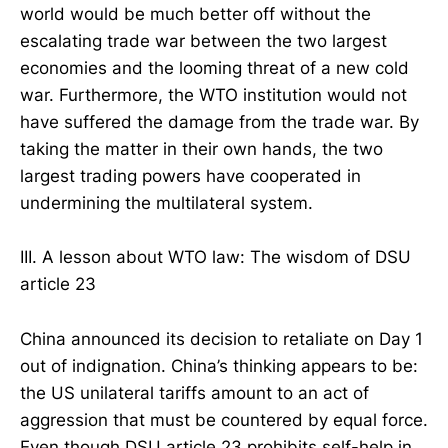
world would be much better off without the
escalating trade war between the two largest
economies and the looming threat of a new cold
war. Furthermore, the WTO institution would not
have suffered the damage from the trade war. By
taking the matter in their own hands, the two
largest trading powers have cooperated in
undermining the multilateral system.
III. A lesson about WTO law: The wisdom of DSU
article 23
China announced its decision to retaliate on Day 1
out of indignation. China’s thinking appears to be:
the US unilateral tariffs amount to an act of
aggression that must be countered by equal force.
Even though DSU article 23 prohibits self-help in