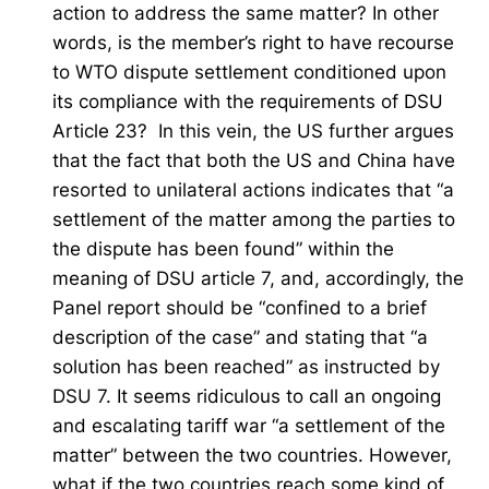
action to address the same matter? In other
words, is the member’s right to have recourse
to WTO dispute settlement conditioned upon
its compliance with the requirements of DSU
Article 23? In this vein, the US further argues
that the fact that both the US and China have
resorted to unilateral actions indicates that “a
settlement of the matter among the parties to
the dispute has been found” within the
meaning of DSU article 7, and, accordingly, the
Panel report should be “confined to a brief
description of the case” and stating that “a
solution has been reached” as instructed by
DSU 7. It seems ridiculous to call an ongoing
and escalating tariff war “a settlement of the
matter” between the two countries. However,
what if the two countries reach some kind of