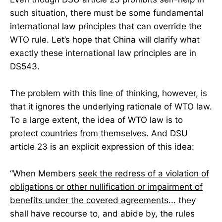
such situation, there must be some fundamental
international law principles that can override the
WTO rule. Let’s hope that China will clarify what
exactly these international law principles are in
DS543.
The problem with this line of thinking, however, is
that it ignores the underlying rationale of WTO law.
To a large extent, the idea of WTO law is to
protect countries from themselves. And DSU
article 23 is an explicit expression of this idea:
“When Members
seek the redress of a violation of
obligations or other nullification or impairment of
benefits under the covered agreements
... they
shall have recourse to, and abide by, the rules