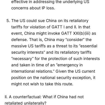
effective in addressing the underlying US
concerns about IP loss.
The US could sue China on its retaliatory
tariffs for violation of GATT I and II. In that
event, China might invoke GATT XXI(b)(iii) as
defense. That is, China may “consider” the
massive US tariffs as a threat to its “essential
security interests” and its retaliatory tariffs
“necessary” for the protection of such interests
and taken in time of an “emergency in
international relations.” Given the US current
position on the national security exception, it
might not wish to take this route.
II. A counterfactual: What if China had not
retaliated unilaterally?