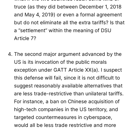
truce (as they did between December 1, 2018
and May 4, 2019) or even a formal agreement
but do not eliminate all the extra tariffs? Is that
a “settlement” within the meaning of DSU
Article 7?
The second major argument advanced by the
US is its invocation of the public morals
exception under GATT Article XX(a). I suspect
this defense will fail, since it is not difficult to
suggest reasonably available alternatives that
are less trade-restrictive than unilateral tariffs.
For instance, a ban on Chinese acquisition of
high-tech companies in the US territory, and
targeted countermeasures in cyberspace,
would all be less trade restrictive and more