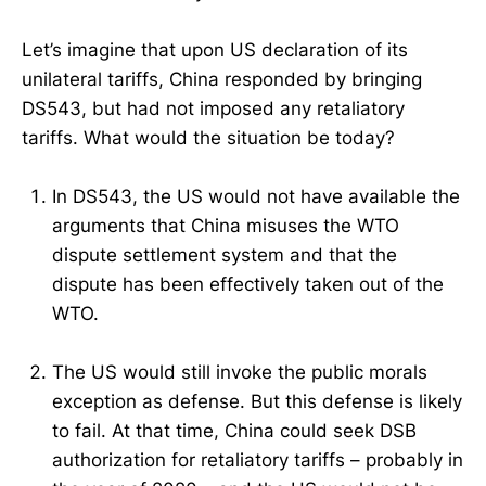
Let’s imagine that upon US declaration of its
unilateral tariffs, China responded by bringing
DS543, but had not imposed any retaliatory
tariffs. What would the situation be today?
In DS543, the US would not have available the
arguments that China misuses the WTO
dispute settlement system and that the
dispute has been effectively taken out of the
WTO.
The US would still invoke the public morals
exception as defense. But this defense is likely
to fail. At that time, China could seek DSB
authorization for retaliatory tariffs – probably in