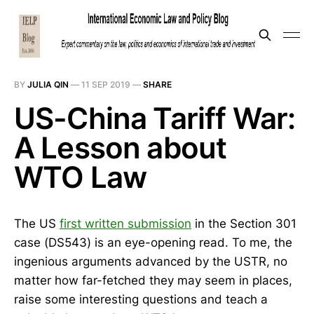
BY
JULIA QIN
—
11 SEP 2019
—
SHARE
US-China Tariff War:
A Lesson about
WTO Law
The US
first written submission
in the Section 301
case (DS543) is an eye-opening read. To me, the
ingenious arguments advanced by the USTR, no
matter how far-fetched they may seem in places,
raise some interesting questions and teach a