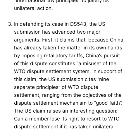
“international law principles” to justify its
unilateral action.
In defending its case in DS543, the US
submission has advanced two major
arguments. First, it claims that, because China
has already taken the matter in its own hands
by imposing retaliatory tariffs, China’s pursuit
of this dispute constitutes “a misuse” of the
WTO dispute settlement system. In support of
this claim, the US submission cites “nine
separate principles” of WTO dispute
settlement, ranging from the objectives of the
dispute settlement mechanism to “good faith”.
The US claim raises an interesting question:
Can a member lose its right to resort to WTO
dispute settlement if it has taken unilateral