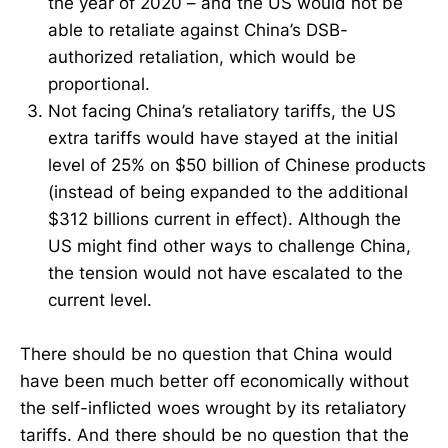
the year of 2020 – and the US would not be
able to retaliate against China’s DSB-
authorized retaliation, which would be
proportional.
Not facing China’s retaliatory tariffs, the US
extra tariffs would have stayed at the initial
level of 25% on $50 billion of Chinese products
(instead of being expanded to the additional
$312 billions current in effect). Although the
US might find other ways to challenge China,
the tension would not have escalated to the
current level.
There should be no question that China would
have been much better off economically without
the self-inflicted woes wrought by its retaliatory
tariffs. And there should be no question that the