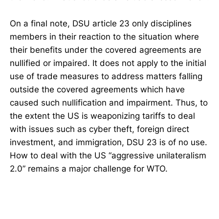
On a final note, DSU article 23 only disciplines
members in their reaction to the situation where
their benefits under the covered agreements are
nullified or impaired. It does not apply to the initial
use of trade measures to address matters falling
outside the covered agreements which have
caused such nullification and impairment. Thus, to
the extent the US is weaponizing tariffs to deal
with issues such as cyber theft, foreign direct
investment, and immigration, DSU 23 is of no use.
How to deal with the US “aggressive unilateralism
2.0” remains a major challenge for WTO.