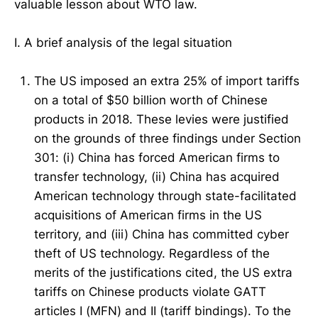
valuable lesson about WTO law.
I. A brief analysis of the legal situation
The US imposed an extra 25% of import tariffs
on a total of $50 billion worth of Chinese
products in 2018. These levies were justified
on the grounds of three findings under Section
301: (i) China has forced American firms to
transfer technology, (ii) China has acquired
American technology through state-facilitated
acquisitions of American firms in the US
territory, and (iii) China has committed cyber
theft of US technology. Regardless of the
merits of the justifications cited, the US extra
tariffs on Chinese products violate GATT
articles I (MFN) and II (tariff bindings). To the