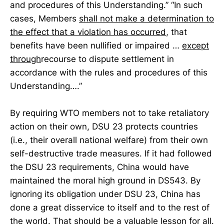
and procedures of this Understanding.” “In such
cases, Members
shall not make a determination to
the effect that a violation has occurred
, that
benefits have been nullified or impaired …
except
through
recourse to dispute settlement in
accordance with the rules and procedures of this
Understanding….”
By requiring WTO members not to take retaliatory
action on their own, DSU 23 protects countries
(i.e., their overall national welfare) from their own
self-destructive trade measures. If it had followed
the DSU 23 requirements, China would have
maintained the moral high ground in DS543. By
ignoring its obligation under DSU 23, China has
done a great disservice to itself and to the rest of
the world. That should be a valuable lesson for all.