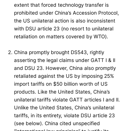
extent that forced technology transfer is
prohibited under China’s Accession Protocol,
the US unilateral action is also inconsistent
with DSU article 23 (no resort to unilateral
retaliation on matters covered by WTO).
China promptly brought DS543, rightly
asserting the legal claims under GATT I & II
and DSU 23. However, China also promptly
retaliated against the US by imposing 25%
import tariffs on $50 billion worth of US
products. Like the United States, China’s
unilateral tariffs violate GATT articles I and II.
Unlike the United States, China’s unilateral
tariffs, in its entirety, violate DSU article 23
(see below). China cited unspecified