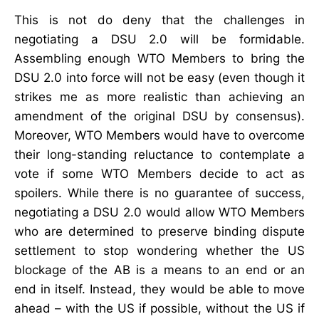
This is not do deny that the challenges in
negotiating a DSU 2.0 will be formidable.
Assembling enough WTO Members to bring the
DSU 2.0 into force will not be easy (even though it
strikes me as more realistic than achieving an
amendment of the original DSU by consensus).
Moreover, WTO Members would have to overcome
their long-standing reluctance to contemplate a
vote if some WTO Members decide to act as
spoilers. While there is no guarantee of success,
negotiating a DSU 2.0 would allow WTO Members
who are determined to preserve binding dispute
settlement to stop wondering whether the US
blockage of the AB is a means to an end or an
end in itself. Instead, they would be able to move
ahead – with the US if possible, without the US if