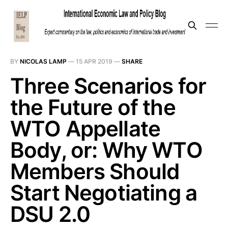
BY
NICOLAS LAMP
—
15 APR 2019
—
SHARE
Three Scenarios for
the Future of the
WTO Appellate
Body, or: Why WTO
Members Should
Start Negotiating a
DSU 2.0