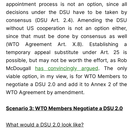
appointment process is not an option, since all
decisions under the DSU have to be taken by
consensus (DSU Art. 2.4). Amending the DSU
without US cooperation is not an option either,
since that must be done by consensus as well
(WTO Agreement Art. X.8). Establishing a
temporary appeal substitute under Art. 25 is
possible, but may not be worth the effort, as Rob
McDougall
has convincingly argued
. The only
viable option, in my view, is for WTO Members to
negotiate a DSU 2.0 and add it to Annex 2 of the
WTO Agreement by amendment.
Scenario 3: WTO Members Negotiate a DSU 2.0
What would a DSU 2.0 look like?