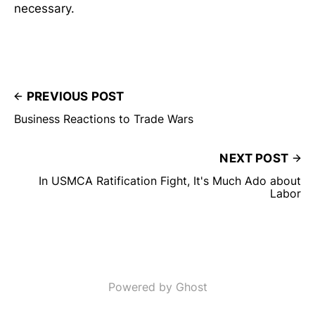
necessary.
PREVIOUS POST
Business Reactions to Trade Wars
NEXT POST
In USMCA Ratification Fight, It's Much Ado about
Labor
Powered by Ghost