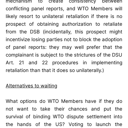
mechanism to create consistency between
conflicting panel reports, and WTO Members will
likely resort to unilateral retaliation if there is no
prospect of obtaining authorization to retaliate
from the DSB (incidentally, this prospect might
incentivize losing parties not to block the adoption
of panel reports: they may well prefer that the
complainant is subject to the strictures of the DSU
Art. 21 and 22 procedures in implementing
retaliation than that it does so unilaterally.)
Alternatives to waiting
What options do WTO Members have if they do
not want to take their chances and put the
survival of binding WTO dispute settlement into
the hands of the US? Voting to launch the