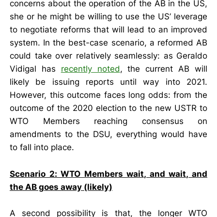
concerns about the operation of the AB in the US,
she or he might be willing to use the US’ leverage
to negotiate reforms that will lead to an improved
system. In the best-case scenario, a reformed AB
could take over relatively seamlessly: as Geraldo
Vidigal has
recently noted
, the current AB will
likely be issuing reports until way into 2021.
However, this outcome faces long odds: from the
outcome of the 2020 election to the new USTR to
WTO Members reaching consensus on
amendments to the DSU, everything would have
to fall into place.
Scenario 2: WTO Members wait, and wait, and
the AB goes away (likely)
A second possibility is that, the longer WTO