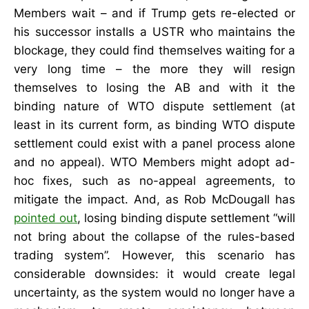
Members wait – and if Trump gets re-elected or
his successor installs a USTR who maintains the
blockage, they could find themselves waiting for a
very long time – the more they will resign
themselves to losing the AB and with it the
binding nature of WTO dispute settlement (at
least in its current form, as binding WTO dispute
settlement could exist with a panel process alone
and no appeal). WTO Members might adopt ad-
hoc fixes, such as no-appeal agreements, to
mitigate the impact. And, as Rob McDougall has
pointed out
, losing binding dispute settlement “will
not bring about the collapse of the rules-based
trading system”. However, this scenario has
considerable downsides: it would create legal
uncertainty, as the system would no longer have a