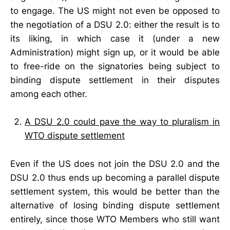
to engage. The US might not even be opposed to
the negotiation of a DSU 2.0: either the result is to
its liking, in which case it (under a new
Administration) might sign up, or it would be able
to free-ride on the signatories being subject to
binding dispute settlement in their disputes
among each other.
A DSU 2.0 could pave the way to pluralism in
WTO dispute settlement
Even if the US does not join the DSU 2.0 and the
DSU 2.0 thus ends up becoming a parallel dispute
settlement system, this would be better than the
alternative of losing binding dispute settlement
entirely, since those WTO Members who still want