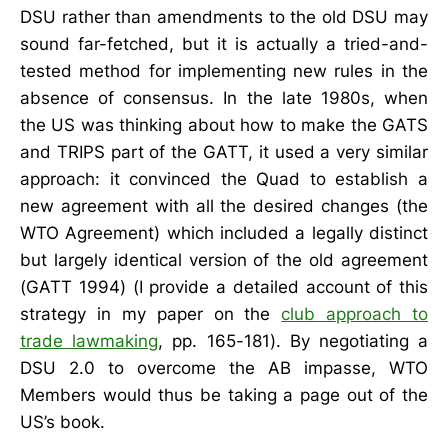
DSU rather than amendments to the old DSU may
sound far-fetched, but it is actually a tried-and-
tested method for implementing new rules in the
absence of consensus. In the late 1980s, when
the US was thinking about how to make the GATS
and TRIPS part of the GATT, it used a very similar
approach: it convinced the Quad to establish a
new agreement with all the desired changes (the
WTO Agreement) which included a legally distinct
but largely identical version of the old agreement
(GATT 1994) (I provide a detailed account of this
strategy in my paper on the
club approach to
trade lawmaking
, pp. 165-181). By negotiating a
DSU 2.0 to overcome the AB impasse, WTO
Members would thus be taking a page out of the
US’s book.