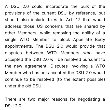
A DSU 2.0 could incorporate the bulk of the
provisions of the current DSU by reference, but
should also include fixes to Art. 17 that would
address those US concerns that are shared by
other Members, while removing the ability of a
single WTO Member to block Appellate Body
appointments. The DSU 2.0 would provide that
disputes between WTO Members who have
accepted the DSU 2.0 will be resolved pursuant to
the new agreement. Disputes involving a WTO
Member who has not accepted the DSU 2.0 would
continue to be resolved (to the extent possible)
under the old DSU.
There are two major reasons for negotiating a
DSU 2.0: