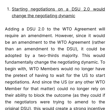
Starting negotiations on a DSU 2.0 would
change the negotiating dynamic
Adding a DSU 2.0 to the WTO Agreement will
require an amendment. However, since it would
be an amendment to the WTO Agreement (rather
than an amendment to the DSU), it could be
adopted by a two-thirds majority. This would
fundamentally change the negotiating dynamic. To
begin with, WTO Members would no longer have
the pretext of having to wait for the US to start
negotiations. And since the US (or any other WTO
Member for that matter) could no longer rely on
their ability to block the outcome (as they could if
the negotiators were trying to amend to the
original DSU), this would create a strong incentive