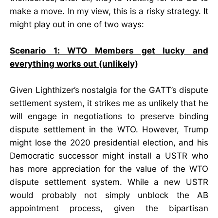
make a move. In my view, this is a risky strategy. It
might play out in one of two ways:
Scenario 1: WTO Members get lucky and
everything works out (unlikely)
Given Lighthizer’s nostalgia for the GATT’s dispute
settlement system, it strikes me as unlikely that he
will engage in negotiations to preserve binding
dispute settlement in the WTO. However, Trump
might lose the 2020 presidential election, and his
Democratic successor might install a USTR who
has more appreciation for the value of the WTO
dispute settlement system. While a new USTR
would probably not simply unblock the AB
appointment process, given the bipartisan