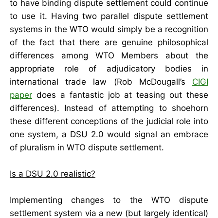
to have binding dispute settlement could continue
to use it. Having two parallel dispute settlement
systems in the WTO would simply be a recognition
of the fact that there are genuine philosophical
differences among WTO Members about the
appropriate role of adjudicatory bodies in
international trade law (Rob McDougall’s
CIGI
paper
does a fantastic job at teasing out these
differences). Instead of attempting to shoehorn
these different conceptions of the judicial role into
one system, a DSU 2.0 would signal an embrace
of pluralism in WTO dispute settlement.
Is a DSU 2.0 realistic?
Implementing changes to the WTO dispute
settlement system via a new (but largely identical)