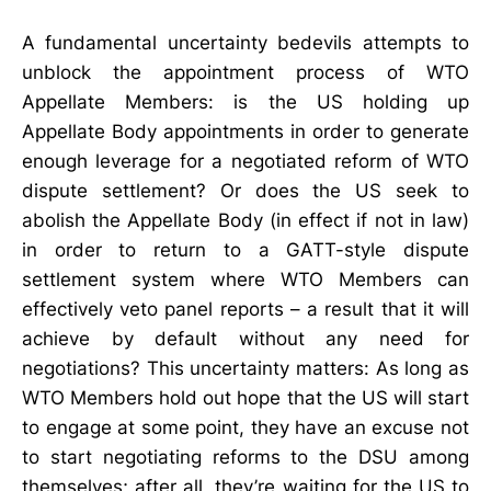
A fundamental uncertainty bedevils attempts to
unblock the appointment process of WTO
Appellate Members: is the US holding up
Appellate Body appointments in order to generate
enough leverage for a negotiated reform of WTO
dispute settlement? Or does the US seek to
abolish the Appellate Body (in effect if not in law)
in order to return to a GATT-style dispute
settlement system where WTO Members can
effectively veto panel reports – a result that it will
achieve by default without any need for
negotiations? This uncertainty matters: As long as
WTO Members hold out hope that the US will start
to engage at some point, they have an excuse not
to start negotiating reforms to the DSU among
themselves; after all, they’re waiting for the US to