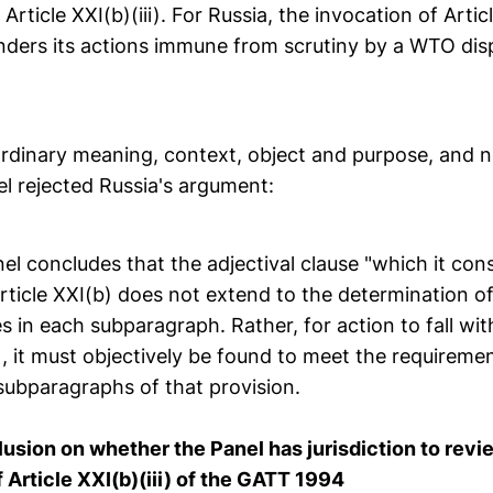
Article XXI(b)(iii). For Russia, the invocation of Articl
ders its actions immune from scrutiny by a WTO dis
rdinary meaning, context, object and purpose, and n
el rejected Russia's argument:
nel concludes that the adjectival clause "which it cons
ticle XXI(b) does not extend to the determination of
 in each subparagraph. Rather, for action to fall wit
), it must objectively be found to meet the requiremen
ubparagraphs of that provision.
lusion on whether the Panel has jurisdiction to revi
 Article XXI(b)(iii) of the GATT 1994