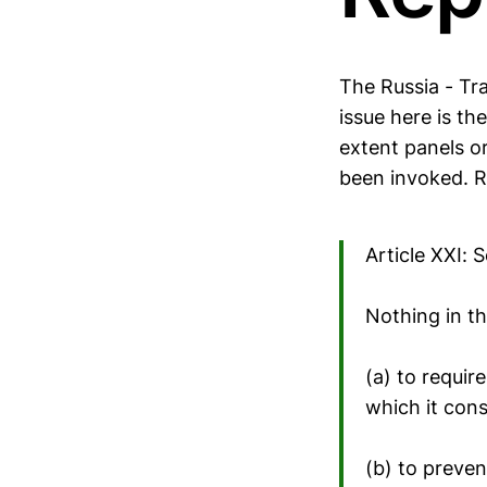
The Russia - Tra
issue here is th
extent panels o
been invoked. Re
Article XXI: 
Nothing in t
(a) to requir
which it cons
(b) to preven