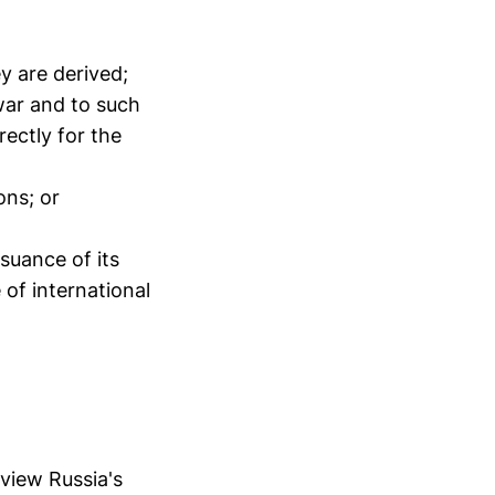
ey are derived;
 war and to such
rectly for the
ons; or
suance of its
of international
eview Russia's