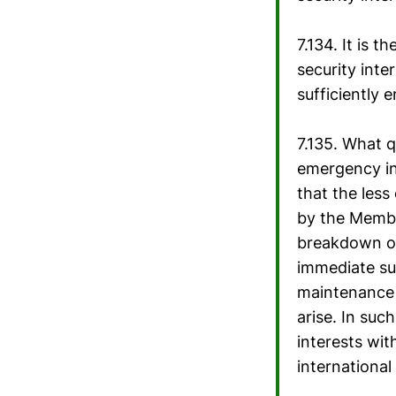
7.134. It is 
security inte
sufficiently 
7.135. What qu
emergency in 
that the less
by the Member
breakdown of
immediate sur
maintenance o
arise. In suc
interests wit
international