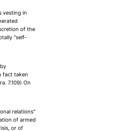
s vesting in
merated
scretion of the
tally "self-
 by
n fact taken
ra. 7.109) On
ional relations"
uation of armed
sis, or of