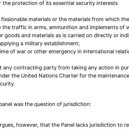
 the protection of its essential security interests
to fissionable materials or the materials from which th
 to the traffic in arms, ammunition and implements of
er goods and materials as is carried on directly or indi
pplying a military establishment;
n time of war or other emergency in international relati
t any contracting party from taking any action in pur
nder the United Nations Charter for the maintenance 
curity.
 panel was the question of jurisdiction:
argues, however, that the Panel lacks jurisdiction to r