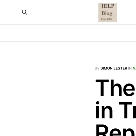
BY
SIMON LESTER
IN
N
The 
in T
Rep