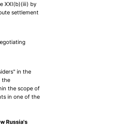
e XXI(b)(iii) by
pute settlement
egotiating
iders" in the
 the
hin the scope of
ts in one of the
ew Russia's