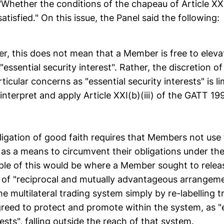
Whether the conditions of the chapeau of Article XXI
tisfied." On this issue, the Panel said the following:
er, this does not mean that a Member is free to elev
 "essential security interest". Rather, the discretion 
ticular concerns as "essential security interests" is li
 interpret and apply Article XXI(b)(iii) of the GATT 19
ligation of good faith requires that Members not use
I as a means to circumvent their obligations under t
ple of this would be where a Member sought to releas
e of "reciprocal and mutually advantageous arrangeme
he multilateral trading system simply by re-labelling t
greed to protect and promote within the system, as "
rests", falling outside the reach of that system.