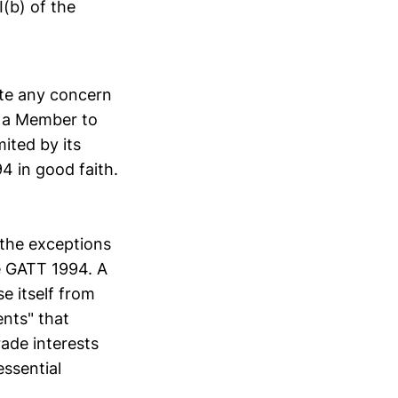
(b) of the
ate any concern
of a Member to
mited by its
94 in good faith.
 the exceptions
he GATT 1994. A
e itself from
nts" that
rade interests
essential