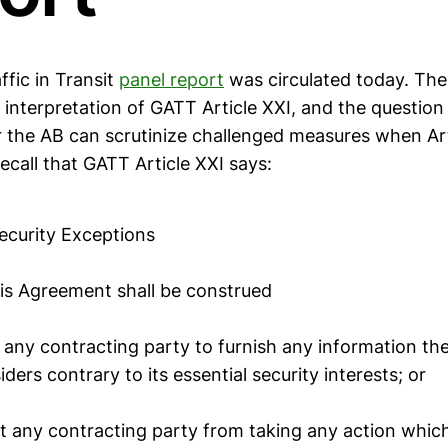
ffic in Transit
panel report
was circulated today. The
e interpretation of GATT Article XXI, and the question
r the AB can scrutinize challenged measures when Art
call that GATT Article XXI says:
Security Exceptions
his Agreement shall be construed
e any contracting party to furnish any information the
iders contrary to its essential security interests; or
t any contracting party from taking any action which