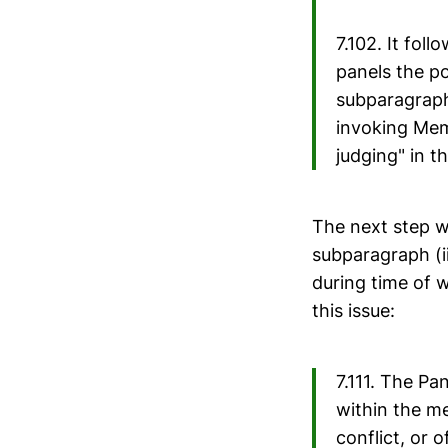
7.102. It foll
panels the p
subparagraphs
invoking Memb
judging" in t
The next step w
subparagraph (ii
during time of w
this issue:
7.111. The Pa
within the me
conflict, or o