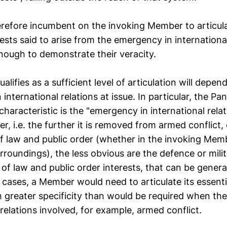
therefore incumbent on the invoking Member to articula
rests said to arise from the emergency in international
enough to demonstrate their veracity.
alifies as a sufficient level of articulation will depen
international relations at issue. In particular, the Pa
 characteristic is the "emergency in international rela
, i.e. the further it is removed from armed conflict, 
 law and public order (whether in the invoking Membe
roundings), the less obvious are the defence or milita
f law and public order interests, that can be genera
h cases, a Member would need to articulate its essenti
h greater specificity than would be required when th
 relations involved, for example, armed conflict.