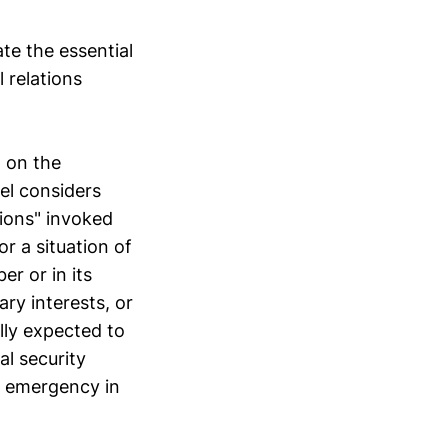
te the essential
 relations
d on the
nel considers
tions" invoked
or a situation of
r or in its
ry interests, or
lly expected to
al security
e emergency in