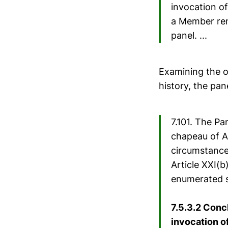
invocation of 
a Member ren
panel. ...
Examining the o
history, the pan
7.101. The Pa
chapeau of Ar
circumstances
Article XXI(b
enumerated s
7.5.3.2 Conc
invocation of