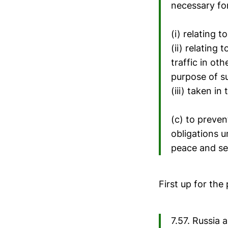
necessary for
(i) relating 
(ii) relating
traffic in oth
purpose of su
(iii) taken i
(c) to preven
obligations u
peace and se
First up for the
7.57. Russia 