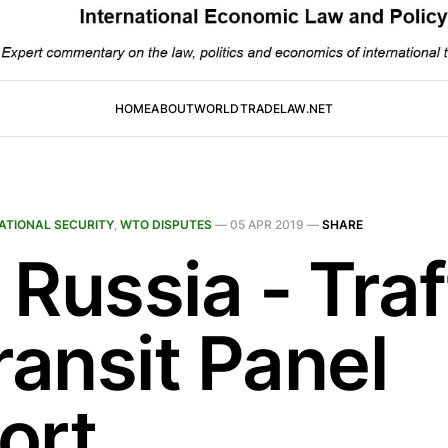
HOME
ABOUT
WORLDTRADELAW.NET
ATIONAL SECURITY
,
WTO DISPUTES
—
05 APR 2019
—
SHARE
Russia - Traf
ransit Panel
ort