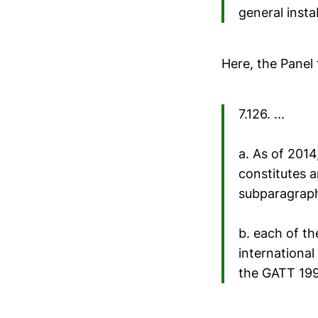
general insta
Here, the Panel
7.126. ...
a. As of 2014
constitutes a
subparagraph 
b. each of th
international
the GATT 19