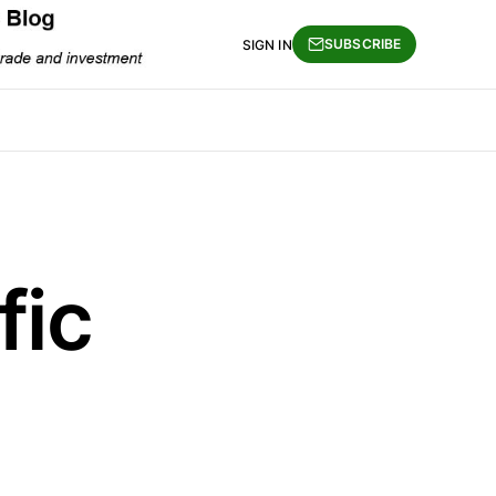
SUBSCRIBE
SIGN IN
fic