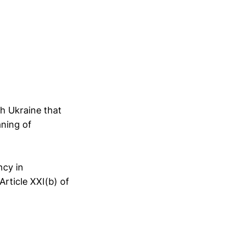
th Ukraine that
aning of
ncy in
Article XXI(b) of