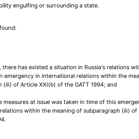
bility engulfing or surrounding a state.
 found:
, there has existed a situation in Russia's relations wi
n emergency in international relations within the me
(iii) of Article XXI(b) of the GATT 1994; and
e measures at issue was taken in time of this emerge
 relations within the meaning of subparagraph (iii) of 
94.