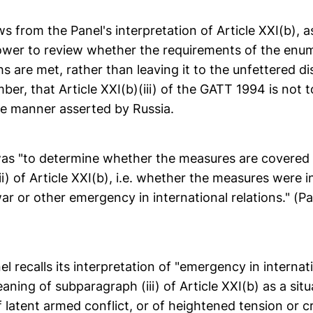
ows from the Panel's interpretation of Article XXI(b), a
ower to review whether the requirements of the enu
 are met, rather than leaving it to the unfettered di
er, that Article XXI(b)(iii) of the GATT 1994 is not to
he manner asserted by Russia.
as "to determine whether the measures are covered
i) of Article XXI(b), i.e. whether the measures were i
ar or other emergency in international relations." (Pa
nel recalls its interpretation of "emergency in internat
aning of subparagraph (iii) of Article XXI(b) as a sit
f latent armed conflict, or of heightened tension or cri