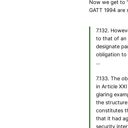
Now we get to "
GATT 1994 are sa
7.132. Howev
to that of an
designate par
obligation to
...
7.133. The ob
in Article XX
glaring exam
the structur
constitutes t
that it had a
security inte