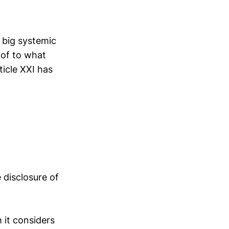
 big systemic
 of to what
icle XXI has
 disclosure of
 it considers