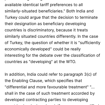
available identical tariff preferences to all
similarly-situated beneficiaries." Both India and
Turkey could argue that the decision to terminate
their designation as beneficiary developing
countries is discriminatory, because it treats
similarly situated countries differently. In the case
of Turkey, the question of whether it is "sufficiently
economically developed" could be really
interesting for the debate over the classification of
countries as "developing" at the WTO.
In addition, India could refer to paragraph 3(c) of
the Enabling Clause, which specifies that
"differential and more favourable treatment" "...
shall in the case of such treatment accorded by
developed contracting parties to developing