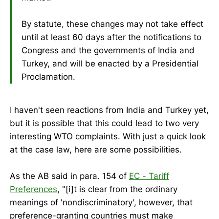
By statute, these changes may not take effect
until at least 60 days after the notifications to
Congress and the governments of India and
Turkey, and will be enacted by a Presidential
Proclamation.
I haven't seen reactions from India and Turkey yet,
but it is possible that this could lead to two very
interesting WTO complaints. With just a quick look
at the case law, here are some possibilities.
As the AB said in para. 154 of
EC - Tariff
Preferences
, "[i]t is clear from the ordinary
meanings of 'nondiscriminatory', however, that
preference-granting countries must make