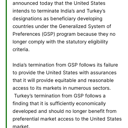
announced today that the United States
intends to terminate India’s and Turkey’s
designations as beneficiary developing
countries under the Generalized System of
Preferences (GSP) program because they no
longer comply with the statutory eligibility
criteria.
India’s termination from GSP follows its failure
to provide the United States with assurances
that it will provide equitable and reasonable
access to its markets in numerous sectors.
Turkey’s termination from GSP follows a
finding that it is sufficiently economically
developed and should no longer benefit from
preferential market access to the United States
market.