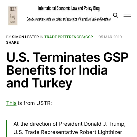
BY
SIMON LESTER
IN
TRADE PREFERENCES/GSP
—
05 MAR 2019
—
SHARE
U.S. Terminates GSP
Benefits for India
and Turkey
This
is from USTR:
At the direction of President Donald J. Trump,
U.S. Trade Representative Robert Lighthizer