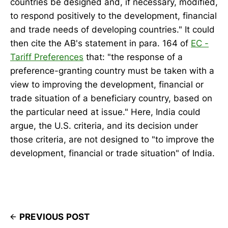
countries be designed and, if necessary, modified,
to respond positively to the development, financial
and trade needs of developing countries." It could
then cite the AB's statement in para. 164 of
EC -
Tariff Preferences
that: "the response of a
preference-granting country must be taken with a
view to improving the development, financial or
trade situation of a beneficiary country, based on
the particular need at issue." Here, India could
argue, the U.S. criteria, and its decision under
those criteria, are not designed to "to improve the
development, financial or trade situation" of India.
PREVIOUS POST