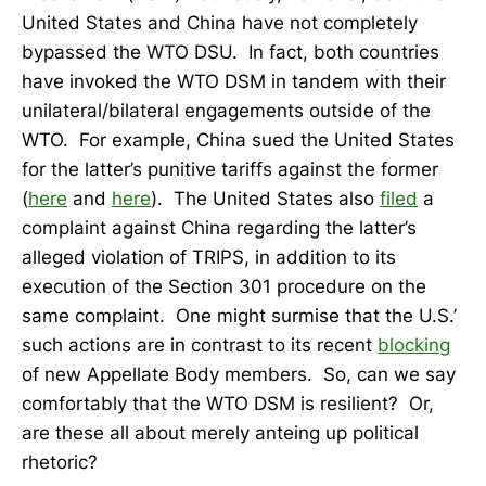
United States and China have not completely
bypassed the WTO DSU. In fact, both countries
have invoked the WTO DSM in tandem with their
unilateral/bilateral engagements outside of the
WTO. For example, China sued the United States
for the latter’s punitive tariffs against the former
(
here
and
here
). The United States also
filed
a
complaint against China regarding the latter’s
alleged violation of TRIPS, in addition to its
execution of the Section 301 procedure on the
same complaint. One might surmise that the U.S.’
such actions are in contrast to its recent
blocking
of new Appellate Body members. So, can we say
comfortably that the WTO DSM is resilient? Or,
are these all about merely anteing up political
rhetoric?