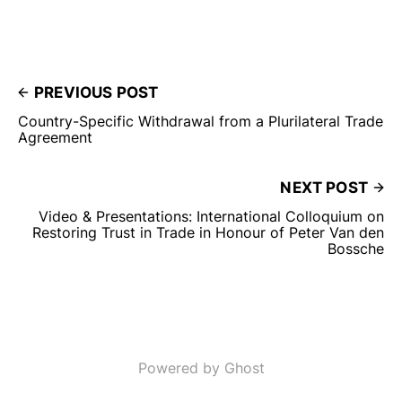
PREVIOUS POST
Country-Specific Withdrawal from a Plurilateral Trade
Agreement
NEXT POST
Video & Presentations: International Colloquium on
Restoring Trust in Trade in Honour of Peter Van den
Bossche
Powered by Ghost