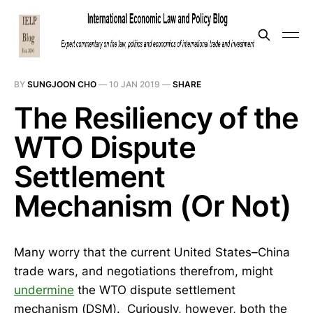
BY
SUNGJOON CHO
—
10 JAN 2019
—
SHARE
The Resiliency of the
WTO Dispute
Settlement
Mechanism (Or Not)
Many worry that the current United States–China
trade wars, and negotiations therefrom, might
undermine
the WTO dispute settlement
mechanism (DSM). Curiously, however, both the