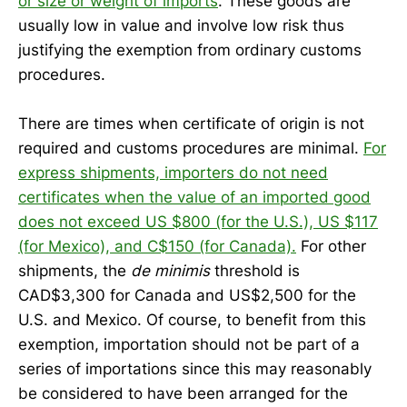
or size or weight of imports
. These goods are
usually low in value and involve low risk thus
justifying the exemption from ordinary customs
procedures.
There are times when certificate of origin is not
required and customs procedures are minimal.
For
express shipments, importers do not need
certificates when the value of an imported good
does not exceed US $800 (for the U.S.), US $117
(for Mexico), and C$150 (for Canada).
For other
shipments, the
de minimis
threshold is
CAD$3,300 for Canada and US$2,500 for the
U.S. and Mexico. Of course, to benefit from this
exemption, importation should not be part of a
series of importations since this may reasonably
be considered to have been arranged for the