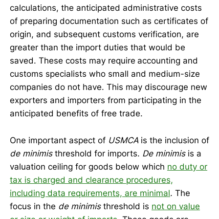
calculations, the anticipated administrative costs
of preparing documentation such as certificates of
origin, and subsequent customs verification, are
greater than the import duties that would be
saved. These costs may require
accounting and
customs specialists who small and medium-size
companies do not have. This may discourage new
exporters and importers from participating in the
anticipated benefits of free trade.
One important aspect of
USMCA
is the inclusion of
de minimis
threshold for imports.
De minimis
is a
valuation ceiling for goods below which
no duty or
tax is charged and clearance procedures,
including data requirements, are minimal
. The
focus in the
de minimis
threshold is
not on value