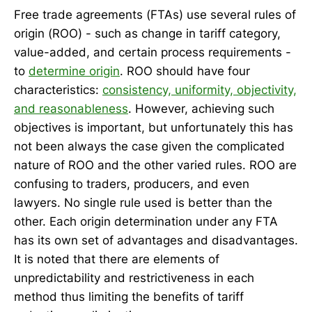
Free trade agreements (FTAs) use several rules of
origin (ROO) - such as change in tariff category,
value-added, and certain process requirements -
to
determine origin
. ROO should have four
characteristics:
consistency, uniformity, objectivity,
and reasonableness
. However, achieving such
objectives is important, but unfortunately this has
not been always the case given the complicated
nature of ROO and the other varied rules. ROO are
confusing to traders, producers, and even
lawyers. No single rule used is better than the
other. Each origin determination under any FTA
has its own set of advantages and disadvantages.
It is noted that there are elements of
unpredictability and restrictiveness in each
method thus limiting the benefits of tariff