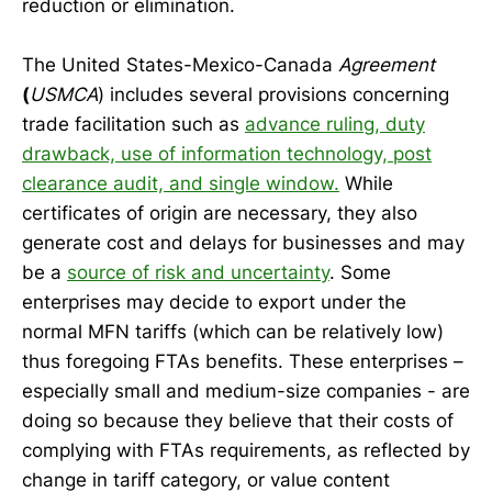
reduction or elimination.
The United States-Mexico-Canada
Agreement
(
USMCA
) includes several provisions concerning
trade facilitation such as
advance ruling, duty
drawback, use of information technology, post
clearance audit, and single window.
While
certificates of origin are necessary, they also
generate cost and delays for businesses and may
be a
source of risk and uncertainty
. Some
enterprises may decide to export under the
normal MFN tariffs (which can be relatively low)
thus foregoing FTAs benefits. These enterprises –
especially small and medium-size companies - are
doing so because they believe that their costs of
complying with FTAs requirements, as reflected by
change in tariff category, or value content