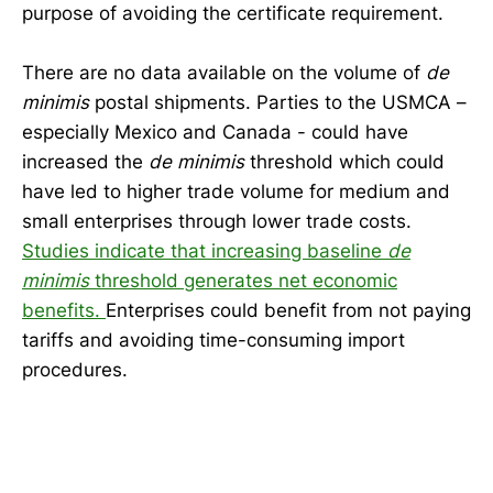
purpose of avoiding the certificate requirement.
There are no data available on the volume of
de
minimis
postal shipments. Parties to the USMCA –
especially Mexico and Canada - could have
increased the
de minimis
threshold which could
have led to higher trade volume for medium and
small enterprises through lower trade costs.
Studies indicate that increasing baseline
de
minimis
threshold generates net economic
benefits.
Enterprises could benefit from not paying
tariffs and avoiding time-consuming import
procedures.