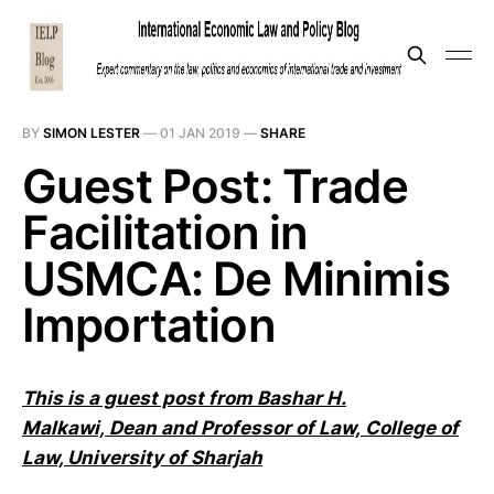
BY
SIMON LESTER
—
01 JAN 2019
—
SHARE
Guest Post: Trade
Facilitation in
USMCA: De Minimis
Importation
This is a guest post from Bashar H.
Malkawi,
Dean and Professor of Law,
College
of
Law, University of Sharjah