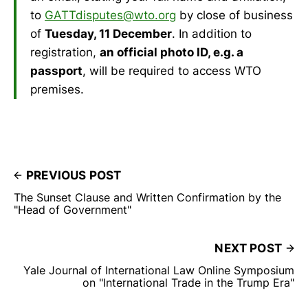
to
GATTdisputes@wto.org
by close of business
of
Tuesday, 11 December
. In addition to
registration,
an official photo ID, e.g. a
passport
, will be required to access WTO
premises.
PREVIOUS POST
The Sunset Clause and Written Confirmation by the
"Head of Government"
NEXT POST
Yale Journal of International Law Online Symposium
on "International Trade in the Trump Era"