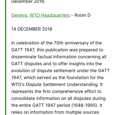
December 2018.
Geneva, WTO Headquarters
- Room D
14 DECEMBER 2018
In celebration of the 70th anniversary of the
GATT 1947, this publication was prepared to
disseminate factual information concerning all
GATT disputes and to offer insights into the
evolution of dispute settlement under the GATT
1947, which served as the foundation for the
WTO's Dispute Settlement Understanding. It
represents the first comprehensive effort to
consolidate information on all disputes during
the entire GATT 1947 period (1948-1995). It
relies on information from multiple sources