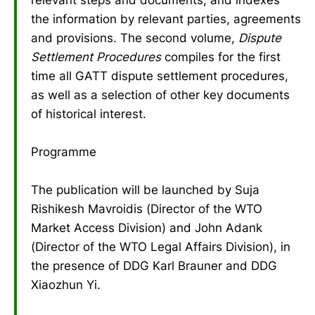
the information by relevant parties, agreements
and provisions. The second volume,
Dispute
Settlement Procedures
compiles for the first
time all GATT dispute settlement procedures,
as well as a selection of other key documents
of historical interest.
Programme
The publication will be launched by Suja
Rishikesh Mavroidis (Director of the WTO
Market Access Division) and John Adank
(Director of the WTO Legal Affairs Division), in
the presence of DDG Karl Brauner and DDG
Xiaozhun Yi.