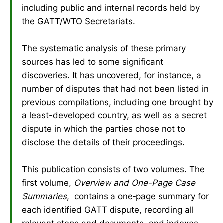
including public and internal records held by
the GATT/WTO Secretariats.
The systematic analysis of these primary
sources has led to some significant
discoveries. It has uncovered, for instance, a
number of disputes that had not been listed in
previous compilations, including one brought by
a least-developed country, as well as a secret
dispute in which the parties chose not to
disclose the details of their proceedings.
This publication consists of two volumes. The
first volume,
Overview and One-Page Case
Summaries
, contains a one‑page summary for
each identified GATT dispute, recording all
relevant steps and documents, and indexes