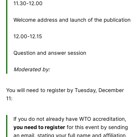
11.30-12.00
Welcome address and launch of the publication
12.00-12.15
Question and answer session
Moderated by:
You will need to register by Tuesday, December
11:
If you do not already have WTO accreditation,
you need to register
for this event by sending
an email, stating your full name and affiliation,