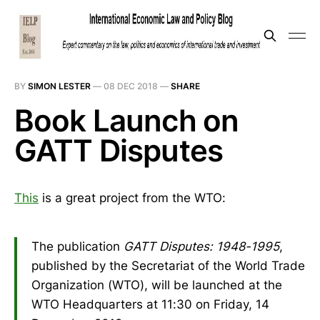
BY
SIMON LESTER
—
08 DEC 2018
—
SHARE
Book Launch on
GATT Disputes
This
is a great project from the WTO:
The publication
GATT Disputes: 1948-1995
,
published by the Secretariat of the World Trade
Organization (WTO), will be launched at the
WTO Headquarters at 11:30 on Friday, 14