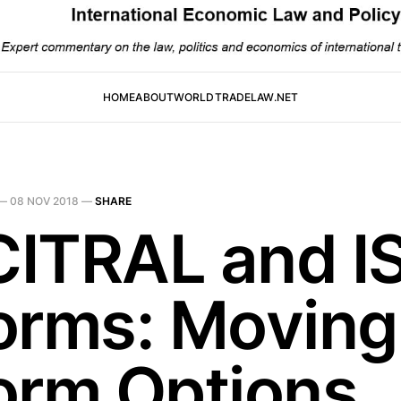
HOME
ABOUT
WORLDTRADELAW.NET
—
08 NOV 2018
—
SHARE
ITRAL and I
orms: Moving
orm Options 