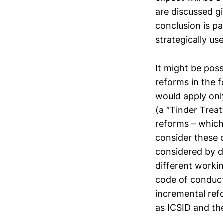
are discussed g
conclusion is pa
strategically us
It might be poss
reforms in the 
would apply onl
(a “Tinder Treat
reforms – which 
consider these o
considered by d
different worki
code of conduct
incremental ref
as ICSID and th