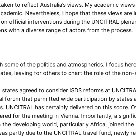
taken to reflect Australia’s views. My academic views
academic. Nevertheless, I hope that these views are
 on official interventions during the UNCITRAL plena
ons with a diverse range of actors from the process.
h some of the politics and atmospherics. I focus here,
tates, leaving for others to chart the role of the non-
 states agreed to consider ISDS reforms at UNCITRAL
al forum that permitted wide participation by states 
rs. UNCITRAL has certainly delivered on this score. 
ered for the meeting in Vienna. Importantly, a signif
the developing world, particularly Africa, joined the
s was partly due to the UNCITRAL travel fund, newly r