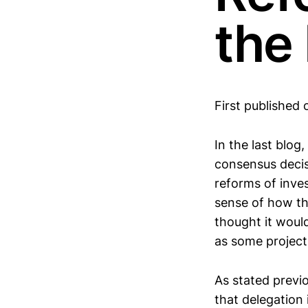
the 
First published 
In the last blo
consensus decis
reforms of inves
sense of how th
thought it would
as some project
As stated previo
that delegation