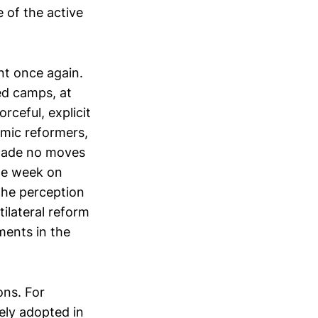
 of the active
nt once again.
ed camps, at
rceful, explicit
emic reformers,
made no moves
the week on
the perception
ilateral reform
ments in the
ons. For
ely adopted in