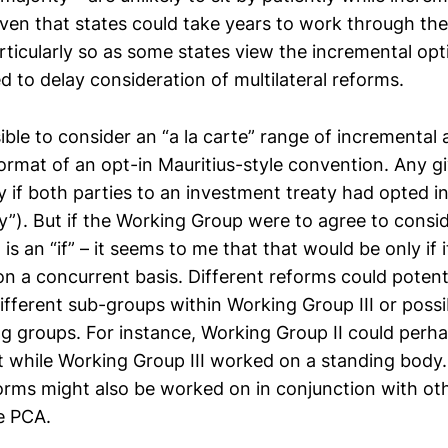
iven that states could take years to work through the
rticularly so as some states view the incremental opt
ed to delay consideration of multilateral reforms.
ible to consider an “a la carte” range of incremental
format of an opt-in Mauritius-style convention. Any g
y if both parties to an investment treaty had opted i
y”). But if the Working Group were to agree to consi
is an “if” – it seems to me that that would be only if 
n a concurrent basis. Different reforms could potenti
ifferent sub-groups within Working Group III or poss
ng groups. For instance, Working Group II could perh
 while Working Group III worked on a standing body
orms might also be worked on in conjunction with ot
e PCA.