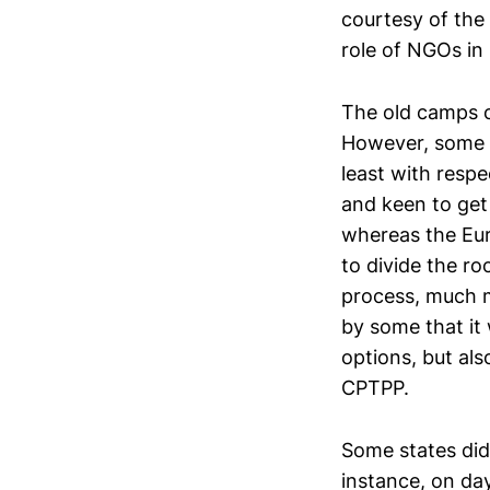
courtesy of the
role of NGOs in
The old camps 
However, some d
least with respe
and keen to get
whereas the Eu
to divide the r
process, much m
by some that it 
options, but al
CPTPP.
Some states did 
instance, on da