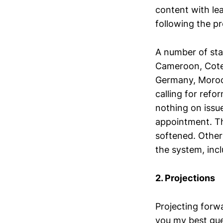
content with le
following the pr
A number of sta
Cameroon, Cote 
Germany, Morocc
calling for refo
nothing on issu
appointment. T
softened. Other
the system, incl
2. Projections
Projecting forwa
you my best gues