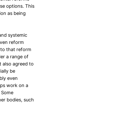
se options. This
ion as being
 and systemic
iven reform
nto that reform
der a range of
it also agreed to
ally be
ibly even
aps work on a
. Some
her bodies, such