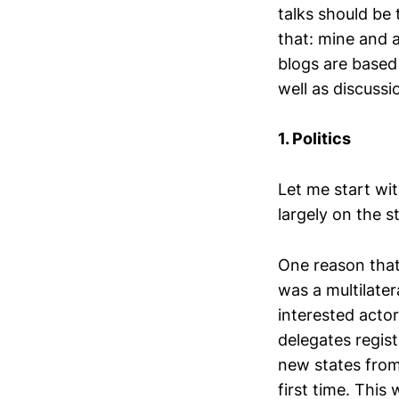
talks should be 
that: mine and 
blogs are based
well as discussi
1. Politics
Let me start wit
largely on the s
One reason that
was a multilater
interested acto
delegates regist
new states from 
first time. Thi