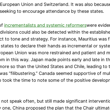
 European Union and Switzerland. It was also because
 seeking to encourage attendance by these states.
of
incrementalists and systemic reformers
were evide
ivisions could also be detected within the establish
ct to tone and strategy. For instance, Mauritius was fo
 states to declare their hands as incremental or syst
ropean Union was more restrained and patient and 
oom in this way. Japan made points early and late in 
ore so than the United States and Chile, leading to 
was “filibustering.” Canada seemed supportive of mult
so took the time to note some of the positive develop
not speak often, but still made significant interventi
y one, China proposed the plan that the Chair ultimat