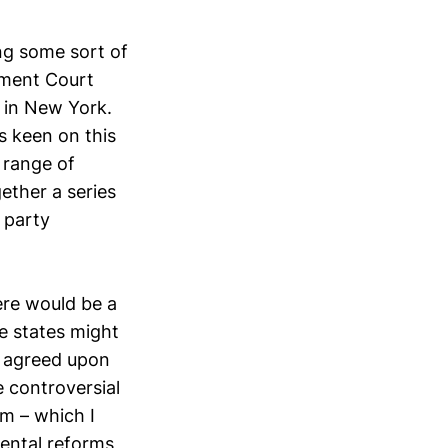
ng some sort of
stment Court
 in New York.
s keen on this
 range of
ether a series
 party
ere would be a
e states might
ly agreed upon
 controversial
rm – which I
emental reforms