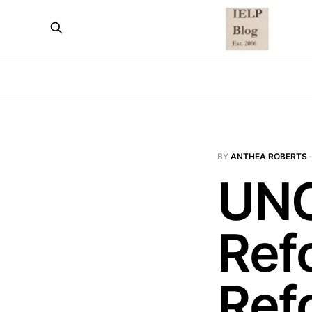
BY
ANTHEA ROBERTS
UNC
Ref
Ref