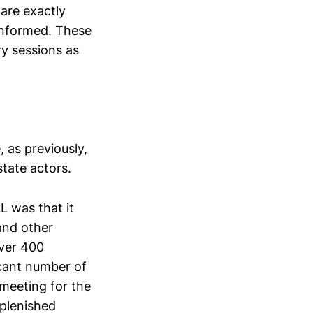
 are exactly
 informed. These
ry sessions as
 as previously,
state actors.
 was that it
and other
Over 400
icant number of
 meeting for the
eplenished