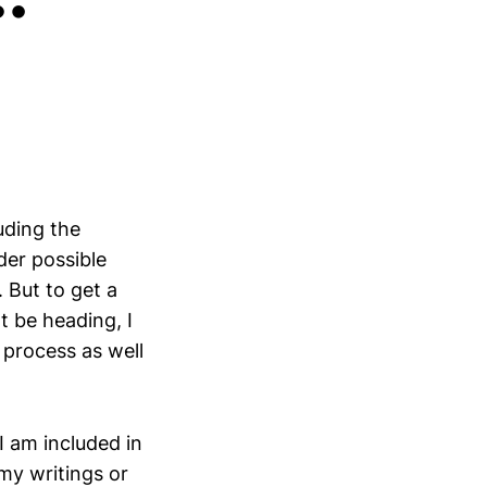
uding the
der possible
. But to get a
 be heading, I
 process as well
I am included in
my writings or