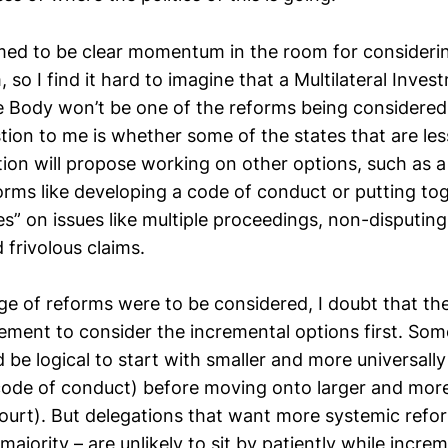
emed to be clear momentum in the room for consideri
 so I find it hard to imagine that a Multilateral Inve
e Body won’t be one of the reforms being considered
tion to me is whether some of the states that are les
ution will propose working on other options, such as a
orms like developing a code of conduct or putting tog
es” on issues like multiple proceedings, non-disputing
 frivolous claims.
nge of reforms were to be considered, I doubt that th
ment to consider the incremental options first. Som
d be logical to start with smaller and more universal
 code of conduct) before moving onto larger and more
court). But delegations that want more systemic refo
 majority – are unlikely to sit by patiently while incr