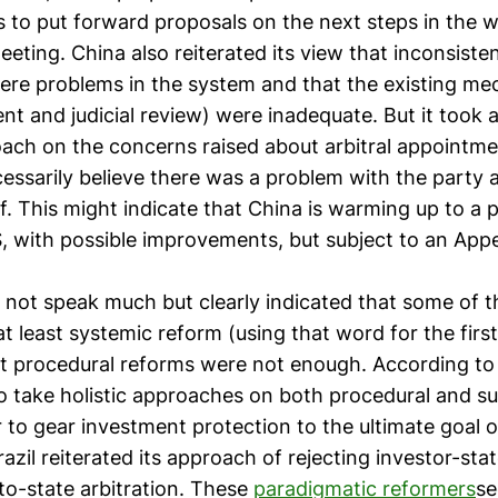
es to put forward proposals on the next steps in the 
eting. China also reiterated its view that inconsiste
ere problems in the system and that the existing me
nt and judicial review) were inadequate. But it took 
ch on the concerns raised about arbitral appointmen
ecessarily believe there was a problem with the party
. This might indicate that China is warming up to a p
, with possible improvements, but subject to an Appe
d not speak much but clearly indicated that some of 
at least systemic reform (using that word for the firs
at procedural reforms were not enough. According to 
o take holistic approaches on both procedural and s
 to gear investment protection to the ultimate goal o
zil reiterated its approach of rejecting investor-state
to-state arbitration. These
paradigmatic reformers
se