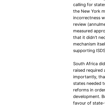
calling for stat
the New York me
incorrectness w
review (annulme
measured approa
that it didn’t n
mechanism itself
supporting ISDS
South Africa di
raised required 
importantly, th
states needed t
reforms in order
development. Bra
favour of state-