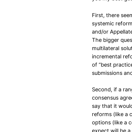
First, there se
systemic reform,
and/or Appellat
The bigger ques
multilateral sol
incremental ref
of “best practic
submissions and
Second, if a ra
consensus agree
say that it woul
reforms (like a
options (like a 
expect will be a