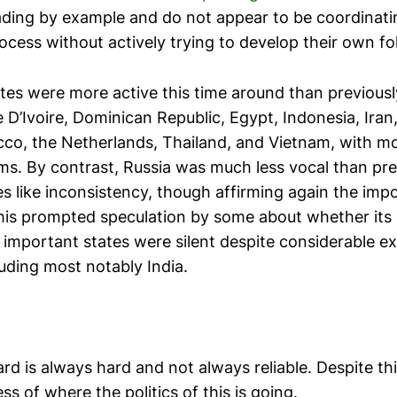
ading by example and do not appear to be coordinati
ocess without actively trying to develop their own fo
tes were more active this time around than previously
D’Ivoire, Dominican Republic, Egypt, Indonesia, Iran
o, the Netherlands, Thailand, and Vietnam, with most
rms. By contrast, Russia was much less vocal than pre
es like inconsistency, though affirming again the imp
his prompted speculation by some about whether its
 important states were silent despite considerable e
uding most notably India.
rd is always hard and not always reliable. Despite thi
s of where the politics of this is going.