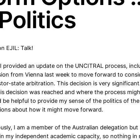
Politics
on EJIL: Talk!
g, I provided an update on the UNCITRAL process, incl
ion from Vienna last week to move forward to consi
tor-state arbitration. This decision is very significant
is decision was reached and where the process might
 be helpful to provide my sense of the politics of the
ions about how it might move forward.
usly, I am a member of the Australian delegation but 
 in my independent academic capacity, so nothing in 