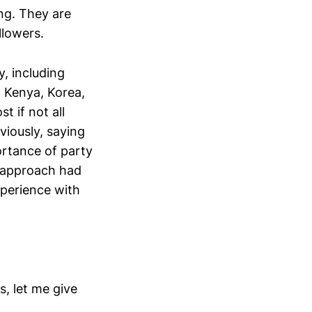
ng. They are
llowers.
, including
, Kenya, Korea,
 if not all
viously, saying
ortance of party
 approach had
xperience with
s, let me give