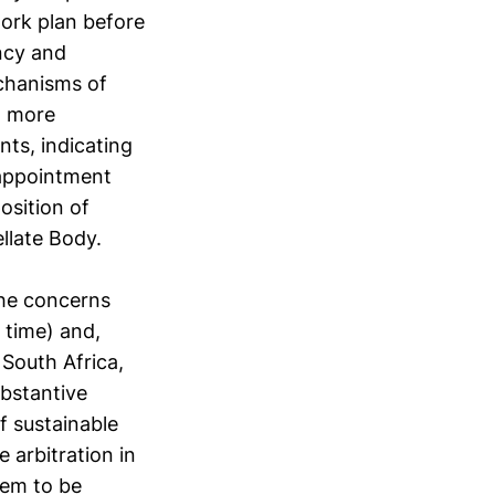
work plan before
ncy and
chanisms of
a more
ts, indicating
 appointment
osition of
llate Body.
the concerns
t time) and,
South Africa,
ubstantive
f sustainable
 arbitration in
em to be