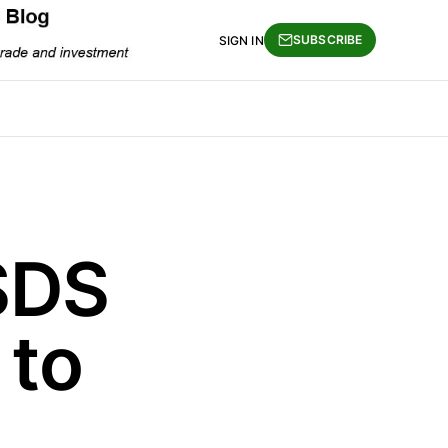
SUBSCRIBE
SIGN IN
SDS
 to
…