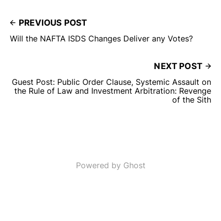
PREVIOUS POST
Will the NAFTA ISDS Changes Deliver any Votes?
NEXT POST
Guest Post: Public Order Clause, Systemic Assault on
the Rule of Law and Investment Arbitration: Revenge
of the Sith
Powered by Ghost