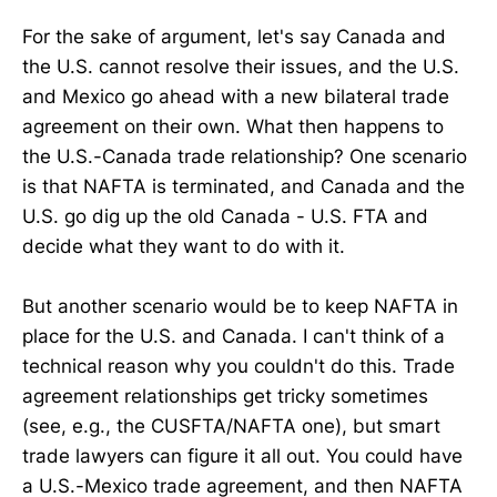
For the sake of argument, let's say Canada and
the U.S. cannot resolve their issues, and the U.S.
and Mexico go ahead with a new bilateral trade
agreement on their own. What then happens to
the U.S.-Canada trade relationship? One scenario
is that NAFTA is terminated, and Canada and the
U.S. go dig up the old Canada - U.S. FTA and
decide what they want to do with it.
But another scenario would be to keep NAFTA in
place for the U.S. and Canada. I can't think of a
technical reason why you couldn't do this. Trade
agreement relationships get tricky sometimes
(see, e.g., the CUSFTA/NAFTA one), but smart
trade lawyers can figure it all out. You could have
a U.S.-Mexico trade agreement, and then NAFTA