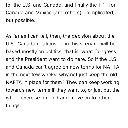
for the U.S. and Canada, and finally the TPP for
Canada and Mexico (and others). Complicated,
but possible.
As far as I can tell, then, the decision about the
U.S.-Canada relationship in this scenario will be
based mostly on politics, that is, what Congress
and the President want to do here. So if the U.S.
and Canada can't agree on new terms for NAFTA
in the next few weeks, why not just keep the old
NAFTA in place for them? They can keep working
towards new terms if they want to, or just put the
whole exercise on hold and move on to other
things.