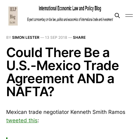
BY
SIMON LESTER
—
13 SEP 2018
—
SHARE
Could There Be a
U.S.-Mexico Trade
Agreement AND a
NAFTA?
Mexican trade negotiator Kenneth Smith Ramos
tweeted this
: