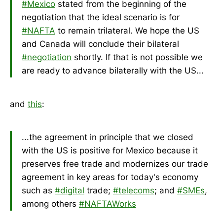
#Mexico
stated from the beginning of the
negotiation that the ideal scenario is for
#NAFTA
to remain trilateral. We hope the US
and Canada will conclude their bilateral
#negotiation
shortly. If that is not possible we
are ready to advance bilaterally with the US...
and
this
:
...the agreement in principle that we closed
with the US is positive for Mexico because it
preserves free trade and modernizes our trade
agreement in key areas for today's economy
such as
#digital
trade;
#telecoms
; and
#SMEs
,
among others
#NAFTAWorks