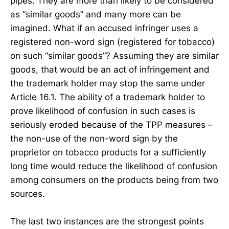
pipes. They are more than likely to be considered
as “similar goods” and many more can be
imagined. What if an accused infringer uses a
registered non-word sign (registered for tobacco)
on such “similar goods”? Assuming they are similar
goods, that would be an act of infringement and
the trademark holder may stop the same under
Article 16.1. The ability of a trademark holder to
prove likelihood of confusion in such cases is
seriously eroded because of the TPP measures –
the non-use of the non-word sign by the
proprietor on tobacco products for a sufficiently
long time would reduce the likelihood of confusion
among consumers on the products being from two
sources.
The last two instances are the strongest points