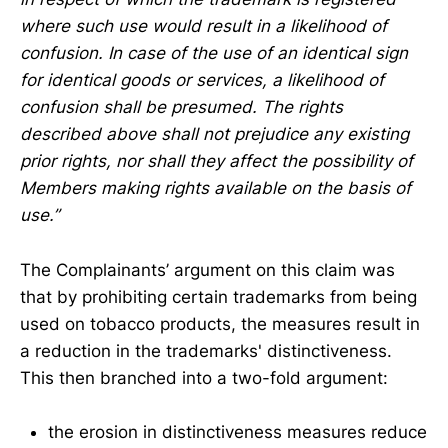
where such use would result in a likelihood of
confusion. In case of the use of an identical sign
for identical goods or services, a likelihood of
confusion shall be presumed. The rights
described above shall not prejudice any existing
prior rights, nor shall they affect the possibility of
Members making rights available on the basis of
use.”
The Complainants’ argument on this claim was
that by prohibiting certain trademarks from being
used on tobacco products, the measures result in
a reduction in the trademarks' distinctiveness.
This then branched into a two-fold argument:
the erosion in distinctiveness measures reduce