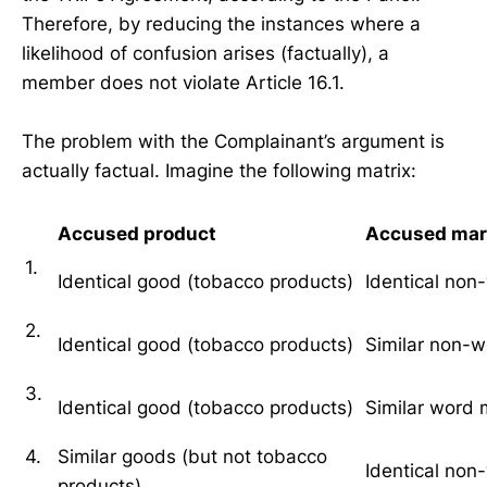
Therefore, by reducing the instances where a
likelihood of confusion arises (factually), a
member does not violate Article 16.1.
The problem with the Complainant’s argument is
actually factual. Imagine the following matrix:
Accused product
Accused mar
1.
Identical good (tobacco products)
Identical non
2.
Identical good (tobacco products)
Similar non-
3.
Identical good (tobacco products)
Similar word 
4.
Similar goods (but not tobacco
Identical non
products)