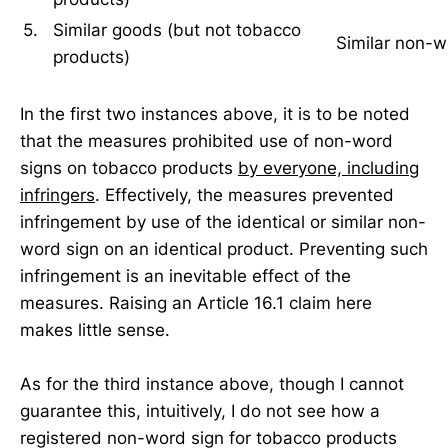
5.
Similar goods (but not tobacco
Similar non-
products)
In the first two instances above, it is to be noted
that the measures prohibited use of non-word
signs on tobacco products
by everyone, including
infringers
. Effectively, the measures prevented
infringement by use of the identical or similar non-
word sign on an identical product. Preventing such
infringement is an inevitable effect of the
measures. Raising an Article 16.1 claim here
makes little sense.
As for the third instance above, though I cannot
guarantee this, intuitively, I do not see how a
registered non-word sign for tobacco products