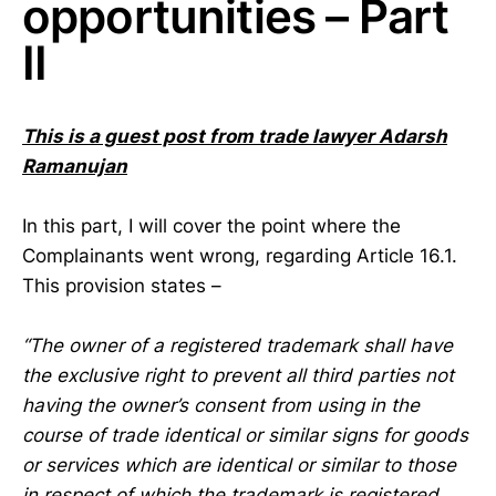
opportunities – Part
II
This is a guest post from trade lawyer Adarsh
Ramanujan
In this part, I will cover the point where the
Complainants went wrong, regarding Article 16.1.
This provision states –
“The owner of a registered trademark shall have
the exclusive right to prevent all third parties not
having the owner’s consent from using in the
course of trade identical or similar signs for goods
or services which are identical or similar to those
in respect of which the trademark is registered