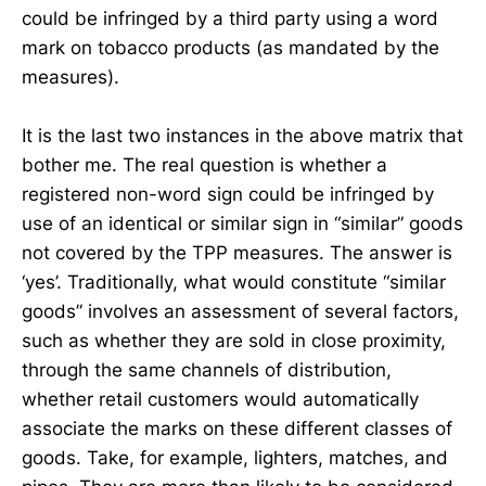
could be infringed by a third party using a word
mark on tobacco products (as mandated by the
measures).
It is the last two instances in the above matrix that
bother me. The real question is whether a
registered non-word sign could be infringed by
use of an identical or similar sign in “similar” goods
not covered by the TPP measures. The answer is
‘yes’. Traditionally, what would constitute “similar
goods” involves an assessment of several factors,
such as whether they are sold in close proximity,
through the same channels of distribution,
whether retail customers would automatically
associate the marks on these different classes of
goods. Take, for example, lighters, matches, and