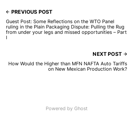
PREVIOUS POST
Guest Post: Some Reflections on the WTO Panel
ruling in the Plain Packaging Dispute: Pulling the Rug
from under your legs and missed opportunities – Part
I
NEXT POST
How Would the Higher than MFN NAFTA Auto Tariffs
on New Mexican Production Work?
Powered by Ghost