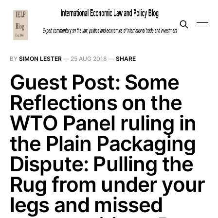
BY
SIMON LESTER
—
25 AUG 2018
—
SHARE
Guest Post: Some
Reflections on the
WTO Panel ruling in
the Plain Packaging
Dispute: Pulling the
Rug from under your
legs and missed