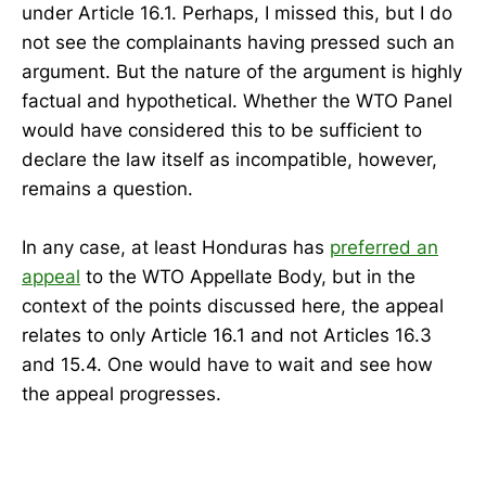
under Article 16.1. Perhaps, I missed this, but I do
not see the complainants having pressed such an
argument. But the nature of the argument is highly
factual and hypothetical. Whether the WTO Panel
would have considered this to be sufficient to
declare the law itself as incompatible, however,
remains a question.
In any case, at least Honduras has
preferred an
appeal
to the WTO Appellate Body, but in the
context of the points discussed here, the appeal
relates to only Article 16.1 and not Articles 16.3
and 15.4. One would have to wait and see how
the appeal progresses.