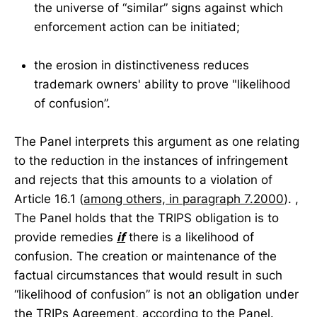
the universe of “similar” signs against which
enforcement action can be initiated;
the erosion in distinctiveness reduces
trademark owners' ability to prove "likelihood
of confusion”.
The Panel interprets this argument as one relating
to the reduction in the instances of infringement
and rejects that this amounts to a violation of
Article 16.1 (
among others, in paragraph 7.2000
). ,
The Panel holds that the TRIPS obligation is to
provide remedies
if
there is a likelihood of
confusion. The creation or maintenance of the
factual circumstances that would result in such
“likelihood of confusion” is not an obligation under
the TRIPs Agreement, according to the Panel.