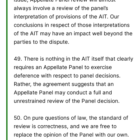
always involve a review of the panel’s
interpretation of provisions of the AIT. Our
conclusions in respect of those interpretations
of the AIT may have an impact well beyond the
parties to the dispute.
49. There is nothing in the AIT itself that clearly
requires an Appellate Panel to exercise
deference with respect to panel decisions.
Rather, the agreement suggests that an
Appellate Panel may conduct a full and
unrestrained review of the Panel decision.
50. On pure questions of law, the standard of
review is correctness, and we are free to
replace the opinion of the Panel with our own.