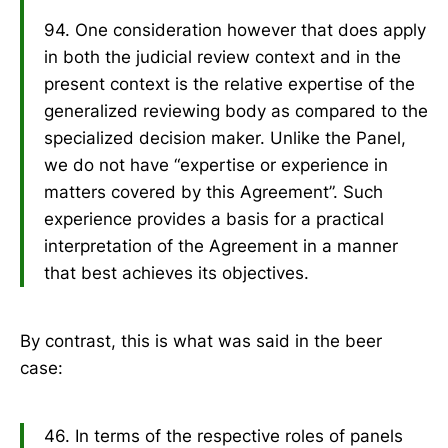
94. One consideration however that does apply
in both the judicial review context and in the
present context is the relative expertise of the
generalized reviewing body as compared to the
specialized decision maker. Unlike the Panel,
we do not have “expertise or experience in
matters covered by this Agreement”. Such
experience provides a basis for a practical
interpretation of the Agreement in a manner
that best achieves its objectives.
By contrast, this is what was said in the beer
case:
46. In terms of the respective roles of panels