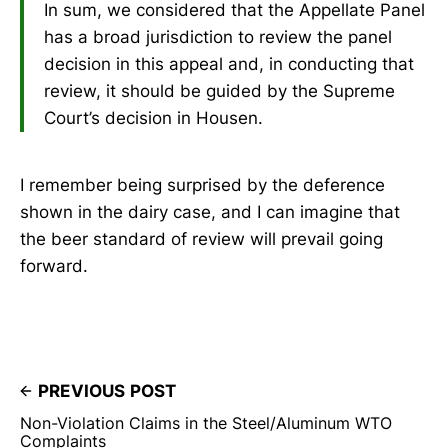
In sum, we considered that the Appellate Panel
has a broad jurisdiction to review the panel
decision in this appeal and, in conducting that
review, it should be guided by the Supreme
Court’s decision in Housen.
I remember being surprised by the deference
shown in the dairy case, and I can imagine that
the beer standard of review will prevail going
forward.
PREVIOUS POST
Non-Violation Claims in the Steel/Aluminum WTO
Complaints