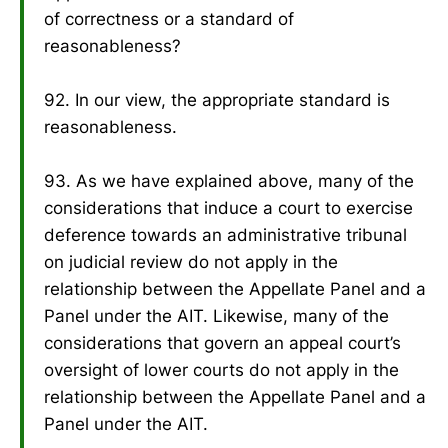
of correctness or a standard of
reasonableness?
92. In our view, the appropriate standard is
reasonableness.
93. As we have explained above, many of the
considerations that induce a court to exercise
deference towards an administrative tribunal
on judicial review do not apply in the
relationship between the Appellate Panel and a
Panel under the AIT. Likewise, many of the
considerations that govern an appeal court’s
oversight of lower courts do not apply in the
relationship between the Appellate Panel and a
Panel under the AIT.