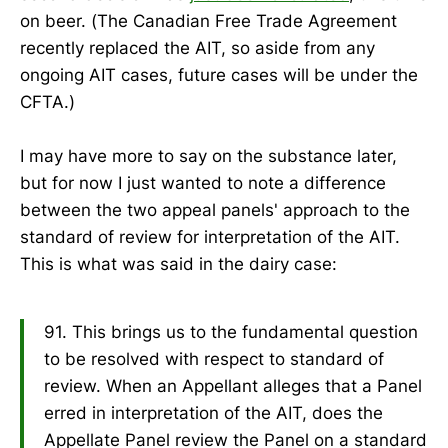
on beer. (The Canadian Free Trade Agreement
recently replaced the AIT, so aside from any
ongoing AIT cases, future cases will be under the
CFTA.)
I may have more to say on the substance later,
but for now I just wanted to note a difference
between the two appeal panels' approach to the
standard of review for interpretation of the AIT.
This is what was said in the dairy case:
91. This brings us to the fundamental question
to be resolved with respect to standard of
review. When an Appellant alleges that a Panel
erred in interpretation of the AIT, does the
Appellate Panel review the Panel on a standard