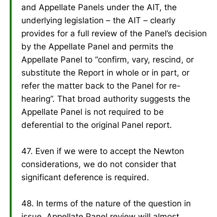
and Appellate Panels under the AIT, the
underlying legislation – the AIT – clearly
provides for a full review of the Panel’s decision
by the Appellate Panel and permits the
Appellate Panel to “confirm, vary, rescind, or
substitute the Report in whole or in part, or
refer the matter back to the Panel for re-
hearing”. That broad authority suggests the
Appellate Panel is not required to be
deferential to the original Panel report.
47. Even if we were to accept the Newton
considerations, we do not consider that
significant deference is required.
48. In terms of the nature of the question in
issue, Appellate Panel review will almost