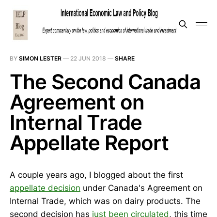
BY
SIMON LESTER
—
22 JUN 2018
—
SHARE
The Second Canada
Agreement on
Internal Trade
Appellate Report
A couple years ago, I blogged about the first
appellate decision
under Canada's Agreement on
Internal Trade, which was on dairy products. The
second decision has
just been circulated
, this time