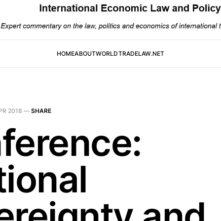
HOME
ABOUT
WORLDTRADELAW.NET
PR 2018
—
SHARE
ference:
tional
ereignty and