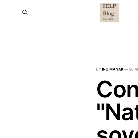
BY
INU MANAK
—
26 A
Con
"Na
sov