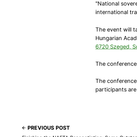
"National sover
international tr
The event will 
Hungarian Acad
6720 Szeged, S
The conference 
The conference 
participants are
PREVIOUS POST