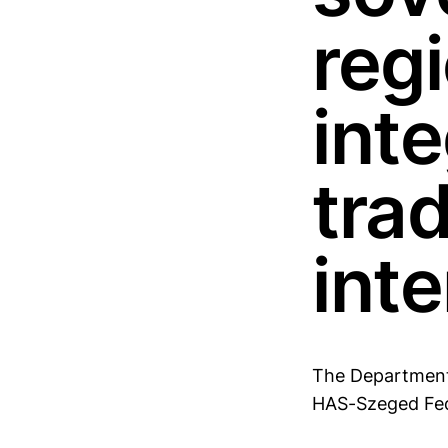
reg
inte
tra
inte
The Department 
HAS-Szeged Fede