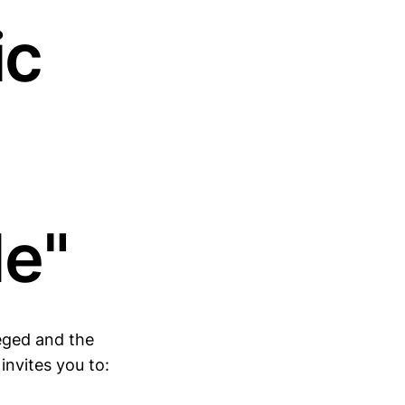
ic
de"
eged and the
nvites you to: