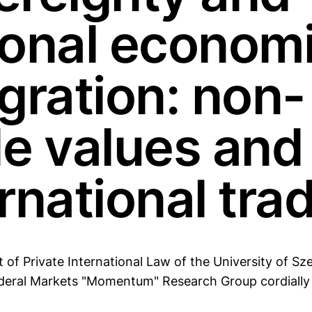
ional econom
gration: non-
de values and
rnational tra
of Private International Law of the University of Sz
ral Markets "Momentum" Research Group cordially i