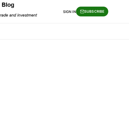
SUBSCRIBE
SIGN IN