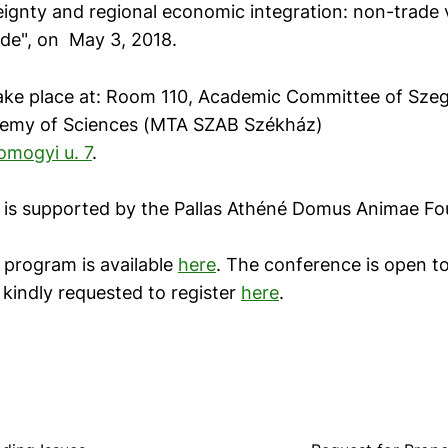
eignty and regional economic integration: non-trade 
ade", on May 3, 2018.
take place at: Room 110, Academic Committee of Szeg
emy of Sciences (MTA SZAB Székház)
omogyi u. 7
.
is supported by the Pallas Athéné Domus Animae Fo
program is available
here
. The conference is open to
 kindly requested to register
here
.