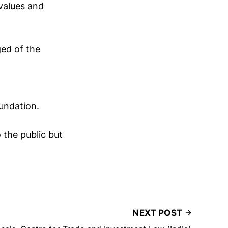
values and
ed of the
undation.
 the public but
NEXT POST