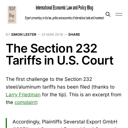
BY
SIMON LESTER
—
25 MAR 2018
—
SHARE
The Section 232
Tariffs in U.S. Court
The first challenge to the Section 232
steel/aluminum tariffs has been filed (thanks to
Larry Friedman
for the tip). This is an excerpt from
the
complaint
:
Accordingly, Plaintiffs Severstal Export GmbH