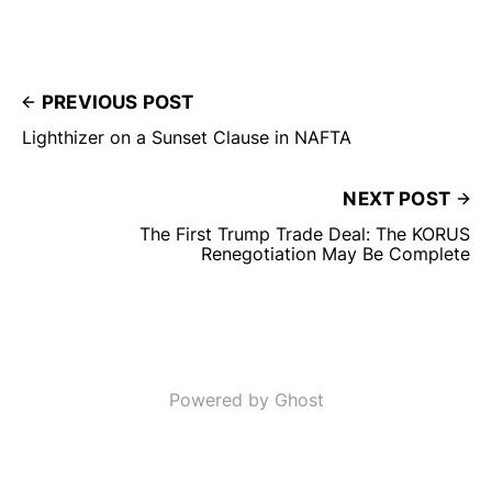
PREVIOUS POST
Lighthizer on a Sunset Clause in NAFTA
NEXT POST
The First Trump Trade Deal: The KORUS
Renegotiation May Be Complete
Powered by Ghost