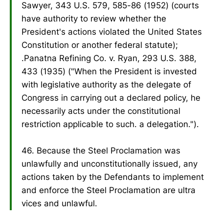
Sawyer, 343 U.S. 579, 585-86 (1952) (courts
have authority to review whether the
President's actions violated the United States
Constitution or another federal statute);
.Panatna Refining Co. v. Ryan, 293 U.S. 388,
433 (1935) ("When the President is invested
with legislative authority as the delegate of
Congress in carrying out a declared policy, he
necessarily acts under the constitutional
restriction applicable to such. a delegation.").
46. Because the Steel Proclamation was
unlawfully and unconstitutionally issued, any
actions taken by the Defendants to implement
and enforce the Steel Proclamation are ultra
vices and unlawful.