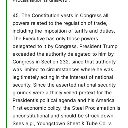
45. The Constitution vests in Congress all
powers related to the regulation of trade,
including the imposition of tariffs and duties,
The Executive has only those powers
delegated to it by Congress. President Trump
exceeded the authority delegated to him by
Congress in Section 232, since that authority
was limited to circumstances where he was
legitimately acting in the interest of national
security. Since the asserted national security
grounds were a thinly veiled pretext for the
President's political agenda and his America
First economic policy, the Steel Proclamation is
unconstitutional and should be struck down.
Sees e.g., Youngstown Sheet & Tube Co. v.