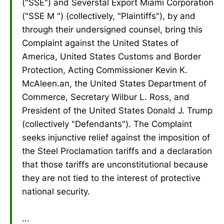
("SSE") and Severstal Export Miami Corporation
("SSE M ") (collectively, "Plaintiffs"), by and
through their undersigned counsel, bring this
Complaint against the United States of
America, United States Customs and Border
Protection, Acting Commissioner Kevin K.
McAleen.an, the United States Department of
Commerce, Secretary Wilbur L. Ross, and
President of the United States Donald J. Trump
(collectively "Defendants"). The Complaint
seeks injunctive relief against the imposition of
the Steel Proclamation tariffs and a declaration
that those tariffs are unconstitutional because
they are not tied to the interest of protective
national security.
...