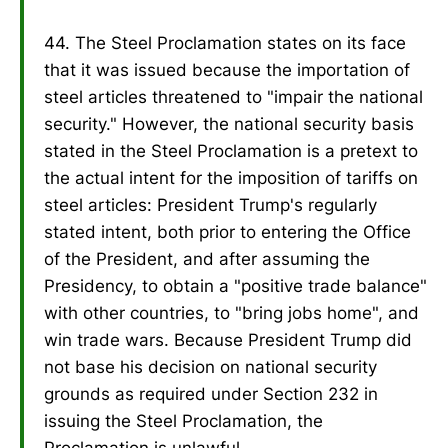
44. The Steel Proclamation states on its face
that it was issued because the importation of
steel articles threatened to "impair the national
security." However, the national security basis
stated in the Steel Proclamation is a pretext to
the actual intent for the imposition of tariffs on
steel articles: President Trump's regularly
stated intent, both prior to entering the Office
of the President, and after assuming the
Presidency, to obtain a "positive trade balance"
with other countries, to "bring jobs home", and
win trade wars. Because President Trump did
not base his decision on national security
grounds as required under Section 232 in
issuing the Steel Proclamation, the
Proclamation is unlawful.