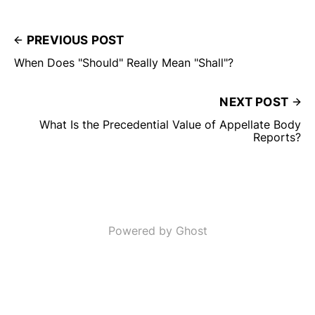
PREVIOUS POST
When Does "Should" Really Mean "Shall"?
NEXT POST
What Is the Precedential Value of Appellate Body
Reports?
Powered by Ghost