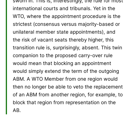
sworn in. This is, interestingly, the rule for most
international courts and tribunals. Yet in the
WTO, where the appointment procedure is the
strictest (consensus versus majority-based or
unilateral member state appointments), and
the risk of vacant seats thereby higher, this
transition rule is, surprisingly, absent. This twin
companion to the proposed carry-over rule
would mean that blocking an appointment
would simply extend the term of the outgoing
ABM. A WTO Member from one region would
then no longer be able to veto the replacement
of an ABM from another region, for example, to
block that region from representation on the
AB.