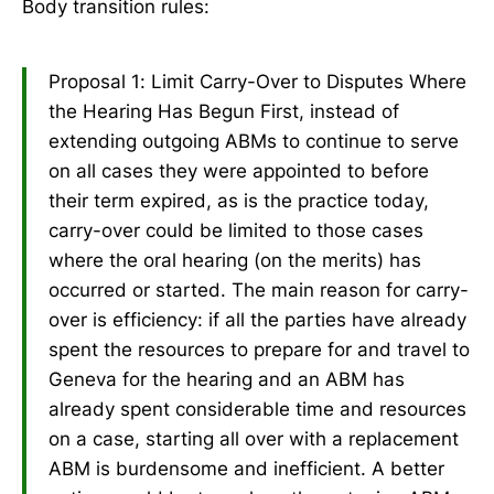
Body transition rules:
Proposal 1: Limit Carry-Over to Disputes Where
the Hearing Has Begun First, instead of
extending outgoing ABMs to continue to serve
on all cases they were appointed to before
their term expired, as is the practice today,
carry-over could be limited to those cases
where the oral hearing (on the merits) has
occurred or started. The main reason for carry-
over is efficiency: if all the parties have already
spent the resources to prepare for and travel to
Geneva for the hearing and an ABM has
already spent considerable time and resources
on a case, starting all over with a replacement
ABM is burdensome and inefficient. A better