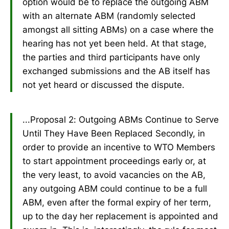
option would be to replace the outgoing ABM
with an alternate ABM (randomly selected
amongst all sitting ABMs) on a case where the
hearing has not yet been held. At that stage,
the parties and third participants have only
exchanged submissions and the AB itself has
not yet heard or discussed the dispute.
...Proposal 2: Outgoing ABMs Continue to Serve
Until They Have Been Replaced Secondly, in
order to provide an incentive to WTO Members
to start appointment proceedings early or, at
the very least, to avoid vacancies on the AB,
any outgoing ABM could continue to be a full
ABM, even after the formal expiry of her term,
up to the day her replacement is appointed and