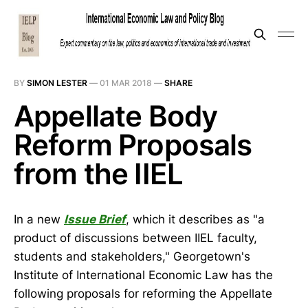
BY
SIMON LESTER
—
01 MAR 2018
—
SHARE
Appellate Body
Reform Proposals
from the IIEL
In a new
Issue Brief
, which it describes as "a
product of discussions between IIEL faculty,
students and stakeholders," Georgetown's
Institute of International Economic Law has the
following proposals for reforming the Appellate