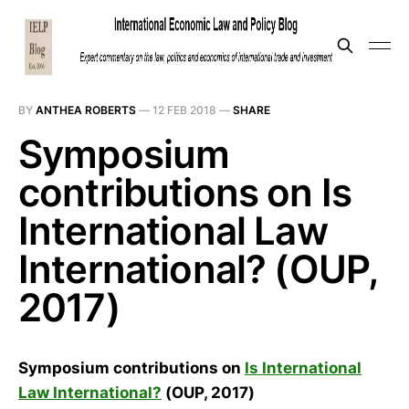
BY
ANTHEA ROBERTS
—
12 FEB 2018
—
SHARE
Symposium
contributions on Is
International Law
International? (OUP,
2017)
Symposium contributions on
Is International
Law International?
(OUP, 2017)