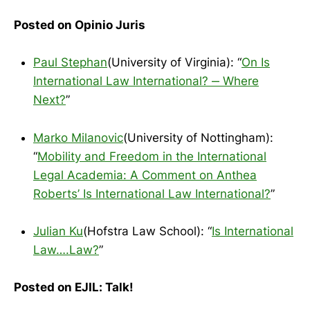
Posted on Opinio Juris
Paul Stephan
(University of Virginia): “
On Is
International Law International? ‒ Where
Next?
”
Marko Milanovic
(University of Nottingham):
“
Mobility and Freedom in the International
Legal Academia: A Comment on Anthea
Roberts’ Is International Law International?
”
Julian Ku
(Hofstra Law School): “
Is International
Law….Law?
”
Posted on EJIL: Talk!