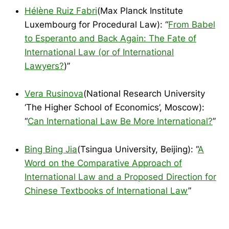
Hélène Ruiz Fabri
(Max Planck Institute
Luxembourg for Procedural Law): “
From Babel
to Esperanto and Back Again: The Fate of
International Law (or of International
Lawyers?
)”
Vera Rusinova
(National Research University
‘The Higher School of Economics’, Moscow):
“
Can International Law Be More International?
”
Bing Bing Jia
(Tsingua University, Beijing): “
A
Word on the Comparative Approach of
International Law and a Proposed Direction for
Chinese Textbooks of International Law
”