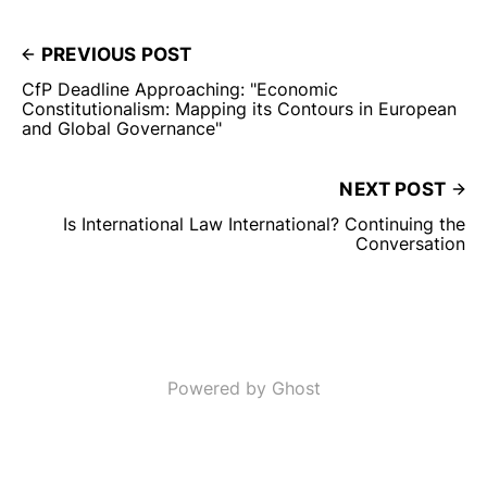
PREVIOUS POST
CfP Deadline Approaching: "Economic
Constitutionalism: Mapping its Contours in European
and Global Governance"
NEXT POST
Is International Law International? Continuing the
Conversation
Powered by Ghost