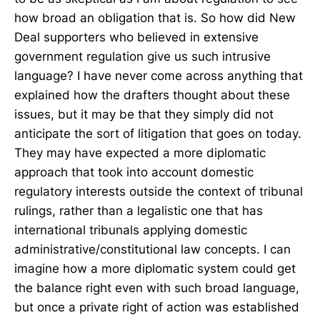
how broad an obligation that is. So how did New
Deal supporters who believed in extensive
government regulation give us such intrusive
language? I have never come across anything that
explained how the drafters thought about these
issues, but it may be that they simply did not
anticipate the sort of litigation that goes on today.
They may have expected a more diplomatic
approach that took into account domestic
regulatory interests outside the context of tribunal
rulings, rather than a legalistic one that has
international tribunals applying domestic
administrative/constitutional law concepts. I can
imagine how a more diplomatic system could get
the balance right even with such broad language,
but once a private right of action was established