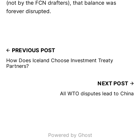
(not by the FCN drafters), that balance was
forever disrupted.
PREVIOUS POST
How Does Iceland Choose Investment Treaty
Partners?
NEXT POST
All WTO disputes lead to China
Powered by Ghost