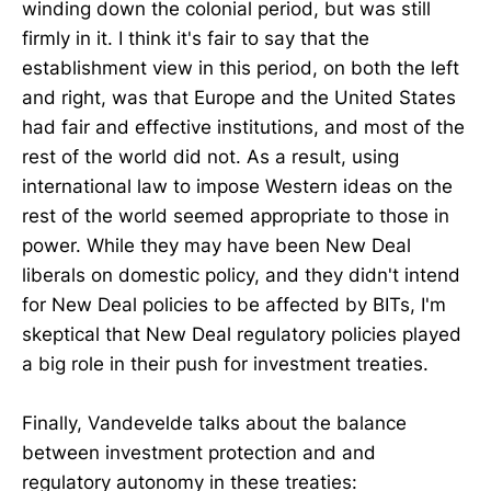
winding down the colonial period, but was still
firmly in it. I think it's fair to say that the
establishment view in this period, on both the left
and right, was that Europe and the United States
had fair and effective institutions, and most of the
rest of the world did not. As a result, using
international law to impose Western ideas on the
rest of the world seemed appropriate to those in
power. While they may have been New Deal
liberals on domestic policy, and they didn't intend
for New Deal policies to be affected by BITs, I'm
skeptical that New Deal regulatory policies played
a big role in their push for investment treaties.
Finally, Vandevelde talks about the balance
between investment protection and and
regulatory autonomy in these treaties: