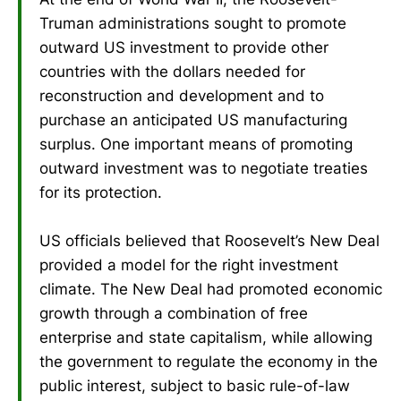
Truman administrations sought to promote
outward US investment to provide other
countries with the dollars needed for
reconstruction and development and to
purchase an anticipated US manufacturing
surplus. One important means of promoting
outward investment was to negotiate treaties
for its protection.
US officials believed that Roosevelt’s New Deal
provided a model for the right investment
climate. The New Deal had promoted economic
growth through a combination of free
enterprise and state capitalism, while allowing
the government to regulate the economy in the
public interest, subject to basic rule-of-law