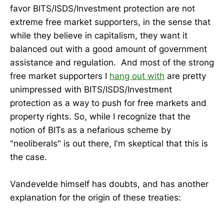
favor BITS/ISDS/Investment protection are not
extreme free market supporters, in the sense that
while they believe in capitalism, they want it
balanced out with a good amount of government
assistance and regulation. And most of the strong
free market supporters I
hang out with
are pretty
unimpressed with BITS/ISDS/Investment
protection as a way to push for free markets and
property rights. So, while I recognize that the
notion of BITs as a nefarious scheme by
"neoliberals" is out there, I'm skeptical that this is
the case.
Vandevelde himself has doubts, and has another
explanation for the origin of these treaties: