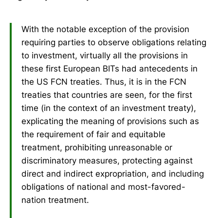
With the notable exception of the provision
requiring parties to observe obligations relating
to investment, virtually all the provisions in
these first European BITs had antecedents in
the US FCN treaties. Thus, it is in the FCN
treaties that countries are seen, for the first
time (in the context of an investment treaty),
explicating the meaning of provisions such as
the requirement of fair and equitable
treatment, prohibiting unreasonable or
discriminatory measures, protecting against
direct and indirect expropriation, and including
obligations of national and most-favored-
nation treatment.