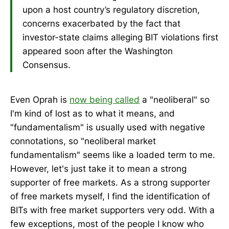
upon a host country’s regulatory discretion,
concerns exacerbated by the fact that
investor-state claims alleging BIT violations first
appeared soon after the Washington
Consensus.
Even Oprah is
now being called
a "neoliberal" so
I'm kind of lost as to what it means, and
"fundamentalism" is usually used with negative
connotations, so "neoliberal market
fundamentalism" seems like a loaded term to me.
However, let's just take it to mean a strong
supporter of free markets. As a strong supporter
of free markets myself, I find the identification of
BITs with free market supporters very odd. With a
few exceptions, most of the people I know who