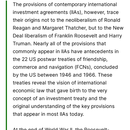
The provisions of contemporary international
investment agreements (IIAs), however, trace
their origins not to the neoliberalism of Ronald
Reagan and Margaret Thatcher, but to the New
Deal liberalism of Franklin Roosevelt and Harry
Truman. Nearly all of the provisions that
commonly appear in IIAs have antecedents in
the 22 US postwar treaties of friendship,
commerce and navigation (FCNs), concluded
by the US between 1946 and 1966. These
treaties reveal the vision of international
economic law that gave birth to the very
concept of an investment treaty and the
original understanding of the key provisions
that appear in most IIAs today.
At the end of World War II, the Roosevelt-