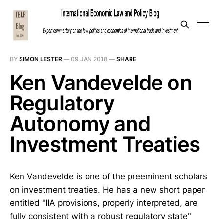
BY
SIMON LESTER
—
09 JAN 2018
—
SHARE
Ken Vandevelde on
Regulatory
Autonomy and
Investment Treaties
Ken Vandevelde is one of the preeminent scholars
on investment treaties. He has a new short paper
entitled "IIA provisions, properly interpreted, are
fully consistent with a robust regulatory state"