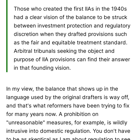
Those who created the first IIAs in the 1940s
had a clear vision of the balance to be struck
between investment protection and regulatory
discretion when they drafted provisions such
as the fair and equitable treatment standard.
Arbitral tribunals seeking the object and
purpose of IIA provisions can find their answer
in that founding vision.
In my view, the balance that shows up in the
language used by the original drafters is way off,
and that's what reformers have been trying to fix
for many years now. A prohibition on
"unreasonable" measures, for example, is wildly
intrusive into domestic regulation. You don't have
to be as skeptical as I am about regulation to see