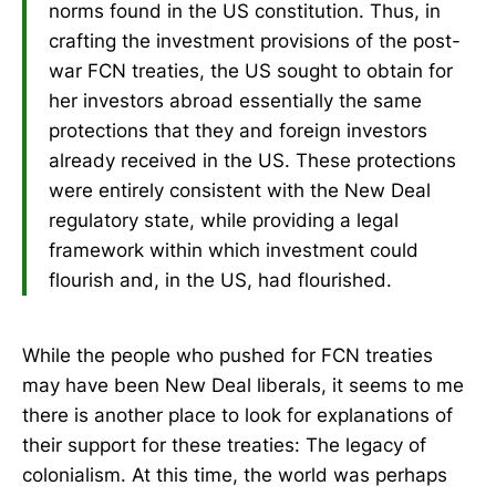
norms found in the US constitution. Thus, in
crafting the investment provisions of the post-
war FCN treaties, the US sought to obtain for
her investors abroad essentially the same
protections that they and foreign investors
already received in the US. These protections
were entirely consistent with the New Deal
regulatory state, while providing a legal
framework within which investment could
flourish and, in the US, had flourished.
While the people who pushed for FCN treaties
may have been New Deal liberals, it seems to me
there is another place to look for explanations of
their support for these treaties: The legacy of
colonialism. At this time, the world was perhaps