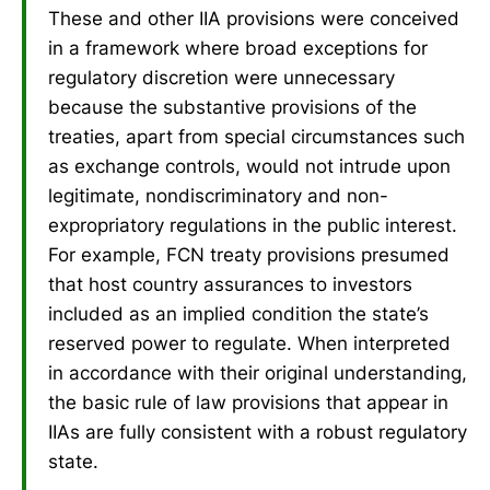
These and other IIA provisions were conceived
in a framework where broad exceptions for
regulatory discretion were unnecessary
because the substantive provisions of the
treaties, apart from special circumstances such
as exchange controls, would not intrude upon
legitimate, nondiscriminatory and non-
expropriatory regulations in the public interest.
For example, FCN treaty provisions presumed
that host country assurances to investors
included as an implied condition the state’s
reserved power to regulate. When interpreted
in accordance with their original understanding,
the basic rule of law provisions that appear in
IIAs are fully consistent with a robust regulatory
state.