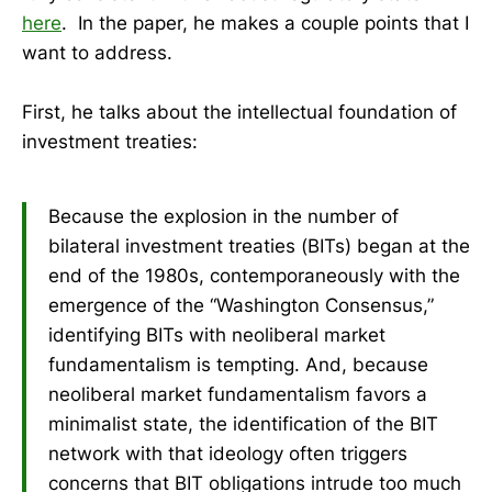
here
. In the paper, he makes a couple points that I
want to address.
First, he talks about the intellectual foundation of
investment treaties:
Because the explosion in the number of
bilateral investment treaties (BITs) began at the
end of the 1980s, contemporaneously with the
emergence of the “Washington Consensus,”
identifying BITs with neoliberal market
fundamentalism is tempting. And, because
neoliberal market fundamentalism favors a
minimalist state, the identification of the BIT
network with that ideology often triggers
concerns that BIT obligations intrude too much