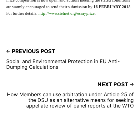
Prize competition is now open, and authors meeting the stated conditions
are warmly encouraged to send their submission by
16 FEBRUARY 2018
.
For further details:
http://www.sielnet.
org/essayprize
.
PREVIOUS POST
Social and Environmental Protection in EU Anti-
Dumping Calculations
NEXT POST
How Members can use arbitration under Article 25 of
the DSU as an alternative means for seeking
appellate review of panel reports at the WTO