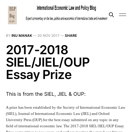
BY
INU MANAK
—
20 NOV 2017
—
SHARE
2017-2018
SIEL/JIEL/OUP
Essay Prize
This is from the SIEL, JIEL & OUP:
A
prize has been established by the Society of International Economic Law
(SIEL), Journal of International Economic Law (JIEL) and Oxford
University Press (OUP) for the best essay submitted on any topic in any
field of international economic law. The 2017-2018 SIEL/JIEL/OUP Essay