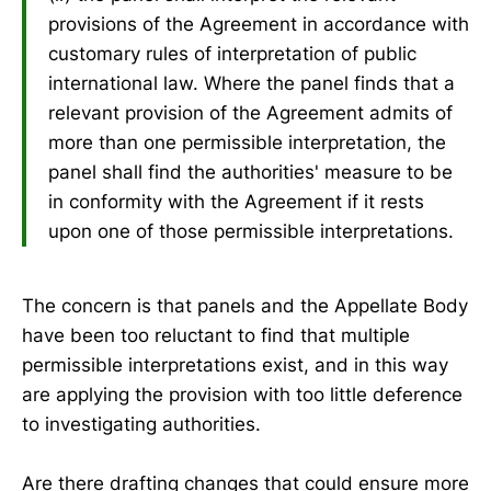
provisions of the Agreement in accordance with
customary rules of interpretation of public
international law. Where the panel finds that a
relevant provision of the Agreement admits of
more than one permissible interpretation, the
panel shall find the authorities' measure to be
in conformity with the Agreement if it rests
upon one of those permissible interpretations.
The concern is that panels and the Appellate Body
have been too reluctant to find that multiple
permissible interpretations exist, and in this way
are applying the provision with too little deference
to investigating authorities.
Are there drafting changes that could ensure more