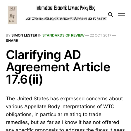
BY
SIMON LESTER
IN
STANDARDS OF REVIEW
—
22 OCT 2017
—
SHARE
Clarifying AD
Agreement Article
17.6(ii)
The United States has expressed concerns about
various Appellate Body interpretations of WTO
obligations, in particular relating to trade
remedies, but as far as I know it has not offered
any specific proposals to address the flaws it sees