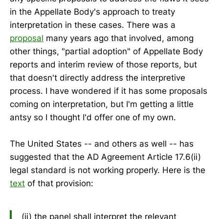
in the Appellate Body's approach to treaty
interpretation in these cases. There was a
proposal
many years ago that involved, among
other things, "partial adoption" of Appellate Body
reports and interim review of those reports, but
that doesn't directly address the interpretive
process. I have wondered if it has some proposals
coming on interpretation, but I'm getting a little
antsy so I thought I'd offer one of my own.
The United States -- and others as well -- has
suggested that the AD Agreement Article 17.6(ii)
legal standard is not working properly. Here is the
text
of that provision:
(ii) the panel shall interpret the relevant