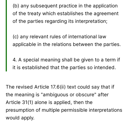
(b) any subsequent practice in the application
of the treaty which establishes the agreement
of the parties regarding its interpretation;
(c) any relevant rules of international law
applicable in the relations between the parties.
4. A special meaning shall be given to a term if
it is established that the parties so intended.
The revised Article 17.6(ii) text could say that if
the meaning is "ambiguous or obscure" after
Article 31(1) alone is applied, then the
presumption of multiple permissible interpretations
would apply.