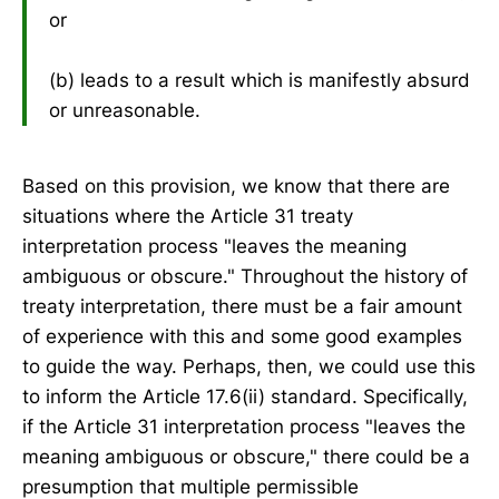
or
(b) leads to a result which is manifestly absurd
or unreasonable.
Based on this provision, we know that there are
situations where the Article 31 treaty
interpretation process "leaves the meaning
ambiguous or obscure." Throughout the history of
treaty interpretation, there must be a fair amount
of experience with this and some good examples
to guide the way. Perhaps, then, we could use this
to inform the Article 17.6(ii) standard. Specifically,
if the Article 31 interpretation process "leaves the
meaning ambiguous or obscure," there could be a
presumption that multiple permissible