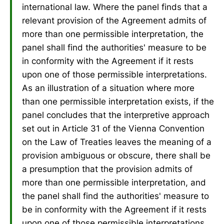
international law. Where the panel finds that a
relevant provision of the Agreement admits of
more than one permissible interpretation, the
panel shall find the authorities' measure to be
in conformity with the Agreement if it rests
upon one of those permissible interpretations.
As an illustration of a situation where more
than one permissible interpretation exists, if the
panel concludes that the interpretive approach
set out in Article 31 of the Vienna Convention
on the Law of Treaties leaves the meaning of a
provision ambiguous or obscure, there shall be
a presumption that the provision admits of
more than one permissible interpretation, and
the panel shall find the authorities' measure to
be in conformity with the Agreement if it rests
upon one of those permissible interpretations.