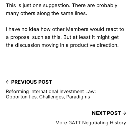
This is just one suggestion. There are probably
many others along the same lines.
I have no idea how other Members would react to
a proposal such as this. But at least it might get
the discussion moving in a productive direction.
PREVIOUS POST
Reforming International Investment Law:
Opportunities, Challenges, Paradigms
NEXT POST
More GATT Negotiating History