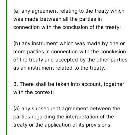
(a) any agreement relating to the treaty which
was made between all the parties in
connection with the conclusion of the treaty;
(b) any instrument which was made by one or
more parties in connection with the conclusion
of the treaty and accepted by the other parties
as an instrument related to the treaty.
3. There shall be taken into account, together
with the context:
(a) any subsequent agreement between the
parties regarding the interpretation of the
treaty or the application of its provisions;