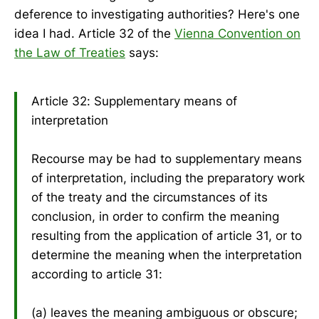
deference to investigating authorities? Here's one
idea I had. Article 32 of the
Vienna Convention on
the Law of Treaties
says:
Article 32: Supplementary means of
interpretation
Recourse may be had to supplementary means
of interpretation, including the preparatory work
of the treaty and the circumstances of its
conclusion, in order to confirm the meaning
resulting from the application of article 31, or to
determine the meaning when the interpretation
according to article 31:
(a) leaves the meaning ambiguous or obscure;