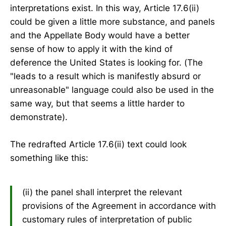
interpretations exist. In this way, Article 17.6(ii)
could be given a little more substance, and panels
and the Appellate Body would have a better
sense of how to apply it with the kind of
deference the United States is looking for. (The
"leads to a result which is manifestly absurd or
unreasonable" language could also be used in the
same way, but that seems a little harder to
demonstrate).
The redrafted Article 17.6(ii) text could look
something like this:
(ii) the panel shall interpret the relevant
provisions of the Agreement in accordance with
customary rules of interpretation of public