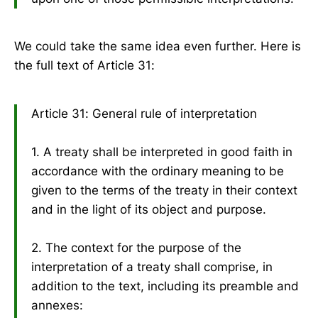
We could take the same idea even further. Here is
the full text of Article 31:
Article 31: General rule of interpretation
1. A treaty shall be interpreted in good faith in
accordance with the ordinary meaning to be
given to the terms of the treaty in their context
and in the light of its object and purpose.
2. The context for the purpose of the
interpretation of a treaty shall comprise, in
addition to the text, including its preamble and
annexes: