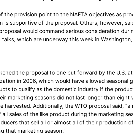
f the provision point to the NAFTA objectives as pro
n is supportive of the proposal. Others, however, sa
proposal would command serious consideration dur
n talks, which are underway this week in Washington,
kened the proposal to one put forward by the U.S. at
zation in 2006, which would have allowed seasonal 
ucts to qualify as the domestic industry if the produ
heir marketing seasons did not last longer than eight
e harvested. Additionally, the WTO proposal said, “a
 all sales of the like product during the marketing s
ucers that sell all or almost all of their production of
ng that marketing season.”