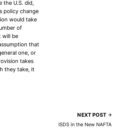
 the U.S. did,
s policy change
sion would take
number of
 will be
 assumption that
general one, or
rovision takes
 they take, it
NEXT POST
ISDS in the New NAFTA