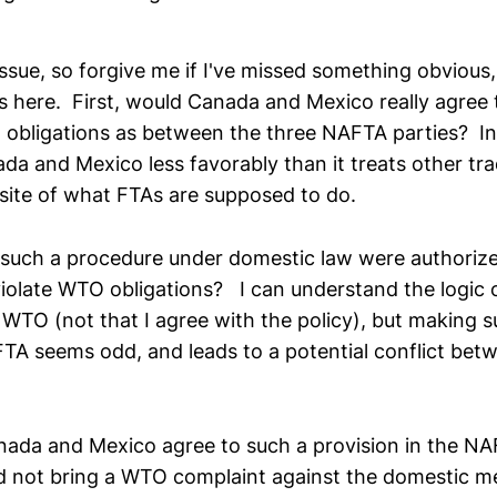
issue, so forgive me if I've missed something obvious,
 here. First, would Canada and Mexico really agree t
 obligations as between the three NAFTA parties? In 
da and Mexico less favorably than it treats other tra
site of what FTAs are supposed to do.
 such a procedure under domestic law were authori
l violate WTO obligations? I can understand the logic
 WTO (not that I agree with the policy), but making 
TA seems odd, and leads to a potential conflict be
anada and Mexico agree to such a provision in the N
d not bring a WTO complaint against the domestic m