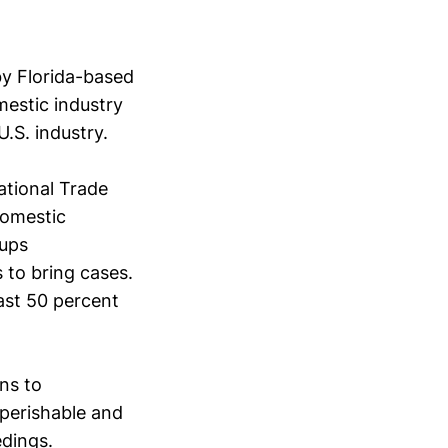
by Florida-based
mestic industry
.S. industry.
ational Trade
domestic
oups
 to bring cases.
east 50 percent
ons to
 perishable and
edings.