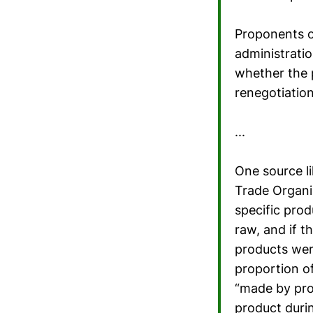
Proponents o
administratio
whether the 
renegotiatio
...
One source li
Trade Organi
specific prod
raw, and if t
products wer
proportion of
“made by prod
product duri