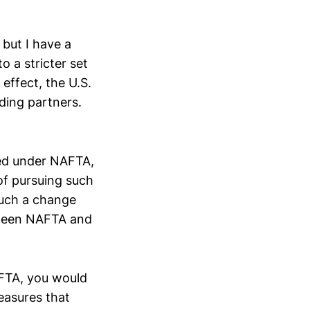
 but I have a
o a stricter set
effect, the U.S.
ding partners.
zed under NAFTA,
 of pursuing such
such a change
tween NAFTA and
AFTA, you would
easures that