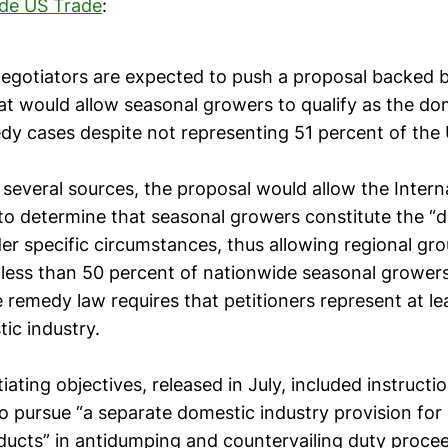
ide US Trade
:
egotiators are expected to push a proposal backed 
at would allow seasonal growers to qualify as the do
dy cases despite not representing 51 percent of the U
several sources, the proposal would allow the Intern
o determine that seasonal growers constitute the “
er specific circumstances, thus allowing regional gr
 less than 50 percent of nationwide seasonal growers
 remedy law requires that petitioners represent at l
ic industry.
ating objectives, released in July, included instructi
o pursue “a separate domestic industry provision for
ducts” in antidumping and countervailing duty proce