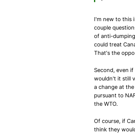
I'm new to this 
couple questions
of anti-dumping
could treat Cana
That's the oppo
Second, even if
wouldn't it stil
a change at the
pursuant to NAF
the WTO.
Of course, if C
think they woul