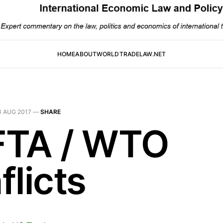
HOME
ABOUT
WORLDTRADELAW.NET
8 AUG 2017
—
SHARE
TA / WTO
flicts