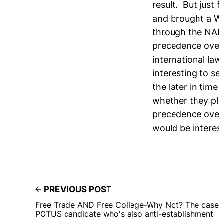
result. But just
and brought a 
through the NAF
precedence ove
international law
interesting to 
the later in tim
whether they pl
precedence over
would be intere
PREVIOUS POST
Free Trade AND Free College-Why Not? The case 
POTUS candidate who's also anti-establishment