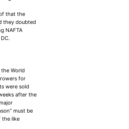
of that the
id they doubted
ing NAFTA
 DC.
 the World
growers for
cts were sold
 weeks after the
 major
eason” must be
 the like