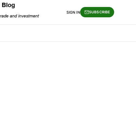
SUBSCRIBE
SIGN IN