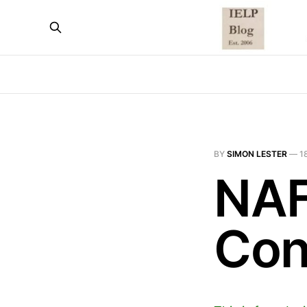
BY
SIMON LESTER
—
1
NAF
Con