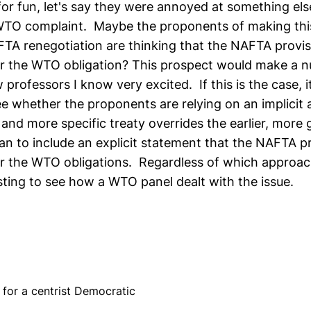
 for fun, let's say they were annoyed at something else
WTO complaint. Maybe the proponents of making thi
TA renegotiation are thinking that the NAFTA provi
r the WTO obligation? This prospect would make a 
 professors I know very excited. If this is the case, it
see whether the proponents are relying on an implicit
e and more specific treaty overrides the earlier, more 
an to include an explicit statement that the NAFTA p
 the WTO obligations. Regardless of which approach
sting to see how a WTO panel dealt with the issue.
for a centrist Democratic