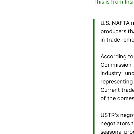
This is from Ins
U.S. NAFTA n
producers th
in trade reme
According to 
Commission t
industry” und
representing
Current trade
of the domest
USTR's negoti
negotiators t
seasonal pro