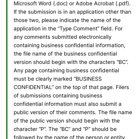
Microsoft Word (.doc) or Adobe Acrobat (.pdf).
If the submission is in an application other than
those two, please indicate the name of the
application in the “Type Comment” field. For
any comments submitted electronically
containing business confidential information,
the file name of the business confidential
version should begin with the characters “BC”.
Any page containing business confidential
must be clearly marked “BUSINESS
CONFIDENTIAL” on the top of that page. Filers
of submissions containing business
confidential information must also submit a
public version of their comments. The file name
of the public version should begin with the
character “P”. The “BC” and “P” should be
followed by the name of the person or entity