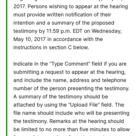
2017. Persons wishing to appear at the hearing
must provide written notification of their
intention and a summary of the proposed
testimony by 11:59 p.m. EDT on Wednesday,
May 10, 2017 in accordance with the
instructions in section C below.
Indicate in the “Type Comment” field if you are
submitting a request to appear at the hearing,
and include the name, address and telephone
number of the person presenting the testimony.
A summary of the testimony should be
attached by using the “Upload File” field. The
file name should include who will be presenting
the testimony. Remarks at the hearing should
be limited to no more than five minutes to allow