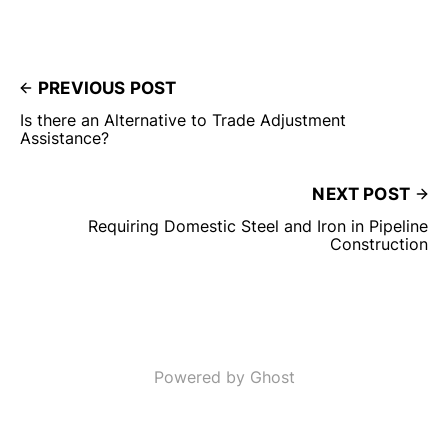
PREVIOUS POST
Is there an Alternative to Trade Adjustment
Assistance?
NEXT POST
Requiring Domestic Steel and Iron in Pipeline
Construction
Powered by Ghost