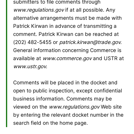
submitters to file comments through
www.regulations.gov
if at all possible. Any
alternative arrangements must be made with
Patrick Kirwan in advance of transmitting a
comment. Patrick Kirwan can be reached at
(202) 482-5455 or
patrick.kirwan@trade.gov.
General information concerning Commerce is
available at
www.commerce.gov
and USTR at
www.ustr.gov.
Comments will be placed in the docket and
open to public inspection, except confidential
business information. Comments may be
viewed on the
www.regulations.gov
Web site
by entering the relevant docket number in the
search field on the home page.