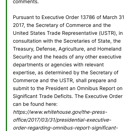
comments.
Pursuant to Executive Order 13786 of March 31
2017, the Secretary of Commerce and the
United States Trade Representative (USTR), in
consultation with the Secretaries of State, the
Treasury, Defense, Agriculture, and Homeland
Security and the heads of any other executive
departments or agencies with relevant
expertise, as determined by the Secretary of
Commerce and the USTR, shall prepare and
submit to the President an Omnibus Report on
Significant Trade Deficits. The Executive Order
can be found here:
https://www.whitehouse.gov/the-press-
office/2017/03/31/presidential-executive-
order-regarding-omnibus-report-significant-