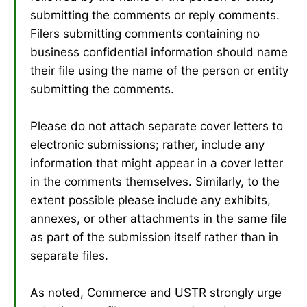
submitting the comments or reply comments.
Filers submitting comments containing no
business confidential information should name
their file using the name of the person or entity
submitting the comments.
Please do not attach separate cover letters to
electronic submissions; rather, include any
information that might appear in a cover letter
in the comments themselves. Similarly, to the
extent possible please include any exhibits,
annexes, or other attachments in the same file
as part of the submission itself rather than in
separate files.
As noted, Commerce and USTR strongly urge