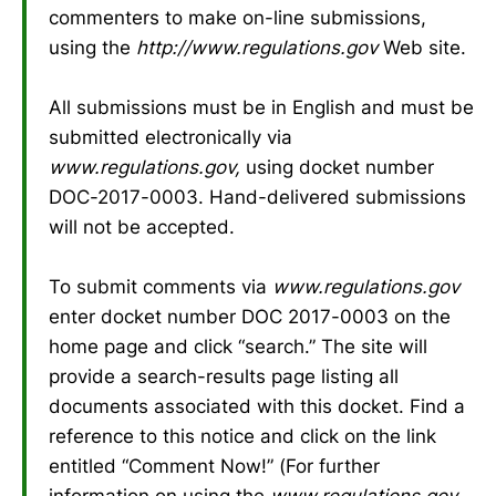
commenters to make on-line submissions,
using the
http://www.regulations.gov
Web site.
All submissions must be in English and must be
submitted electronically via
www.regulations.gov,
using docket number
DOC-2017-0003. Hand-delivered submissions
will not be accepted.
To submit comments via
www.regulations.gov
enter docket number DOC 2017-0003 on the
home page and click “search.” The site will
provide a search-results page listing all
documents associated with this docket. Find a
reference to this notice and click on the link
entitled “Comment Now!” (For further
information on using the
www.regulations.gov