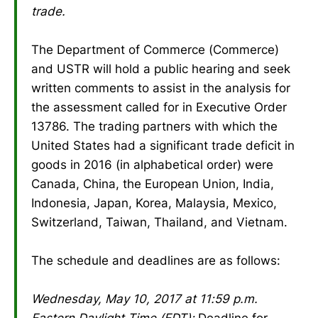
trade.
The Department of Commerce (Commerce)
and USTR will hold a public hearing and seek
written comments to assist in the analysis for
the assessment called for in Executive Order
13786. The trading partners with which the
United States had a significant trade deficit in
goods in 2016 (in alphabetical order) were
Canada, China, the European Union, India,
Indonesia, Japan, Korea, Malaysia, Mexico,
Switzerland, Taiwan, Thailand, and Vietnam.
The schedule and deadlines are as follows:
Wednesday, May 10, 2017 at 11:59 p.m.
Eastern Daylight Time (EDT):
Deadline for