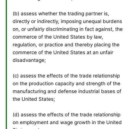
(b) assess whether the trading partner is,
directly or indirectly, imposing unequal burdens
on, or unfairly discriminating in fact against, the
commerce of the United States by law,
regulation, or practice and thereby placing the
commerce of the United States at an unfair
disadvantage;
(c) assess the effects of the trade relationship
on the production capacity and strength of the
manufacturing and defense industrial bases of
the United States;
(d) assess the effects of the trade relationship
on employment and wage growth in the United