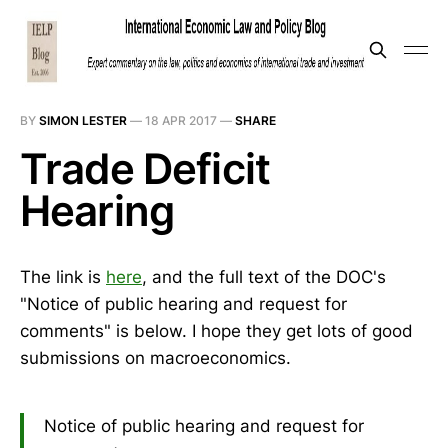
BY
SIMON LESTER
—
18 APR 2017
—
SHARE
Trade Deficit
Hearing
The link is
here
, and the full text of the DOC's
"Notice of public hearing and request for
comments" is below. I hope they get lots of good
submissions on macroeconomics.
Notice of public hearing and request for