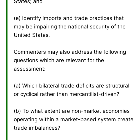
States; and
(e) identify imports and trade practices that
may be impairing the national security of the
United States.
Commenters may also address the following
questions which are relevant for the
assessment:
(a) Which bilateral trade deficits are structural
or cyclical rather than mercantilist-driven?
(b) To what extent are non-market economies
operating within a market-based system create
trade imbalances?