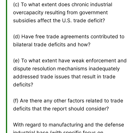
(c) To what extent does chronic industrial
overcapacity resulting from government
subsidies affect the U.S. trade deficit?
(d) Have free trade agreements contributed to
bilateral trade deficits and how?
(e) To what extent have weak enforcement and
dispute resolution mechanisms inadequately
addressed trade issues that result in trade
deficits?
(f) Are there any other factors related to trade
deficits that the report should consider?
With regard to manufacturing and the defense
industrial base (with specific focus on