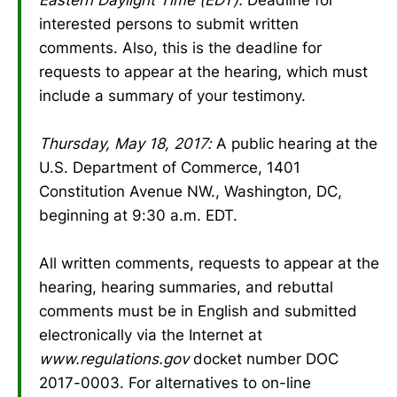
interested persons to submit written
comments. Also, this is the deadline for
requests to appear at the hearing, which must
include a summary of your testimony.
Thursday, May 18, 2017:
A public hearing at the
U.S. Department of Commerce, 1401
Constitution Avenue NW., Washington, DC,
beginning at 9:30 a.m. EDT.
All written comments, requests to appear at the
hearing, hearing summaries, and rebuttal
comments must be in English and submitted
electronically via the Internet at
www.regulations.gov
docket number DOC
2017-0003. For alternatives to on-line