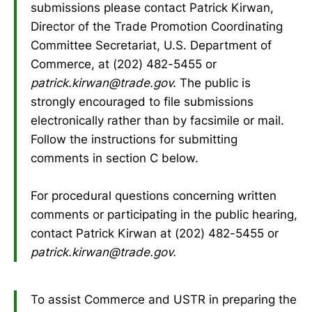
submissions please contact Patrick Kirwan,
Director of the Trade Promotion Coordinating
Committee Secretariat, U.S. Department of
Commerce, at (202) 482-5455 or
patrick.kirwan@trade.gov.
The public is
strongly encouraged to file submissions
electronically rather than by facsimile or mail.
Follow the instructions for submitting
comments in section C below.
For procedural questions concerning written
comments or participating in the public hearing,
contact Patrick Kirwan at (202) 482-5455 or
patrick.kirwan@trade.gov.
To assist Commerce and USTR in preparing the