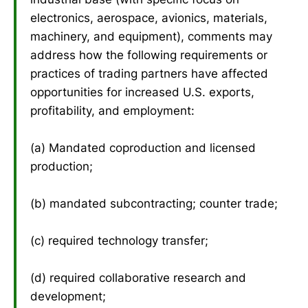
electronics, aerospace, avionics, materials,
machinery, and equipment), comments may
address how the following requirements or
practices of trading partners have affected
opportunities for increased U.S. exports,
profitability, and employment:
(a) Mandated coproduction and licensed
production;
(b) mandated subcontracting; counter trade;
(c) required technology transfer;
(d) required collaborative research and
development;