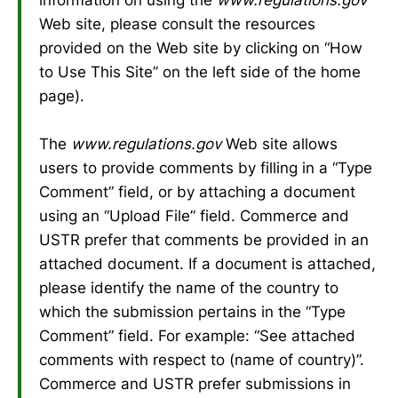
Web site, please consult the resources
provided on the Web site by clicking on “How
to Use This Site” on the left side of the home
page).
The
www.regulations.gov
Web site allows
users to provide comments by filling in a “Type
Comment” field, or by attaching a document
using an “Upload File” field. Commerce and
USTR prefer that comments be provided in an
attached document. If a document is attached,
please identify the name of the country to
which the submission pertains in the “Type
Comment” field. For example: “See attached
comments with respect to (name of country)”.
Commerce and USTR prefer submissions in