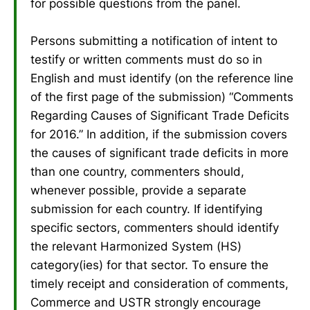
for possible questions from the panel.
Persons submitting a notification of intent to
testify or written comments must do so in
English and must identify (on the reference line
of the first page of the submission) “Comments
Regarding Causes of Significant Trade Deficits
for 2016.” In addition, if the submission covers
the causes of significant trade deficits in more
than one country, commenters should,
whenever possible, provide a separate
submission for each country. If identifying
specific sectors, commenters should identify
the relevant Harmonized System (HS)
category(ies) for that sector. To ensure the
timely receipt and consideration of comments,
Commerce and USTR strongly encourage