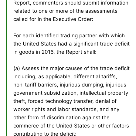
Report, commenters should submit information
related to one or more of the assessments
called for in the Executive Order:
For each identified trading partner with which
the United States had a significant trade deficit
in goods in 2016, the Report shall:
(a) Assess the major causes of the trade deficit
including, as applicable, differential tariffs,
non-tariff barriers, injurious dumping, injurious
government subsidization, intellectual property
theft, forced technology transfer, denial of
worker rights and labor standards, and any
other form of discrimination against the
commerce of the United States or other factors
contributing to the deficit;