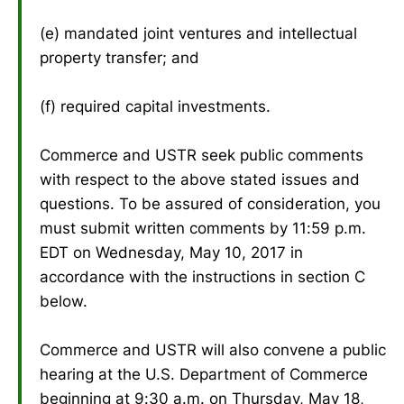
(e) mandated joint ventures and intellectual
property transfer; and
(f) required capital investments.
Commerce and USTR seek public comments
with respect to the above stated issues and
questions. To be assured of consideration, you
must submit written comments by 11:59 p.m.
EDT on Wednesday, May 10, 2017 in
accordance with the instructions in section C
below.
Commerce and USTR will also convene a public
hearing at the U.S. Department of Commerce
beginning at 9:30 a.m. on Thursday, May 18,