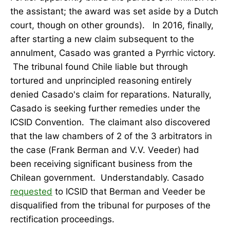
the assistant; the award was set aside by a Dutch
court, though on other grounds). In 2016, finally,
after starting a new claim subsequent to the
annulment, Casado was granted a Pyrrhic victory.
The tribunal found Chile liable but through
tortured and unprincipled reasoning entirely
denied Casado's claim for reparations. Naturally,
Casado is seeking further remedies under the
ICSID Convention. The claimant also discovered
that the law chambers of 2 of the 3 arbitrators in
the case (Frank Berman and V.V. Veeder) had
been receiving significant business from the
Chilean government. Understandably. Casado
requested
to ICSID that Berman and Veeder be
disqualified from the tribunal for purposes of the
rectification proceedings.