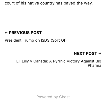
court of his native country has paved the way.
PREVIOUS POST
President Trump on ISDS (Sort Of)
NEXT POST
Eli Lilly v Canada: A Pyrrhic Victory Against Big
Pharma
Powered by Ghost