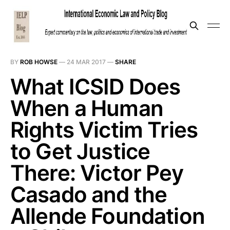
BY
ROB HOWSE
—
24 MAR 2017
—
SHARE
What ICSID Does
When a Human
Rights Victim Tries
to Get Justice
There: Victor Pey
Casado and the
Allende Foundation