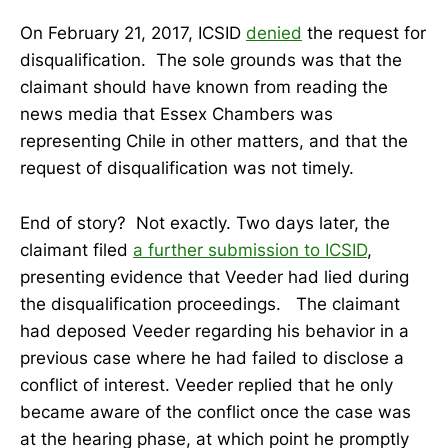
On February 21, 2017, ICSID
denied
the request for
disqualification. The sole grounds was that the
claimant should have known from reading the
news media that Essex Chambers was
representing Chile in other matters, and that the
request of disqualification was not timely.
End of story? Not exactly. Two days later, the
claimant filed
a further submission to ICSID
,
presenting evidence that Veeder had lied during
the disqualification proceedings. The claimant
had deposed Veeder regarding his behavior in a
previous case where he had failed to disclose a
conflict of interest. Veeder replied that he only
became aware of the conflict once the case was
at the hearing phase, at which point he promptly