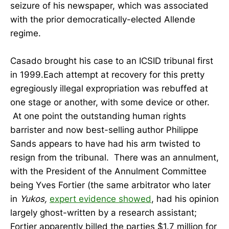
seizure of his newspaper, which was associated
with the prior democratically-elected Allende
regime.
Casado brought his case to an ICSID tribunal first
in 1999.Each attempt at recovery for this pretty
egregiously illegal expropriation was rebuffed at
one stage or another, with some device or other.
At one point the outstanding human rights
barrister and now best-selling author Philippe
Sands appears to have had his arm twisted to
resign from the tribunal. There was an annulment,
with the President of the Annulment Committee
being Yves Fortier (the same arbitrator who later
in
Yukos,
expert evidence showed
, had his opinion
largely ghost-written by a research assistant;
Fortier apparently billed the parties $1.7 million for