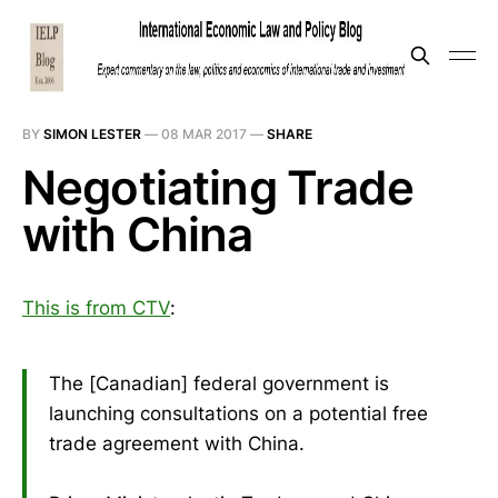
BY
SIMON LESTER
—
08 MAR 2017
—
SHARE
Negotiating Trade
with China
This is from CTV
:
The [Canadian] federal government is
launching consultations on a potential free
trade agreement with China.