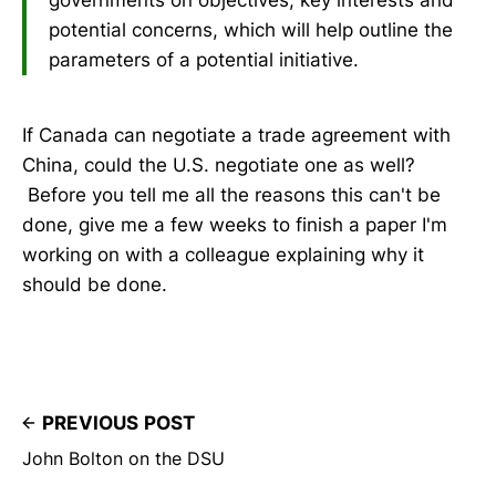
governments on objectives, key interests and
potential concerns, which will help outline the
parameters of a potential initiative.
If Canada can negotiate a trade agreement with
China, could the U.S. negotiate one as well?
Before you tell me all the reasons this can't be
done, give me a few weeks to finish a paper I'm
working on with a colleague explaining why it
should be done.
PREVIOUS POST
John Bolton on the DSU