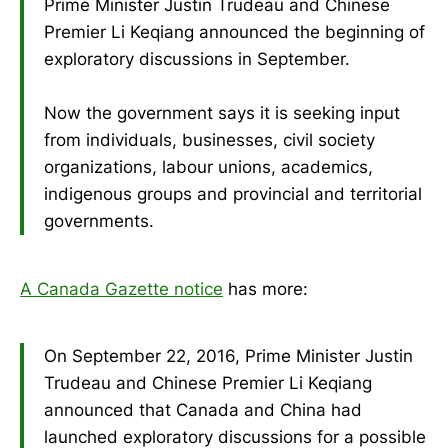
Prime Minister Justin Trudeau and Chinese
Premier Li Keqiang announced the beginning of
exploratory discussions in September.
Now the government says it is seeking input
from individuals, businesses, civil society
organizations, labour unions, academics,
indigenous groups and provincial and territorial
governments.
A Canada Gazette notice
has more:
On September 22, 2016, Prime Minister Justin
Trudeau and Chinese Premier Li Keqiang
announced that Canada and China had
launched exploratory discussions for a possible