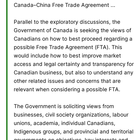
Canada–China Free Trade Agreement ...
Parallel to the exploratory discussions, the
Government of Canada is seeking the views of
Canadians on how to best proceed regarding a
possible Free Trade Agreement (FTA). This
would include how to best improve market
access and legal certainty and transparency for
Canadian business, but also to understand any
other related issues and concerns that are
relevant when considering a possible FTA.
The Government is soliciting views from
businesses, civil society organizations, labour
unions, academia, individual Canadians,
Indigenous groups, and provincial and territorial