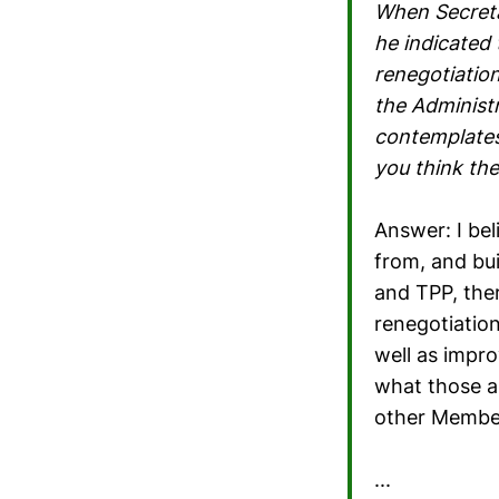
When Secreta
he indicated
renegotiation
the Administr
contemplates
you think th
Answer: I bel
from, and bui
and TPP, the
renegotiatio
well as impr
what those ar
other Member
...