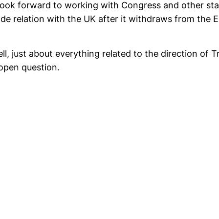
 look forward to working with Congress and other st
ade relation with the UK after it withdraws from the E
tell, just about everything related to the direction of 
n open question.