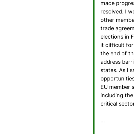
made progress
resolved. I w
other member
trade agreem
elections in
it difficult 
the end of t
address barr
states. As I 
opportunitie
EU member st
including th
critical sect
...