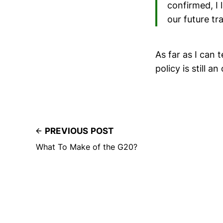
confirmed, I
our future tr
As far as I can 
policy is still a
PREVIOUS POST
What To Make of the G20?