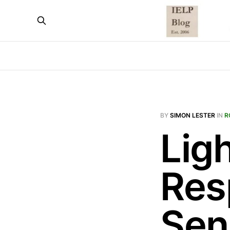
BY
SIMON LESTER
IN
R
Ligh
Res
Sen