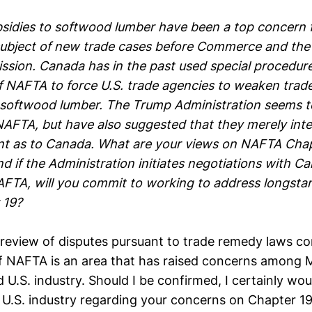
sidies to softwood lumber have been a top concern f
subject of new trade cases before Commerce and the 
sion. Canada has in the past used special procedure
f NAFTA to force U.S. trade agencies to weaken trad
 softwood lumber. The Trump Administration seems t
NAFTA, but have also suggested that they merely int
t as to Canada. What are your views on NAFTA Chapt
d if the Administration initiates negotiations with C
AFTA, will you commit to working to address longst
 19?
review of disputes pursuant to trade remedy laws co
f NAFTA is an area that has raised concerns among
U.S. industry. Should I be confirmed, I certainly wo
 U.S. industry regarding your concerns on Chapter 19