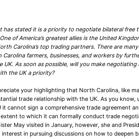
has stated it is a priority to negotiate bilateral free 
ne of America’s greatest allies is the United Kingdo
orth Carolina’s top trading partners. There are many
 Carolina farmers, businesses, and workers by furthe
e UK. As soon as possible, will you make negotiating 
th the UK a priority?
reciate your highlighting that North Carolina, like m
tantial trade relationship with the UK. As you know, 
U it cannot sign a comprehensive trade agreement a
e extent to which it can formally conduct trade negot
ister May visited in January, however, she and Pres
interest in pursuing discussions on how to deepen bil