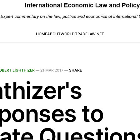
HOME
ABOUT
WORLDTRADELAW.NET
OBERT LIGHTHIZER
—
21 MAR 2017
—
SHARE
thizer's
ponses to
ate Question