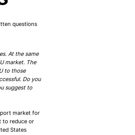
tten questions
es. At the same
 EU market. The
U to those
ccessful. Do you
ou suggest to
xport market for
t to reduce or
ited States