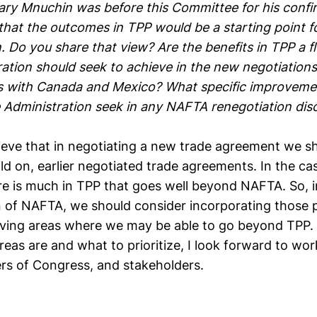
ry Mnuchin was before this Committee for his confir
 that the outcomes in TPP would be a starting point 
. Do you share that view? Are the benefits in TPP a f
ation should seek to achieve in the new negotiations 
 with Canada and Mexico? What specific improveme
e Administration seek in any NAFTA renegotiation dis
ieve that in negotiating a new trade agreement we sh
ld on, earlier negotiated trade agreements. In the c
re is much in TPP that goes well beyond NAFTA. So, i
n of NAFTA, we should consider incorporating those p
oving areas where we may be able to go beyond TPP. 
eas are and what to prioritize, I look forward to wor
s of Congress, and stakeholders.