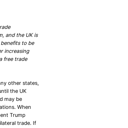
trade
m, and the UK is
 benefits to be
r increasing
a free trade
any other states,
until the UK
nd may be
iations. When
ident Trump
ateral trade. If