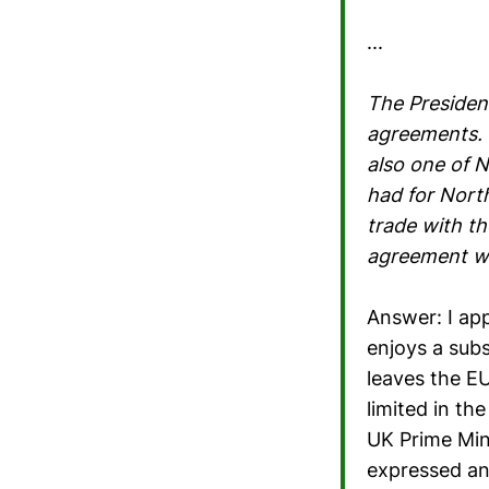
...
The President 
agreements. O
also one of N
had for North
trade with th
agreement wi
Answer: I app
enjoys a subs
leaves the E
limited in th
UK Prime Min
expressed an 