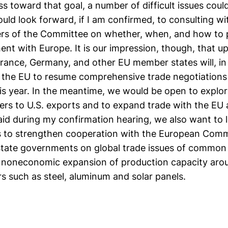
 toward that goal, a number of difficult issues coul
ould look forward, if I am confirmed, to consulting w
s of the Committee on whether, when, and how to 
ent with Europe. It is our impression, though, that 
 France, Germany, and other EU member states will, i
for the EU to resume comprehensive trade negotiations u
his year. In the meantime, we would be open to explo
iers to U.S. exports and to expand trade with the EU
said during my confirmation hearing, we also want to 
s to strengthen cooperation with the European Comm
ate governments on global trade issues of common
e noneconomic expansion of production capacity arou
ors such as steel, aluminum and solar panels.