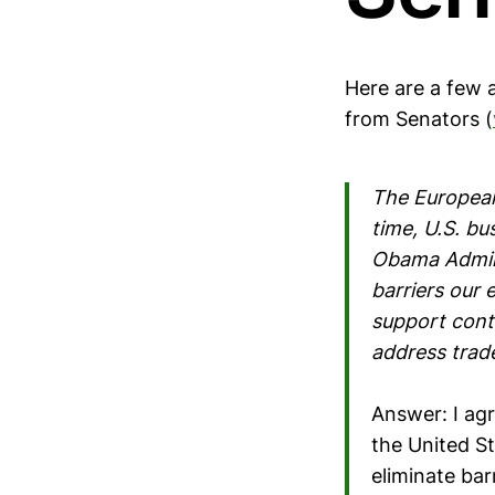
Here are a few 
from Senators (
The European
time, U.S. bu
Obama Admini
barriers our 
support cont
address trade
Answer: I ag
the United St
eliminate bar