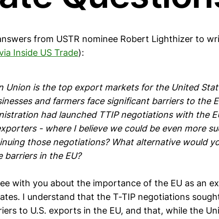
answers from USTR nominee Robert Lighthizer to wri
via Inside US Trade
):
 Union is the top export markets for the United Stat
sinesses and farmers face significant barriers to the
stration had launched TTIP negotiations with the E
exporters - where I believe we could be even more su
inuing those negotiations? What alternative would y
 barriers in the EU?
ree with you about the importance of the EU as an e
ates. I understand that the T-TIP negotiations sough
riers to U.S. exports in the EU, and that, while the Un