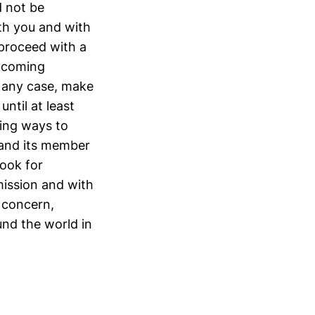
d not be
ith you and with
proceed with a
upcoming
n any case, make
ntil at least
ring ways to
 and its member
look for
ission and with
 concern,
nd the world in