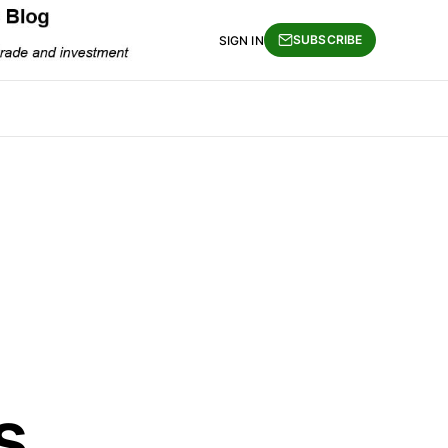
SUBSCRIBE
SIGN IN
s