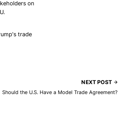
akeholders on
U.
Trump's trade
NEXT POST
Should the U.S. Have a Model Trade Agreement?