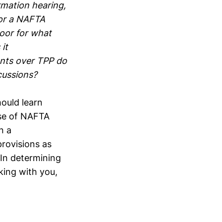
mation hearing,
for a NAFTA
loor for what
it
nts over TPP do
cussions?
ould learn
ase of NAFTA
n a
rovisions as
In determining
king with you,