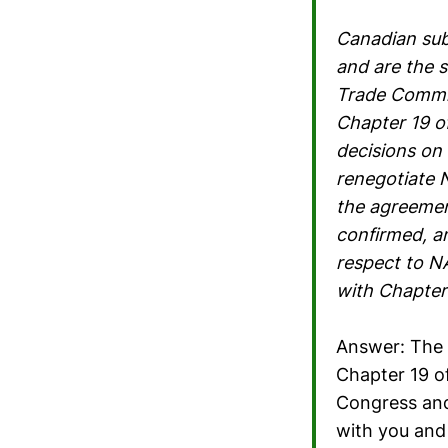
Canadian sub
and are the 
Trade Commis
Chapter 19 o
decisions on
renegotiate 
the agreemen
confirmed, an
respect to N
with Chapter
Answer: The 
Chapter 19 o
Congress and 
with you and