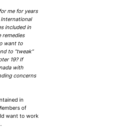
or me for years
International
s included in
e remedies
o want to
end to “tweak”
er 19? If
anada with
anding concerns
ntained in
 Members of
uld want to work
.