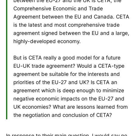
between the EU-27 and the UK is CETA, the
Comprehensive Economic and Trade
Agreement between the EU and Canada. CETA
is the latest and most comprehensive trade
agreement signed between the EU and a large,
highly-developed economy.
But is CETA really a good model for a future
EU-UK trade agreement? Would a CETA-type
agreement be suitable for the interests and
priorities of the EU-27 and UK? Is CETA an
agreement which is deep enough to minimize
negative economic impacts on the EU-27 and
UK economies? What are lessons learned from
the negotiation and conclusion of CETA?
In response to their main question, I would say no.