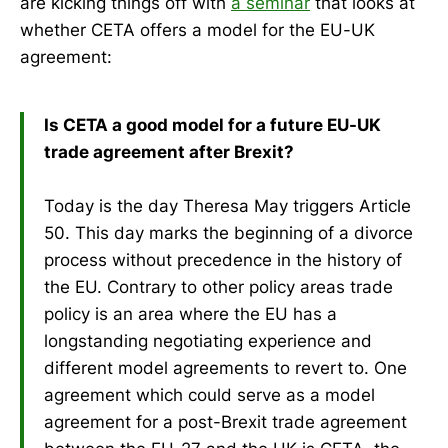
are kicking things off with
a seminar
that looks at
whether CETA offers a model for the EU-UK
agreement:
Is CETA a good model for a future EU-UK
trade agreement after Brexit?
Today is the day Theresa May triggers Article
50. This day marks the beginning of a divorce
process without precedence in the history of
the EU. Contrary to other policy areas trade
policy is an area where the EU has a
longstanding negotiating experience and
different model agreements to revert to. One
agreement which could serve as a model
agreement for a post-Brexit trade agreement