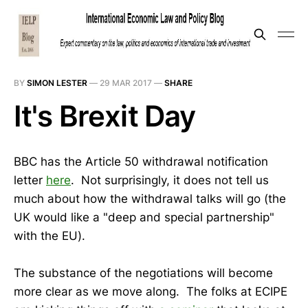
BY
SIMON LESTER
—
29 MAR 2017
—
SHARE
It's Brexit Day
BBC has the Article 50 withdrawal notification
letter
here
. Not surprisingly, it does not tell us
much about how the withdrawal talks will go (the
UK would like a "deep and special partnership"
with the EU).
The substance of the negotiations will become
more clear as we move along. The folks at ECIPE