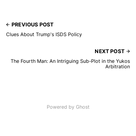
PREVIOUS POST
Clues About Trump's ISDS Policy
NEXT POST
The Fourth Man: An Intriguing Sub-Plot in the Yukos
Arbitration
Powered by Ghost