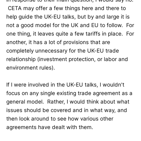
CETA may offer a few things here and there to
help guide the UK-EU talks, but by and large it is
not a good model for the UK and EU to follow. For
one thing, it leaves quite a few tariffs in place. For
another, it has a lot of provisions that are
completely unnecessary for the UK-EU trade
relationship (investment protection, or labor and
environment rules).
If I were involved in the UK-EU talks, I wouldn't
focus on any single existing trade agreement as a
general model. Rather, I would think about what
issues should be covered and in what way, and
then look around to see how various other
agreements have dealt with them.