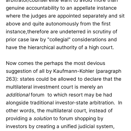
genuine accountability to an appellate instance
where the judges are appointed separately and sit
above and quite autonomously from the first
instance,therefore are undeterred in scrutiny of
prior case law by "collegial" considerations and
have the hierarchical authority of a high court.
Now comes the perhaps the most devious
suggestion of all by Kaufmann-Kohler (paragraph
263): states could be allowed to declare that the
multilateral investment court is merely an
additional
forum to which resort may be had
alongside traditional investor-state arbitration. In
other words, the multilateral court, instead of
providing a
solution
to forum shopping by
investors by creating a unified judicial system,