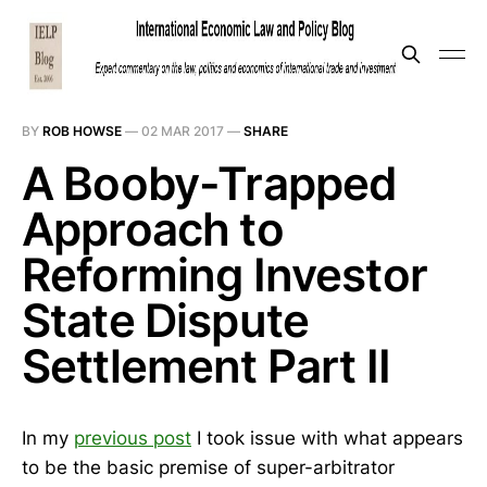
BY
ROB HOWSE
—
02 MAR 2017
—
SHARE
A Booby-Trapped
Approach to
Reforming Investor
State Dispute
Settlement Part II
In my
previous post
I took issue with what appears
to be the basic premise of super-arbitrator