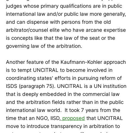
judges whose primary qualifications are in public
international law and/or public law more generally,
and can dispense with persons from the old
arbitrator/counsel elite who have arcane expertise
is concepts like that the law of the seat or the
governing law of the arbitration.
Another feature of the Kaufmann-Kohler approach
is to tempt UNCITRAL to become involved in
coordinating states' efforts in pursuing reform of
ISDS (paragraph 75). UNCITRAL is a UN institution
that is deeply embedded in the commercial law
and the arbitration fields rather than in the public
international law world. It took 7 years from the
time that an NGO, IISD,
proposed
that UNCITRAL
move to introduce transparency in arbitration to