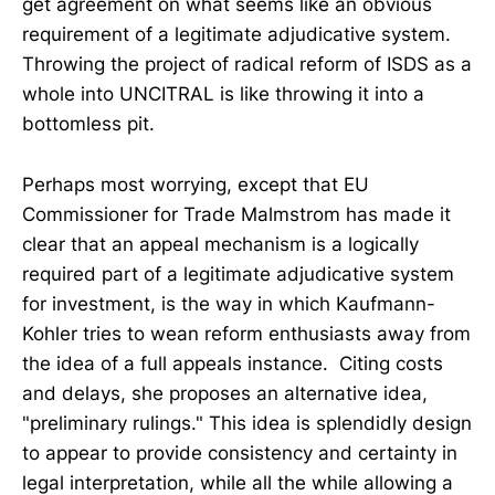
get agreement on what seems like an obvious
requirement of a legitimate adjudicative system.
Throwing the project of radical reform of ISDS as a
whole into UNCITRAL is like throwing it into a
bottomless pit.
Perhaps most worrying, except that EU
Commissioner for Trade Malmstrom has made it
clear that an appeal mechanism is a logically
required part of a legitimate adjudicative system
for investment, is the way in which Kaufmann-
Kohler tries to wean reform enthusiasts away from
the idea of a full appeals instance. Citing costs
and delays, she proposes an alternative idea,
"preliminary rulings." This idea is splendidly design
to appear to provide consistency and certainty in
legal interpretation, while all the while allowing a