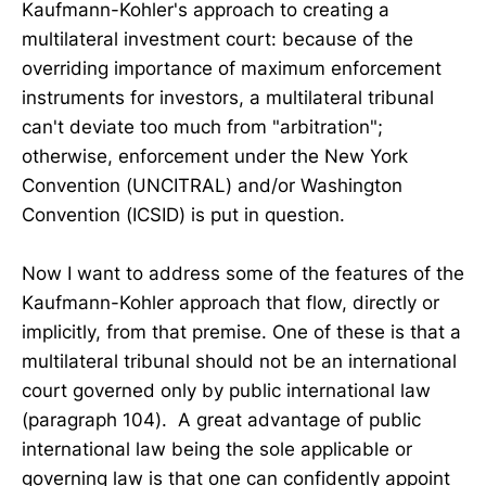
Kaufmann-Kohler's approach to creating a
multilateral investment court: because of the
overriding importance of maximum enforcement
instruments for investors, a multilateral tribunal
can't deviate too much from "arbitration";
otherwise, enforcement under the New York
Convention (UNCITRAL) and/or Washington
Convention (ICSID) is put in question.
Now I want to address some of the features of the
Kaufmann-Kohler approach that flow, directly or
implicitly, from that premise. One of these is that a
multilateral tribunal should not be an international
court governed only by public international law
(paragraph 104). A great advantage of public
international law being the sole applicable or
governing law is that one can confidently appoint