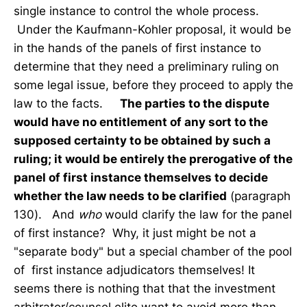
single instance to control the whole process.
Under the Kaufmann-Kohler proposal, it would be
in the hands of the panels of first instance to
determine that they need a preliminary ruling on
some legal issue, before they proceed to apply the
law to the facts.
The parties to the dispute
would have no entitlement of any sort to the
supposed certainty to be obtained by such a
ruling; it would be entirely the prerogative of the
panel of first instance themselves to decide
whether the law needs to be clarified
(paragraph
130). And
who
would clarify the law for the panel
of first instance? Why, it just might be not a
"separate body" but a special chamber of the pool
of first instance adjudicators themselves! It
seems there is nothing that that the investment
arbitrator/counsel elite want to avoid more than