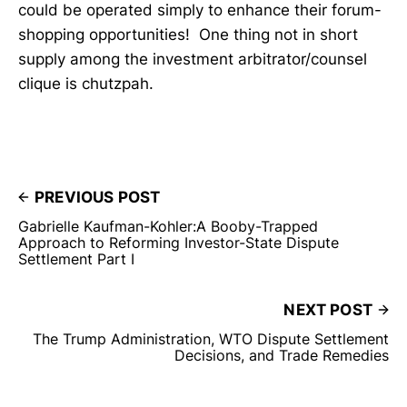
could be operated simply to enhance their forum-
shopping opportunities! One thing not in short
supply among the investment arbitrator/counsel
clique is chutzpah.
PREVIOUS POST
Gabrielle Kaufman-Kohler:A Booby-Trapped
Approach to Reforming Investor-State Dispute
Settlement Part I
NEXT POST
The Trump Administration, WTO Dispute Settlement
Decisions, and Trade Remedies