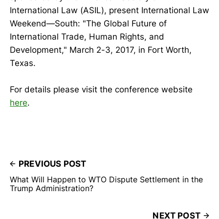
International Law (ASIL), present International Law
Weekend—South: "The Global Future of
International Trade, Human Rights, and
Development," March 2-3, 2017, in Fort Worth,
Texas.
For details please visit the conference website
here
.
PREVIOUS POST
What Will Happen to WTO Dispute Settlement in the
Trump Administration?
NEXT POST