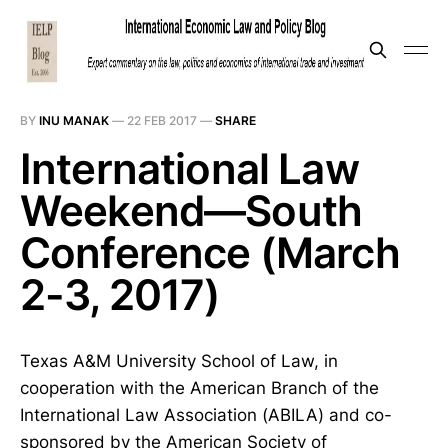
BY
INU MANAK
—
22 FEB 2017
—
SHARE
International Law
Weekend—South
Conference (March
2-3, 2017)
Texas A&M University School of Law, in
cooperation with the American Branch of the
International Law Association (ABILA) and co-
sponsored by the American Society of