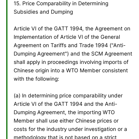
15. Price Comparability in Determining
Subsidies and Dumping
Article VI of the GATT 1994, the Agreement on
Implementation of Article VI of the General
Agreement on Tariffs and Trade 1994 ("Anti-
Dumping Agreement") and the SCM Agreement
shall apply in proceedings involving imports of
Chinese origin into a WTO Member consistent
with the following:
(a) In determining price comparability under
Article VI of the GATT 1994 and the Anti-
Dumping Agreement, the importing WTO
Member shall use either Chinese prices or
costs for the industry under investigation or a
methodology that is not based on a strict