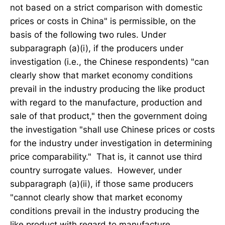
not based on a strict comparison with domestic
prices or costs in China" is permissible, on the
basis of the following two rules. Under
subparagraph (a)(i), if the producers under
investigation (i.e., the Chinese respondents) "can
clearly show that market economy conditions
prevail in the industry producing the like product
with regard to the manufacture, production and
sale of that product," then the government doing
the investigation "shall use Chinese prices or costs
for the industry under investigation in determining
price comparability." That is, it cannot use third
country surrogate values. However, under
subparagraph (a)(ii), if those same producers
"cannot clearly show that market economy
conditions prevail in the industry producing the
like product with regard to manufacture,