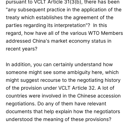
pursuant to VCLT Article 31(3(b), there has been
"any subsequent practice in the application of the
treaty which establishes the agreement of the
parties regarding its interpretation"? In this
regard, how have all of the various WTO Members
addressed China's market economy status in
recent years?
In addition, you can certainly understand how
someone might see some ambiguity here, which
might suggest recourse to the negotiating history
of the provision under VCLT Article 32. A lot of
countries were involved in the Chinese accession
negotiations. Do any of them have relevant
documents that help explain how the negotiators
understood the meaning of these provisions?