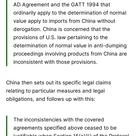
AD Agreement and the GATT 1994 that
ordinarily apply to the determination of normal
value apply to imports from China without
derogation. China is concerned that the
provisions of U.S. law pertaining to the
determination of normal value in anti-dumping
proceedings involving products from China are
inconsistent with those provisions.
China then sets out its specific legal claims
relating to particular measures and legal
obligations, and follows up with this:
The inconsistencies with the covered
agreements specified above ceased to be
justifiable when Section 15(a)(ii) of the Protocol