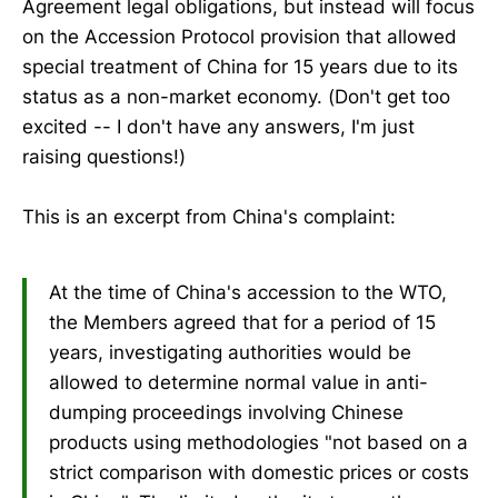
Agreement legal obligations, but instead will focus
on the Accession Protocol provision that allowed
special treatment of China for 15 years due to its
status as a non-market economy. (Don't get too
excited -- I don't have any answers, I'm just
raising questions!)
This is an excerpt from China's complaint:
At the time of China's accession to the WTO,
the Members agreed that for a period of 15
years, investigating authorities would be
allowed to determine normal value in anti-
dumping proceedings involving Chinese
products using methodologies "not based on a
strict comparison with domestic prices or costs