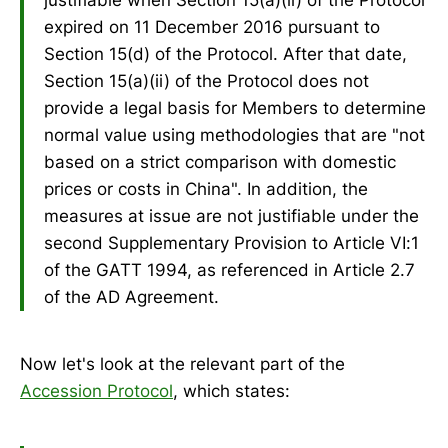
expired on 11 December 2016 pursuant to
Section 15(d) of the Protocol. After that date,
Section 15(a)(ii) of the Protocol does not
provide a legal basis for Members to determine
normal value using methodologies that are "not
based on a strict comparison with domestic
prices or costs in China". In addition, the
measures at issue are not justifiable under the
second Supplementary Provision to Article VI:1
of the GATT 1994, as referenced in Article 2.7
of the AD Agreement.
Now let's look at the relevant part of the
Accession Protocol
, which states: