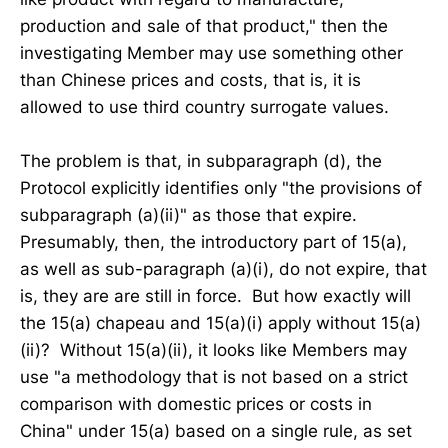
production and sale of that product," then the
investigating Member may use something other
than Chinese prices and costs, that is, it is
allowed to use third country surrogate values.
The problem is that, in subparagraph (d), the
Protocol explicitly identifies only "the provisions of
subparagraph (a)(ii)" as those that expire.
Presumably, then, the introductory part of 15(a),
as well as sub-paragraph (a)(i), do not expire, that
is, they are are still in force. But how exactly will
the 15(a) chapeau and 15(a)(i) apply without 15(a)
(ii)? Without 15(a)(ii), it looks like Members may
use "a methodology that is not based on a strict
comparison with domestic prices or costs in
China" under 15(a) based on a single rule, as set