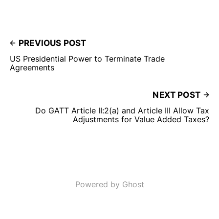
PREVIOUS POST
US Presidential Power to Terminate Trade
Agreements
NEXT POST
Do GATT Article II:2(a) and Article III Allow Tax
Adjustments for Value Added Taxes?
Powered by Ghost