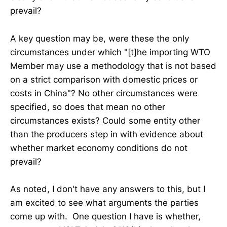
prevail?
A key question may be, were these the only
circumstances under which "[t]he importing WTO
Member may use a methodology that is not based
on a strict comparison with domestic prices or
costs in China"? No other circumstances were
specified, so does that mean no other
circumstances exists? Could some entity other
than the producers step in with evidence about
whether market economy conditions do not
prevail?
As noted, I don't have any answers to this, but I
am excited to see what arguments the parties
come up with. One question I have is whether,