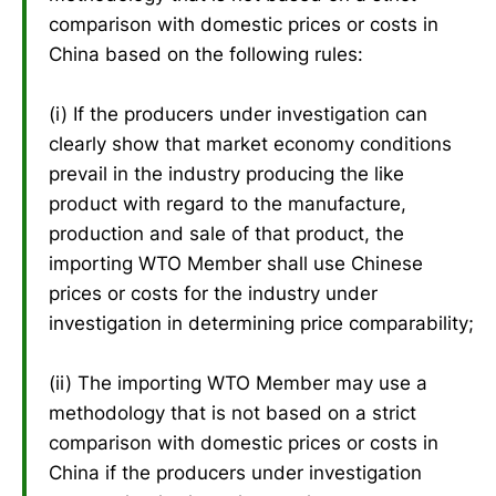
comparison with domestic prices or costs in
China based on the following rules:
(i) If the producers under investigation can
clearly show that market economy conditions
prevail in the industry producing the like
product with regard to the manufacture,
production and sale of that product, the
importing WTO Member shall use Chinese
prices or costs for the industry under
investigation in determining price comparability;
(ii) The importing WTO Member may use a
methodology that is not based on a strict
comparison with domestic prices or costs in
China if the producers under investigation