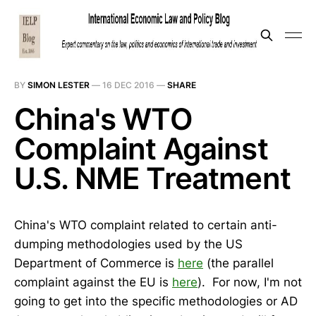
BY
SIMON LESTER
—
16 DEC 2016
—
SHARE
China's WTO
Complaint Against
U.S. NME Treatment
China's WTO complaint related to certain anti-
dumping methodologies used by the US
Department of Commerce is
here
(the parallel
complaint against the EU is
here
). For now, I'm not
going to get into the specific methodologies or AD