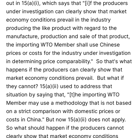
out in 15(a)(i), which says that "[i]f the producers
under investigation can clearly show that market
economy conditions prevail in the industry
producing the like product with regard to the
manufacture, production and sale of that product,
the importing WTO Member shall use Chinese
prices or costs for the industry under investigation
in determining price comparability." So that's what
happens if the producers can clearly show that
market economy conditions prevail. But what if
they cannot? 15(a)(ii) used to address that
situation by saying that, "[t]he importing WTO
Member may use a methodology that is not based
on a strict comparison with domestic prices or
costs in China." But now 15(a)(ii) does not apply.
So what should happen if the producers cannot
clearly show that market economy conditions