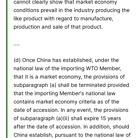
cannot clearly show that market economy
conditions prevail in the industry producing the
like product with regard to manufacture,
production and sale of that product.
....
(d) Once China has established, under the
national law of the importing WTO Member,
that it is a market economy, the provisions of
subparagraph (a) shall be terminated provided
that the importing Member's national law
contains market economy criteria as of the
date of accession. In any event, the provisions
of subparagraph (a)(ii) shall expire 15 years
after the date of accession. In addition, should
China establish, pursuant to the national law of