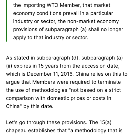
the importing WTO Member, that market
economy conditions prevail in a particular
industry or sector, the non-market economy
provisions of subparagraph (a) shall no longer
apply to that industry or sector.
As stated in subparagraph (d), subparagraph (a)
(ii) expires in 15 years from the accession date,
which is December 11, 2016. China relies on this to
argue that Members were required to terminate
the use of methodologies "not based on a strict
comparison with domestic prices or costs in
China" by this date.
Let's go through these provisions. The 15(a)
chapeau establishes that "a methodology that is