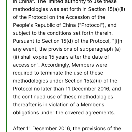
in China". The limited authority to use these
methodologies was set forth in Section 15(a)(ii)
of the Protocol on the Accession of the
People's Republic of China ("Protocol"), and
subject to the conditions set forth therein.
Pursuant to Section 15(d) of the Protocol, "[i]n
any event, the provisions of subparagraph (a)
(ii) shall expire 15 years after the date of
accession". Accordingly, Members were
required to terminate the use of these
methodologies under Section 15(a)(ii) of the
Protocol no later than 11 December 2016, and
the continued use of these methodologies
thereafter is in violation of a Member's
obligations under the covered agreements.
After 11 December 2016, the provisions of the