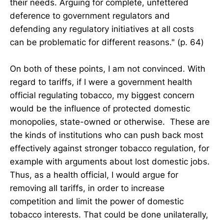
their needs. Arguing for complete, unfettered
deference to government regulators and
defending any regulatory initiatives at all costs
can be problematic for different reasons." (p. 64)
On both of these points, I am not convinced. With
regard to tariffs, if I were a government health
official regulating tobacco, my biggest concern
would be the influence of protected domestic
monopolies, state-owned or otherwise. These are
the kinds of institutions who can push back most
effectively against stronger tobacco regulation, for
example with arguments about lost domestic jobs.
Thus, as a health official, I would argue for
removing all tariffs, in order to increase
competition and limit the power of domestic
tobacco interests. That could be done unilaterally,