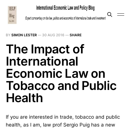
BY
SIMON LESTER
—
30 AUG 2016
—
SHARE
The Impact of
International
Economic Law on
Tobacco and Public
Health
If you are interested in trade, tobacco and public
health, as I am, law prof Sergio Puig has a new