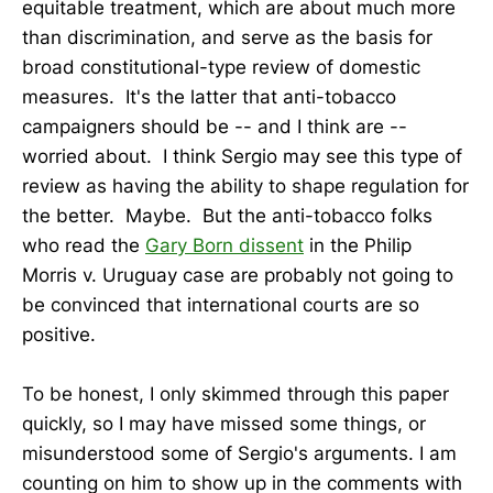
equitable treatment, which are about much more
than discrimination, and serve as the basis for
broad constitutional-type review of domestic
measures. It's the latter that anti-tobacco
campaigners should be -- and I think are --
worried about. I think Sergio may see this type of
review as having the ability to shape regulation for
the better. Maybe. But the anti-tobacco folks
who read the
Gary Born dissent
in the Philip
Morris v. Uruguay case are probably not going to
be convinced that international courts are so
positive.
To be honest, I only skimmed through this paper
quickly, so I may have missed some things, or
misunderstood some of Sergio's arguments. I am
counting on him to show up in the comments with