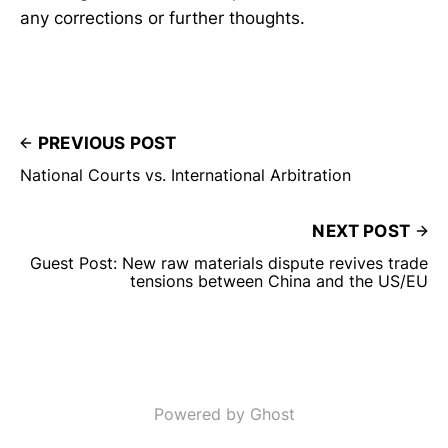
any corrections or further thoughts.
PREVIOUS POST
National Courts vs. International Arbitration
NEXT POST
Guest Post: New raw materials dispute revives trade
tensions between China and the US/EU
Powered by Ghost