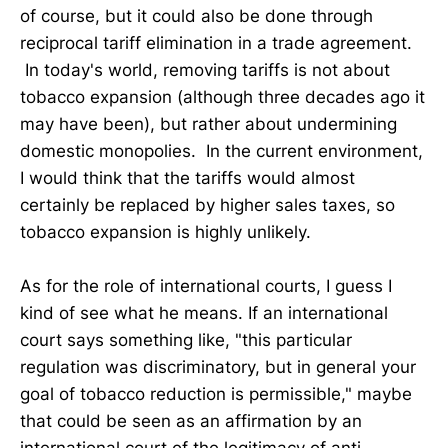
of course, but it could also be done through
reciprocal tariff elimination in a trade agreement.
In today's world, removing tariffs is not about
tobacco expansion (although three decades ago it
may have been), but rather about undermining
domestic monopolies. In the current environment,
I would think that the tariffs would almost
certainly be replaced by higher sales taxes, so
tobacco expansion is highly unlikely.
As for the role of international courts, I guess I
kind of see what he means. If an international
court says something like, "this particular
regulation was discriminatory, but in general your
goal of tobacco reduction is permissible," maybe
that could be seen as an affirmation by an
international court of the legitimacy of anti-