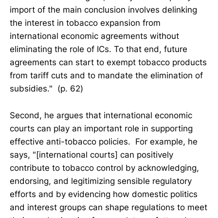
import of the main conclusion involves delinking
the interest in tobacco expansion from
international economic agreements without
eliminating the role of ICs. To that end, future
agreements can start to exempt tobacco products
from tariff cuts and to mandate the elimination of
subsidies." (p. 62)
Second, he argues that international economic
courts can play an important role in supporting
effective anti-tobacco policies. For example, he
says, "[international courts] can positively
contribute to tobacco control by acknowledging,
endorsing, and legitimizing sensible regulatory
efforts and by evidencing how domestic politics
and interest groups can shape regulations to meet