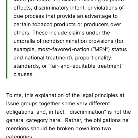
effects, discriminatory intent, or violations of
due process that provide an advantage to
certain tobacco products or producers over
others. These include claims under the
umbrella of nondiscrimination provisions (for
example, most-favored-nation (“MFN”) status
and national treatment), proportionality
standards, or “fair-and-equitable treatment”
clauses.
To me, this explanation of the legal principles at
issue groups together some very different
obligations, and, in fact, "discrimination" is not the
general category here. Rather, the obligations he
mentions should be broken down into two
categories.