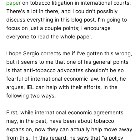
paper
on tobacco litigation in international courts.
There's a lot in there, and I couldn't possibly
discuss everything in this blog post. I'm going to
focus on just a couple points; I encourage
everyone to read the whole paper.
I hope Sergio corrects me if I've gotten this wrong,
but it seems to me that one of his general points
is that anti-tobacco advocates shouldn't be so
fearful of international economic law. In fact, he
argues, IEL can help with their efforts, in the
following two ways.
First, while international economic agreements
may, in the past, have been about tobacco
expansion, now they can actually help move away
from this. In this regard, he says that "a policy