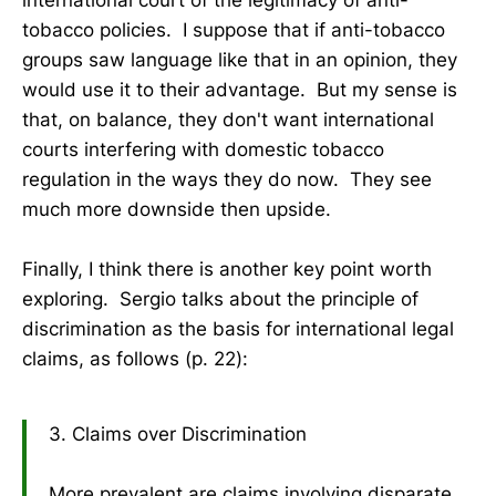
tobacco policies. I suppose that if anti-tobacco
groups saw language like that in an opinion, they
would use it to their advantage. But my sense is
that, on balance, they don't want international
courts interfering with domestic tobacco
regulation in the ways they do now. They see
much more downside then upside.
Finally, I think there is another key point worth
exploring. Sergio talks about the principle of
discrimination as the basis for international legal
claims, as follows (p. 22):
3. Claims over Discrimination
More prevalent are claims involving disparate