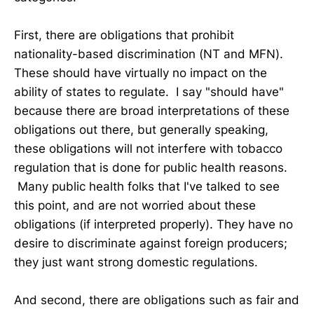
First, there are obligations that prohibit
nationality-based discrimination (NT and MFN).
These should have virtually no impact on the
ability of states to regulate. I say "should have"
because there are broad interpretations of these
obligations out there, but generally speaking,
these obligations will not interfere with tobacco
regulation that is done for public health reasons.
Many public health folks that I've talked to see
this point, and are not worried about these
obligations (if interpreted properly). They have no
desire to discriminate against foreign producers;
they just want strong domestic regulations.
And second, there are obligations such as fair and