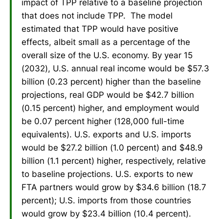
impact of TPP relative to a baseline projection
that does not include TPP. The model
estimated that TPP would have positive
effects, albeit small as a percentage of the
overall size of the U.S. economy. By year 15
(2032), U.S. annual real income would be $57.3
billion (0.23 percent) higher than the baseline
projections, real GDP would be $42.7 billion
(0.15 percent) higher, and employment would
be 0.07 percent higher (128,000 full-time
equivalents). U.S. exports and U.S. imports
would be $27.2 billion (1.0 percent) and $48.9
billion (1.1 percent) higher, respectively, relative
to baseline projections. U.S. exports to new
FTA partners would grow by $34.6 billion (18.7
percent); U.S. imports from those countries
would grow by $23.4 billion (10.4 percent).