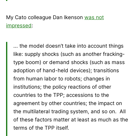
My Cato colleague Dan Ikenson
was not
impressed
:
... the model doesn’t take into account things
like: supply shocks (such as another fracking-
type boom) or demand shocks (such as mass
adoption of hand-held devices); transitions
from human labor to robots; changes in
institutions; the policy reactions of other
countries to the TPP; accessions to the
agreement by other countries; the impact on
the multilateral trading system, and so on. All
of these factors matter at least as much as the
terms of the TPP itself.