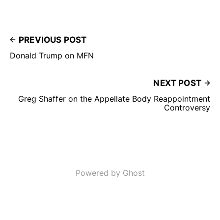
PREVIOUS POST
Donald Trump on MFN
NEXT POST
Greg Shaffer on the Appellate Body Reappointment
Controversy
Powered by Ghost