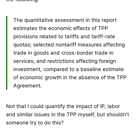
The quantitative assessment in this report
estimates the economic effects of TPP
provisions related to tariffs and tariff-rate
quotas; selected nontariff measures affecting
trade in goods and cross-border trade in
services; and restrictions affecting foreign
investment, compared to a baseline estimate
of economic growth in the absence of the TPP
Agreement.
Not that I could quantify the impact of IP, labor
and similar issues in the TPP myself, but shouldn't
someone try to do this?