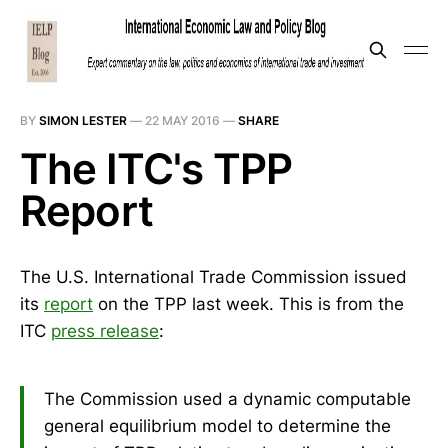
BY
SIMON LESTER
—
22 MAY 2016
—
SHARE
The ITC's TPP
Report
The U.S. International Trade Commission issued
its
report
on the TPP last week. This is from the
ITC
press release
:
The Commission used a dynamic computable
general equilibrium model to determine the