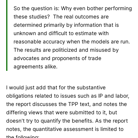
So the question is: Why even bother performing
these studies? The real outcomes are
determined primarily by information that is
unknown and difficult to estimate with
reasonable accuracy when the models are run.
The results are politicized and misused by
advocates and proponents of trade
agreements alike.
I would just add that for the substantive
obligations related to issues such as IP and labor,
the report discusses the TPP text, and notes the
differing views that were submitted to it, but
doesn't try to quantify the benefits. As the report
notes, the quantitative assessment is limited to
the following: