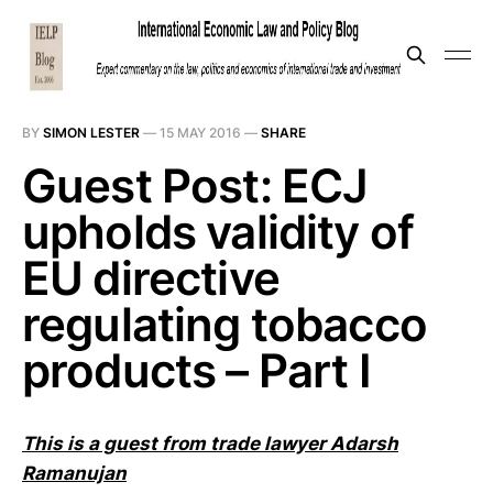
BY
SIMON LESTER
—
15 MAY 2016
—
SHARE
Guest Post: ECJ
upholds validity of
EU directive
regulating tobacco
products – Part I
This is a guest from trade lawyer
Adarsh
Ramanujan