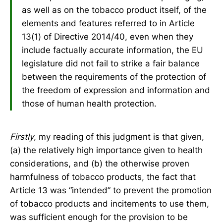
as well as on the tobacco product itself, of the
elements and features referred to in Article
13(1) of Directive 2014/40, even when they
include factually accurate information, the EU
legislature did not fail to strike a fair balance
between the requirements of the protection of
the freedom of expression and information and
those of human health protection.
Firstly
, my reading of this judgment is that given,
(a) the relatively high importance given to health
considerations, and (b) the otherwise proven
harmfulness of tobacco products, the fact that
Article 13 was “intended” to prevent the promotion
of tobacco products and incitements to use them,
was sufficient enough for the provision to be