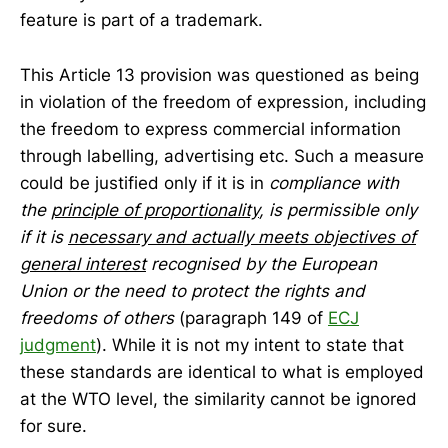
feature is part of a trademark.
This Article 13 provision was questioned as being
in violation of the freedom of expression, including
the freedom to express commercial information
through labelling, advertising etc. Such a measure
could be justified only if it is in
compliance with
the
principle of proportionality
, is permissible only
if it is
necessary and actually meets objectives of
general interest
recognised by the European
Union or the need to protect the rights and
freedoms of others
(paragraph 149 of
ECJ
judgment
). While it is not my intent to state that
these standards are identical to what is employed
at the WTO level, the similarity cannot be ignored
for sure.