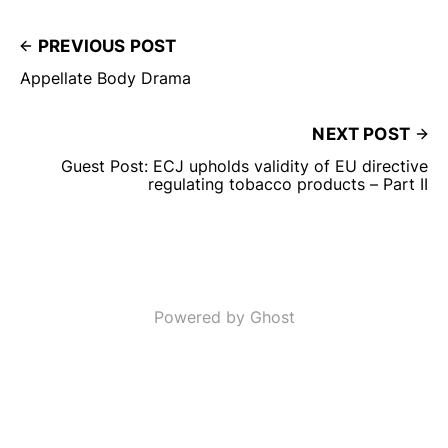
PREVIOUS POST
Appellate Body Drama
NEXT POST
Guest Post: ECJ upholds validity of EU directive
regulating tobacco products – Part II
Powered by Ghost