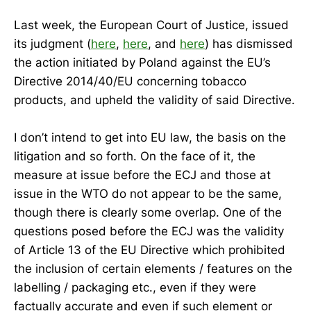
Last week, the European Court of Justice, issued
its judgment (
here
,
here
, and
here
) has dismissed
the action initiated by Poland against the EU’s
Directive 2014/40/EU concerning tobacco
products, and upheld the validity of said Directive.
I don’t intend to get into EU law, the basis on the
litigation and so forth. On the face of it, the
measure at issue before the ECJ and those at
issue in the WTO do not appear to be the same,
though there is clearly some overlap. One of the
questions posed before the ECJ was the validity
of Article 13 of the EU Directive which prohibited
the inclusion of certain elements / features on the
labelling / packaging etc., even if they were
factually accurate and even if such element or