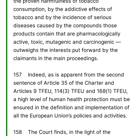
the proven harmfulness of tobacco
consumption, by the addictive effects of
tobacco and by the incidence of serious
diseases caused by the compounds those
products contain that are pharmacologically
active, toxic, mutagenic and carcinogenic —
outweighs the interests put forward by the
claimants in the main proceedings.
157 Indeed, as is apparent from the second
sentence of Article 35 of the Charter and
Articles 9 TFEU, 114(3) TFEU and 168(1) TFEU,
a high level of human health protection must be
ensured in the definition and implementation of
all the European Union’s policies and activities.
158 The Court finds, in the light of the