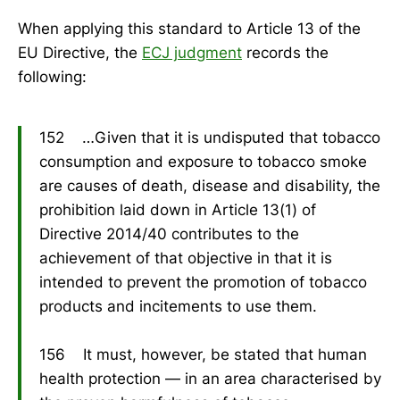
When applying this standard to Article 13 of the
EU Directive, the
ECJ judgment
records the
following:
152 …Given that it is undisputed that tobacco
consumption and exposure to tobacco smoke
are causes of death, disease and disability, the
prohibition laid down in Article 13(1) of
Directive 2014/40 contributes to the
achievement of that objective in that it is
intended to prevent the promotion of tobacco
products and incitements to use them.
156 It must, however, be stated that human
health protection — in an area characterised by