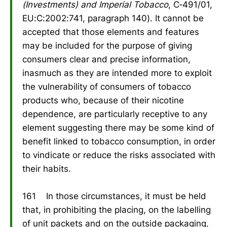
(Investments) and Imperial Tobacco
, C‑491/01,
EU:C:2002:741, paragraph 140). It cannot be
accepted that those elements and features
may be included for the purpose of giving
consumers clear and precise information,
inasmuch as they are intended more to exploit
the vulnerability of consumers of tobacco
products who, because of their nicotine
dependence, are particularly receptive to any
element suggesting there may be some kind of
benefit linked to tobacco consumption, in order
to vindicate or reduce the risks associated with
their habits.
161 In those circumstances, it must be held
that, in prohibiting the placing, on the labelling
of unit packets and on the outside packaging,