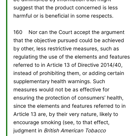
suggest that the product concerned is less
harmful or is beneficial in some respects.
160 Nor can the Court accept the argument
that the objective pursued could be achieved
by other, less restrictive measures, such as
regulating the use of the elements and features
referred to in Article 13 of Directive 2014/40,
instead of prohibiting them, or adding certain
supplementary health warnings. Such
measures would not be as effective for
ensuring the protection of consumers’ health,
since the elements and features referred to in
Article 13 are, by their very nature, likely to
encourage smoking (see, to that effect,
judgment in
British American Tobacco