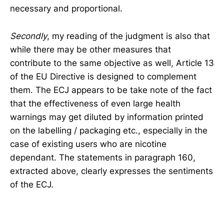
necessary and proportional.
Secondly
, my reading of the judgment is also that
while there may be other measures that
contribute to the same objective as well, Article 13
of the EU Directive is designed to complement
them. The ECJ appears to be take note of the fact
that the effectiveness of even large health
warnings may get diluted by information printed
on the labelling / packaging etc., especially in the
case of existing users who are nicotine
dependant. The statements in paragraph 160,
extracted above, clearly expresses the sentiments
of the ECJ.