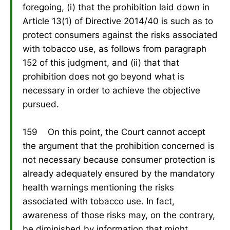
foregoing, (i) that the prohibition laid down in
Article 13(1) of Directive 2014/40 is such as to
protect consumers against the risks associated
with tobacco use, as follows from paragraph
152 of this judgment, and (ii) that that
prohibition does not go beyond what is
necessary in order to achieve the objective
pursued.
159 On this point, the Court cannot accept
the argument that the prohibition concerned is
not necessary because consumer protection is
already adequately ensured by the mandatory
health warnings mentioning the risks
associated with tobacco use. In fact,
awareness of those risks may, on the contrary,
be diminished by information that might