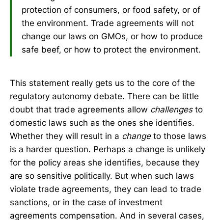
protection of consumers, or food safety, or of
the environment. Trade agreements will not
change our laws on GMOs, or how to produce
safe beef, or how to protect the environment.
This statement really gets us to the core of the
regulatory autonomy debate. There can be little
doubt that trade agreements allow
challenges
to
domestic laws such as the ones she identifies.
Whether they will result in a
change
to those laws
is a harder question. Perhaps a change is unlikely
for the policy areas she identifies, because they
are so sensitive politically. But when such laws
violate trade agreements, they can lead to trade
sanctions, or in the case of investment
agreements compensation. And in several cases,