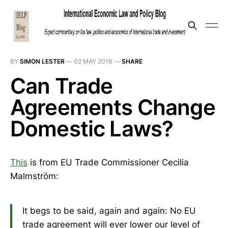
BY
SIMON LESTER
—
02 MAY 2016
—
SHARE
Can Trade
Agreements Change
Domestic Laws?
This
is from EU Trade Commissioner Cecilia
Malmström:
It begs to be said, again and again: No EU
trade agreement will ever lower our level of