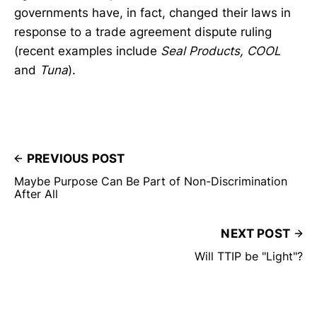
governments have, in fact, changed their laws in
response to a trade agreement dispute ruling
(recent examples include
Seal Products, COOL
and
Tuna
).
PREVIOUS POST
Maybe Purpose Can Be Part of Non-Discrimination
After All
NEXT POST
Will TTIP be "Light"?