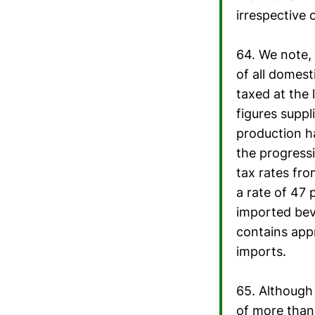
irrespective 
64. We note, 
of all domest
taxed at the
figures suppl
production ha
the progressi
tax rates fro
a rate of 47 
imported bev
contains appr
imports.
65. Although 
of more than 