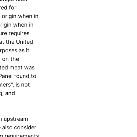
wed for
 origin when in
origin when in
re requires
at the United
rposes as it
n on the
orted meat was
 Panel found to
ers", is not
ng, and
on upstream
 also consider
ng requirements