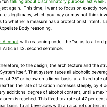
h fun
talking about discriminatory purpose last week
,
bject again. This time, I want to focus on exactly ho
ure's legitimacy, which you may or may not think inv
s to whether a measure has a protectionist intent. Le
ppellate Body reasoning.
 - Alcohol
, with reasoning under the "so as to afford 
Article III:2, second sentence:
therefore, to the design, the architecture and the str
ystem itself. That system taxes all alcoholic bevera
nt of 35° or below on a linear basis, at a fixed rate o
eafter, the rate of taxation increases steeply, by 4 
ery additional degree of alcohol content, until a max
alorem is reached. This fixed tax rate of 47 per cent 
ear basis, to all beverages with an alcohol content in