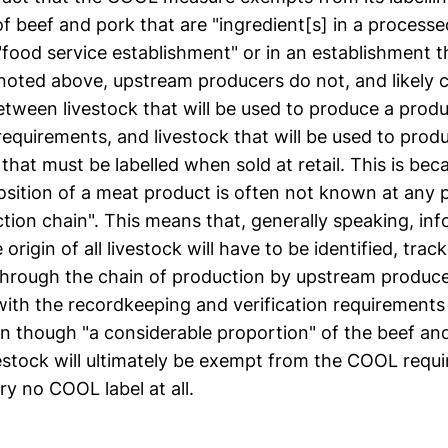
f beef and pork that are "ingredient[s] in a processe
 "food service establishment" or in an establishment th
s noted above, upstream producers do not, and likely 
between livestock that will be used to produce a pro
 requirements, and livestock that will be used to pro
hat must be labelled when sold at retail. This is bec
osition of a meat product is often not known at any p
tion chain". This means that, generally speaking, in
origin of all livestock will have to be identified, trac
through the chain of production by upstream produce
ith the recordkeeping and verification requirement
n though "a considerable proportion" of the beef an
vestock will ultimately be exempt from the COOL requ
ry no COOL label at all.