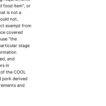
d food item", or
at is not a
could not,
duct exempt from
duce covered
ause "the
articular stage
formation
ked, and
rs in
s of the COOL
d pork derived
irements and