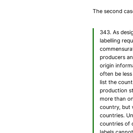
The second cas
343. As desi
labelling req
commensurate
producers an
origin inform
often be less
list the coun
production st
more than one
country, but 
countries. Un
countries of 
labels cannot