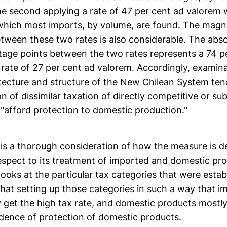
he second applying a rate of 47 per cent ad valorem 
 which most imports, by volume, are found. The magn
tween these two rates is also considerable. The abso
tage points between the two rates represents a 74 p
 rate of 27 per cent ad valorem. Accordingly, examina
tecture and structure of the New Chilean System tend
on of dissimilar taxation of directly competitive or sub
 "afford protection to domestic production."
 is a thorough consideration of how the measure is 
espect to its treatment of imported and domestic pr
ooks at the particular tax categories that were estab
 that setting up those categories in such a way that 
 get the high tax rate, and domestic products mostly
idence of protection of domestic products.