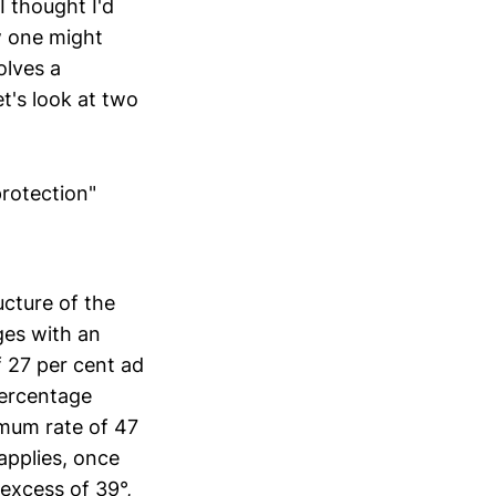
 I thought I'd
w one might
olves a
t's look at two
protection"
ucture of the
ges with an
f 27 per cent ad
percentage
imum rate of 47
applies, once
 excess of 39°,