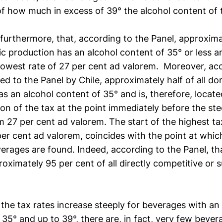
of how much in excess of 39° the alcohol content of 
furthermore, that, according to the Panel, approxima
ic production has an alcohol content of 35° or less an
 lowest rate of 27 per cent ad valorem. Moreover, ac
ied to the Panel by Chile, approximately half of all d
s an alcohol content of 35° and is, therefore, located
on of the tax at the point immediately before the ste
m 27 per cent ad valorem. The start of the highest ta
per cent ad valorem, coincides with the point at whi
erages are found. Indeed, according to the Panel, th
oximately 95 per cent of all directly competitive or s
the tax rates increase steeply for beverages with an
35° and up to 39°, there are, in fact, very few bever