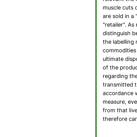
muscle cuts o
are sold in a
"retailer". A
distinguish 
the labelling
commodities t
ultimate disp
of the produc
regarding the 
transmitted 
accordance w
measure, eve
from that li
therefore car
...