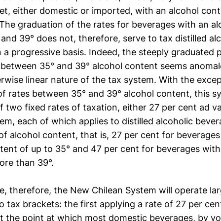
et, either domestic or imported, with an alcohol con
The graduation of the rates for beverages with an al
nd 39° does not, therefore, serve to tax distilled al
 a progressive basis. Indeed, the steeply graduated 
s between 35° and 39° alcohol content seems anomal
rwise linear nature of the tax system. With the excep
of rates between 35° and 39° alcohol content, this s
f two fixed rates of taxation, either 27 per cent ad v
em, each of which applies to distilled alcoholic beve
f alcohol content, that is, 27 per cent for beverages
tent of up to 35° and 47 per cent for beverages with
ore than 39°.
ce, therefore, the New Chilean System will operate larg
 tax brackets: the first applying a rate of 27 per ce
t the point at which most domestic beverages, by vo