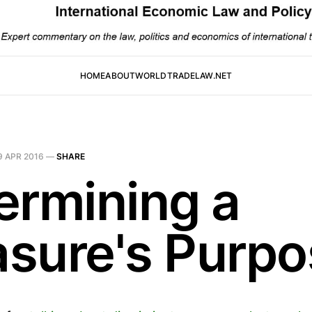
HOME
ABOUT
WORLDTRADELAW.NET
9 APR 2016
—
SHARE
ermining a
sure's Purpo