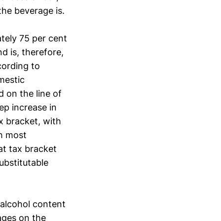
the beverage is.
tely 75 per cent
d is, therefore,
cording to
omestic
 on the line of
ep increase in
x bracket, with
ch most
at tax bracket
ubstitutable
 alcohol content
ages on the