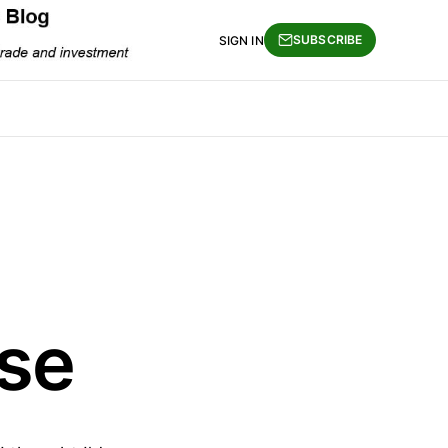
SUBSCRIBE
SIGN IN
se