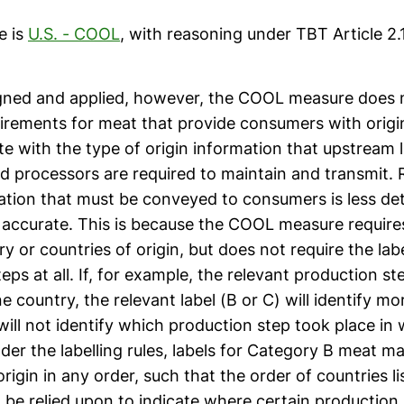
e is
U.S. - COOL
, with reasoning under TBT Article 2.
gned and applied, however, the COOL measure does 
uirements for meat that provide consumers with origi
 with the type of origin information that upstream l
d processors are required to maintain and transmit. 
ation that must be conveyed to consumers is less deta
 accurate. This is because the COOL measure requires
try or countries of origin, but does not require the la
eps at all. If, for example, the relevant production st
 country, the relevant label (B or C) will identify m
will not identify which production step took place in
der the labelling rules, labels for Category B meat may
origin in any order, such that the order of countries l
 be relied upon to indicate where certain production