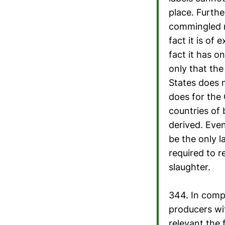
place. Further
commingled me
fact it is of 
fact it has 
only that the
States does n
does for the
countries of 
derived. Even
be the only l
required to r
slaughter.
344. In comp
producers wi
relevant the