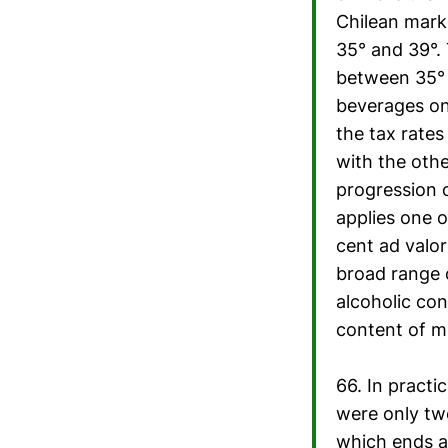
Chilean mark
35° and 39°. 
between 35° a
beverages on
the tax rate
with the othe
progression 
applies one o
cent ad valor
broad range o
alcoholic con
content of m
66. In practi
were only two
which ends a