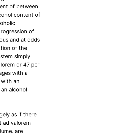
tent of between
cohol content of
coholic
progression of
ous and at odds
tion of the
ystem simply
alorem or 47 per
rages with a
 with an
 an alcohol
ely as if there
nt ad valorem
lume, are