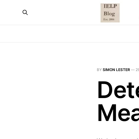
BY
SIMON LESTER
—
2
Det
Mea