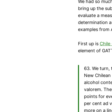
We had so muc
bring up the su
evaluate a meas
determination a
examples from A
First up is
Chile
element of GATT 
63. We turn, 
New Chilean S
alcohol conte
valorem. Ther
points for ev
per cent ad v
more on a lin