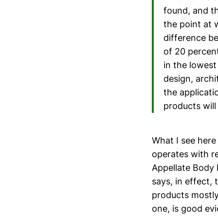
found, and t
the point at
difference be
of 20 percen
in the lowest
design, archi
the applicati
products will
What I see here
operates with r
Appellate Body l
says, in effect,
products mostly
one, is good ev