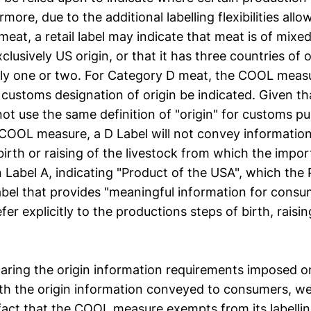
more, due to the additional labelling flexibilities allo
at, a retail label may indicate that meat is of mixed
exclusively US origin, or that it has three countries of 
only one or two. For Category D meat, the COOL measu
 customs designation of origin be indicated. Given th
ot use the same definition of "origin" for customs pu
 COOL measure, a D Label will not convey informatio
birth or raising of the livestock from which the imp
 Label A, indicating "Product of the USA", which the
abel that provides "meaningful information for consum
efer explicitly to the productions steps of birth, raisi
aring the origin information requirements imposed 
th the origin information conveyed to consumers, we
 fact that the COOL measure exempts from its labelli