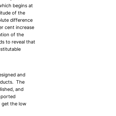
which begins at
itude of the
lute difference
er cent increase
tion of the
s to reveal that
stitutable
designed and
oducts. The
lished, and
imported
 get the low