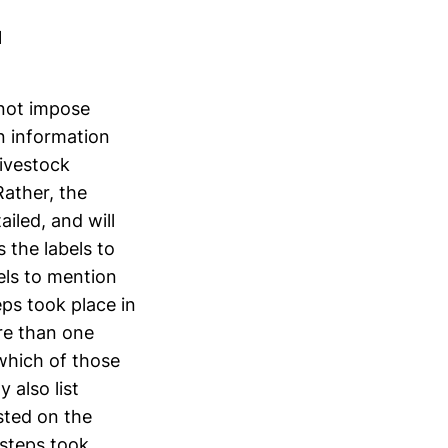
1
not impose
n information
ivestock
Rather, the
iled, and will
 the labels to
bels to mention
eps took place in
ore than one
 which of those
 also list
isted on the
 steps took