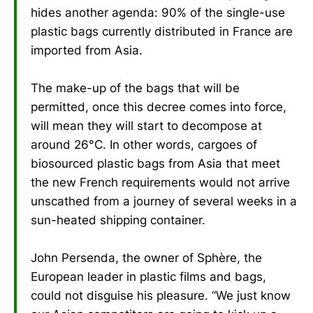
hides another agenda: 90% of the single-use
plastic bags currently distributed in France are
imported from Asia.
The make-up of the bags that will be
permitted, once this decree comes into force,
will mean they will start to decompose at
around 26°C. In other words, cargoes of
biosourced plastic bags from Asia that meet
the new French requirements would not arrive
unscathed from a journey of several weeks in a
sun-heated shipping container.
John Persenda, the owner of Sphère, the
European leader in plastic films and bags,
could not disguise his pleasure. “We just know