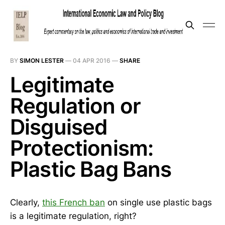
BY
SIMON LESTER
—
04 APR 2016
—
SHARE
Legitimate
Regulation or
Disguised
Protectionism:
Plastic Bag Bans
Clearly,
this French ban
on single use plastic bags
is a legitimate regulation, right?