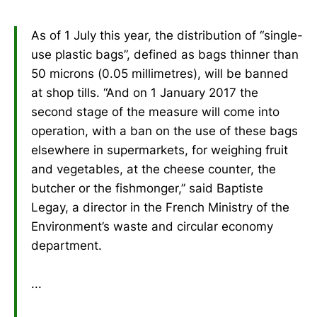
As of 1 July this year, the distribution of “single-
use plastic bags”, defined as bags thinner than
50 microns (0.05 millimetres), will be banned
at shop tills. “And on 1 January 2017 the
second stage of the measure will come into
operation, with a ban on the use of these bags
elsewhere in supermarkets, for weighing fruit
and vegetables, at the cheese counter, the
butcher or the fishmonger,” said Baptiste
Legay, a director in the French Ministry of the
Environment’s waste and circular economy
department.
...