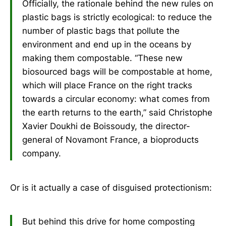
Officially, the rationale behind the new rules on
plastic bags is strictly ecological: to reduce the
number of plastic bags that pollute the
environment and end up in the oceans by
making them compostable. “These new
biosourced bags will be compostable at home,
which will place France on the right tracks
towards a circular economy: what comes from
the earth returns to the earth,” said Christophe
Xavier Doukhi de Boissoudy, the director-
general of Novamont France, a bioproducts
company.
Or is it actually a case of disguised protectionism:
But behind this drive for home composting