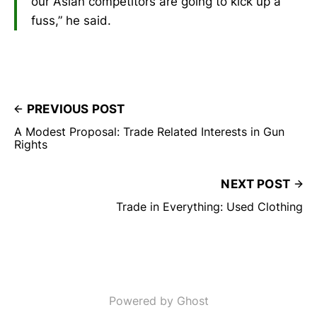
our Asian competitors are going to kick up a
fuss,” he said.
PREVIOUS POST
A Modest Proposal: Trade Related Interests in Gun
Rights
NEXT POST
Trade in Everything: Used Clothing
Powered by Ghost